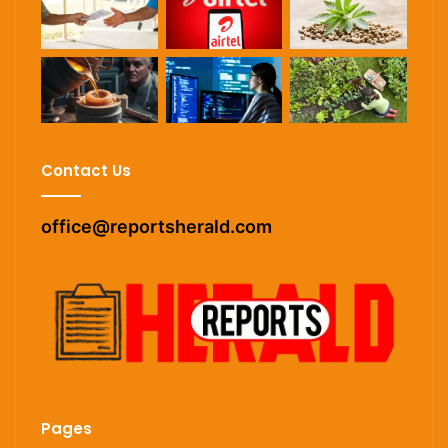
Contact Us
office@reportsherald.com
Pages