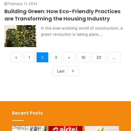
February 11, 2024
Building Green: How Eco-Friendly Practices
are Transforming the Housing Industry
In the ever-evolving world of construction, a
green revolution is taking place.…
«
1
2
3
»
10
20
...
Last
Recent Posts