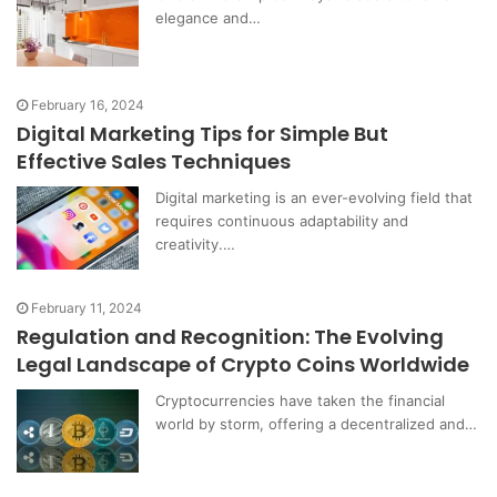
elegance and…
February 16, 2024
Digital Marketing Tips for Simple But
Effective Sales Techniques
Digital marketing is an ever-evolving field that
requires continuous adaptability and
creativity.…
February 11, 2024
Regulation and Recognition: The Evolving
Legal Landscape of Crypto Coins Worldwide
Cryptocurrencies have taken the financial
world by storm, offering a decentralized and…