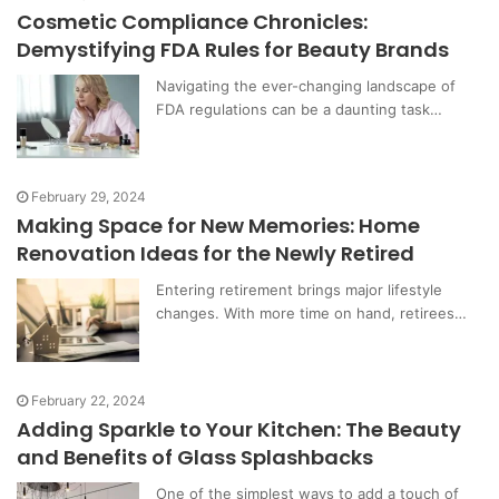
Cosmetic Compliance Chronicles:
Demystifying FDA Rules for Beauty Brands
Navigating the ever-changing landscape of
FDA regulations can be a daunting task…
February 29, 2024
Making Space for New Memories: Home
Renovation Ideas for the Newly Retired
Entering retirement brings major lifestyle
changes. With more time on hand, retirees…
February 22, 2024
Adding Sparkle to Your Kitchen: The Beauty
and Benefits of Glass Splashbacks
One of the simplest ways to add a touch of