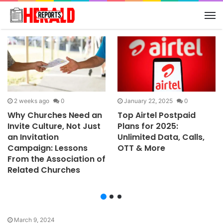
M
2 weeks ago
0
January 22, 2025
0
Why Churches Need an
Top Airtel Postpaid
Invite Culture, Not Just
Plans for 2025:
an Invitation
Unlimited Data, Calls,
Campaign: Lessons
OTT & More
From the Association of
Related Churches
March 9, 2024