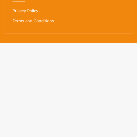
Privacy Policy
Terms and Conditions