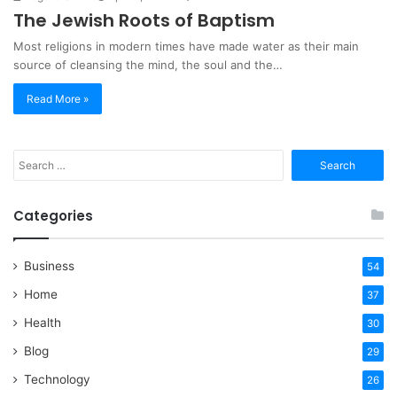
The Jewish Roots of Baptism
Most religions in modern times have made water as their main
source of cleansing the mind, the soul and the…
Read More »
Search
for:
Categories
Business
54
Home
37
Health
30
Blog
29
Technology
26