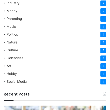
Industry
2
Money
2
Parenting
2
Music
1
Politics
1
Nature
1
Culture
1
Celebrities
1
Art
1
Hobby
1
Social Media
1
Recent Posts