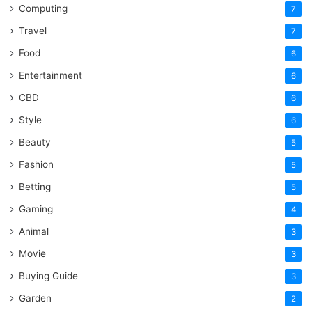
Computing
7
Travel
7
Food
6
Entertainment
6
CBD
6
Style
6
Beauty
5
Fashion
5
Betting
5
Gaming
4
Animal
3
Movie
3
Buying Guide
3
Garden
2