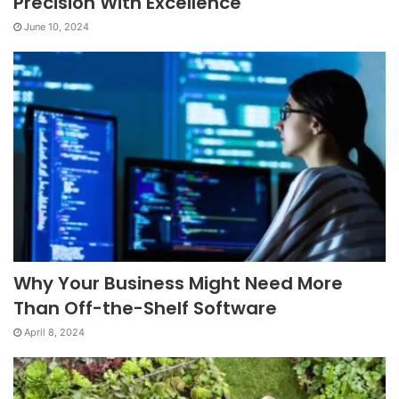
Precision With Excellence
June 10, 2024
Why Your Business Might Need More
Than Off-the-Shelf Software
April 8, 2024