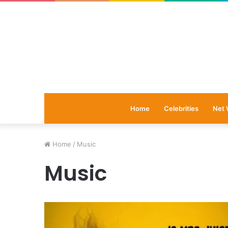
Home
Celebrities
Net 
Home
/
Music
Music