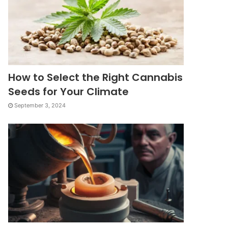
How to Select the Right Cannabis
Seeds for Your Climate
September 3, 2024