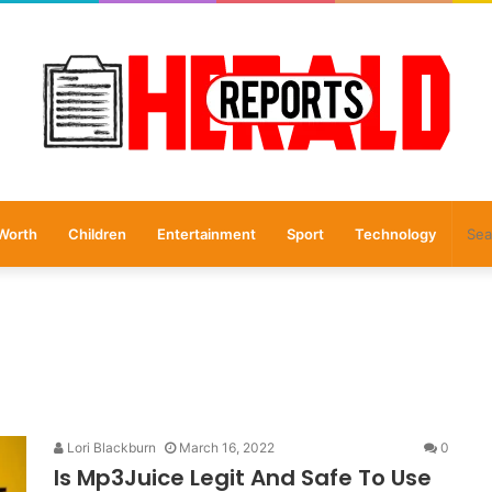
Worth
Children
Entertainment
Sport
Technology
Lori Blackburn
March 16, 2022
0
Is Mp3Juice Legit And Safe To Use