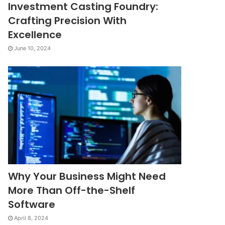
Investment Casting Foundry:
Crafting Precision With
Excellence
June 10, 2024
Why Your Business Might Need
More Than Off-the-Shelf
Software
April 8, 2024