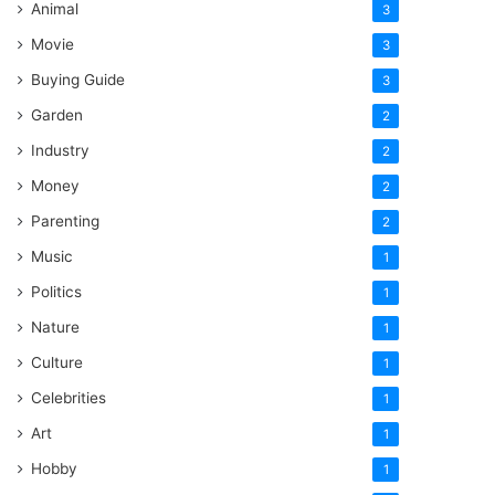
Animal
3
Movie
3
Buying Guide
3
Garden
2
Industry
2
Money
2
Parenting
2
Music
1
Politics
1
Nature
1
Culture
1
Celebrities
1
Art
1
Hobby
1