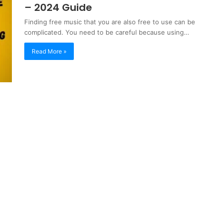
– 2024 Guide
Finding free music that you are also free to use can be
complicated. You need to be careful because using…
Read More »