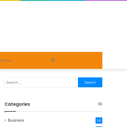
Search
for
Search
for:
Categories
Business
54