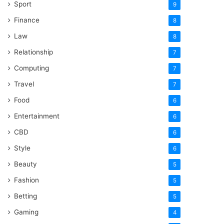
Sport
9
Finance
8
Law
8
Relationship
7
Computing
7
Travel
7
Food
6
Entertainment
6
CBD
6
Style
6
Beauty
5
Fashion
5
Betting
5
Gaming
4