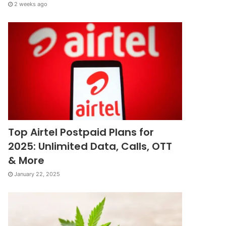
2 weeks ago
Top Airtel Postpaid Plans for
2025: Unlimited Data, Calls, OTT
& More
January 22, 2025