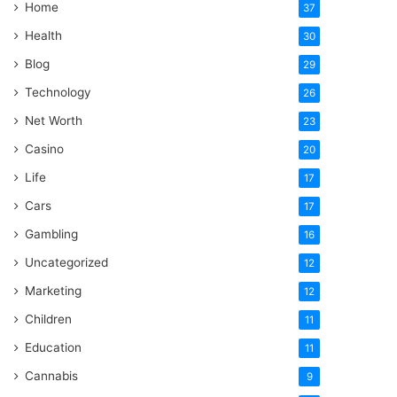
Home
37
Health
30
Blog
29
Technology
26
Net Worth
23
Casino
20
Life
17
Cars
17
Gambling
16
Uncategorized
12
Marketing
12
Children
11
Education
11
Cannabis
9