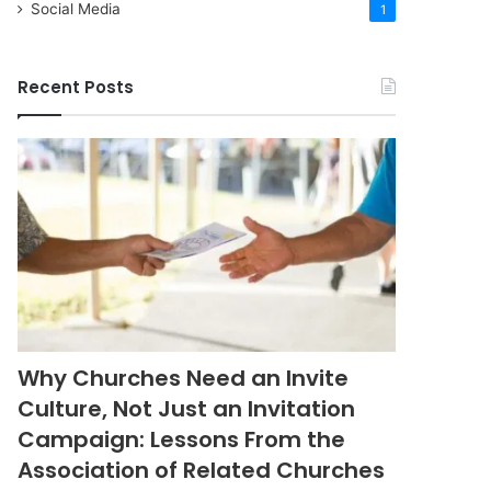
Social Media
1
Recent Posts
Why Churches Need an Invite
Culture, Not Just an Invitation
Campaign: Lessons From the
Association of Related Churches