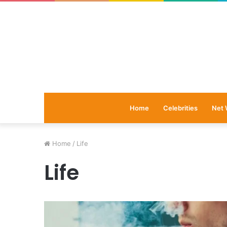
Home
Celebrities
Net 
Home
/
Life
Life