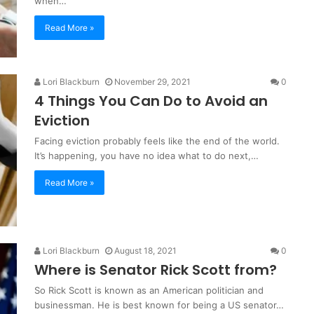
when…
Read More »
Lori Blackburn
November 29, 2021
0
4 Things You Can Do to Avoid an
Eviction
Facing eviction probably feels like the end of the world.
It’s happening, you have no idea what to do next,…
Read More »
Lori Blackburn
August 18, 2021
0
Where is Senator Rick Scott from?
So Rick Scott is known as an American politician and
businessman. He is best known for being a US senator…