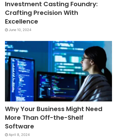
Investment Casting Foundry:
Crafting Precision With
Excellence
June 10, 2024
Why Your Business Might Need
More Than Off-the-Shelf
Software
April 8, 2024