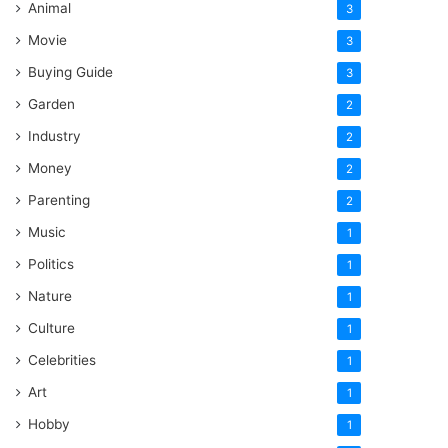
Animal
3
Movie
3
Buying Guide
3
Garden
2
Industry
2
Money
2
Parenting
2
Music
1
Politics
1
Nature
1
Culture
1
Celebrities
1
Art
1
Hobby
1