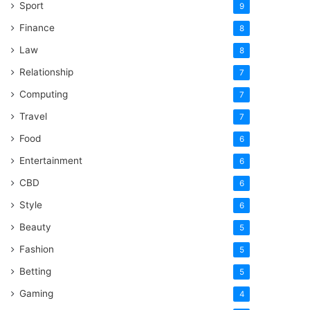
Sport
9
Finance
8
Law
8
Relationship
7
Computing
7
Travel
7
Food
6
Entertainment
6
CBD
6
Style
6
Beauty
5
Fashion
5
Betting
5
Gaming
4