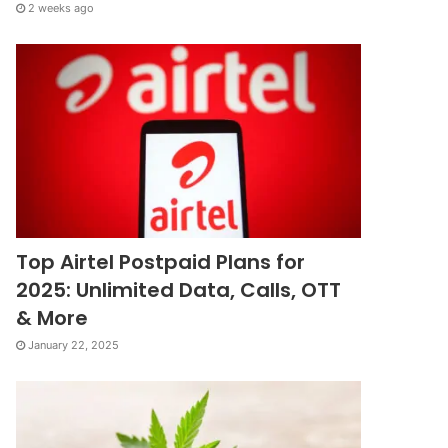
2 weeks ago
Top Airtel Postpaid Plans for
2025: Unlimited Data, Calls, OTT
& More
January 22, 2025