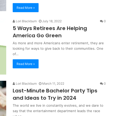
Read More »
Lori Blackburn
July 18, 2022
0
5 Ways Retirees Are Helping
America Go Green
As more and more Americans enter retirement, they are
looking for ways to give back to their communities. One
of…
Read More »
Lori Blackburn
March 11, 2022
0
Last-Minute Bachelor Party Tips
and Ideas to Try in 2024
The world we live in constantly evolves, and we dare to
say that the entertainment department leads the race