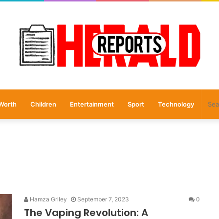
Worth
Children
Entertainment
Sport
Technology
Hamza Griley
September 7, 2023
0
The Vaping Revolution: A