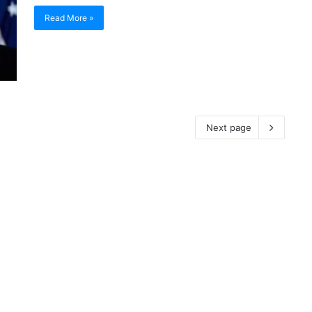
Read More »
Next page