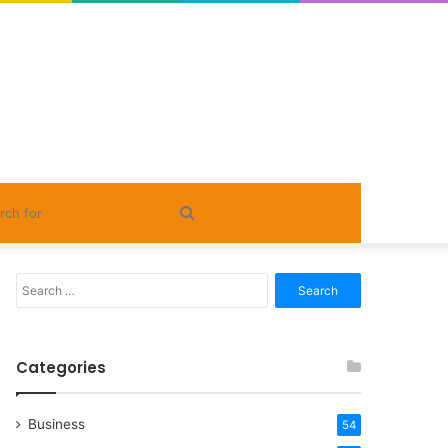
Search
for
Search
for:
Categories
Business
54