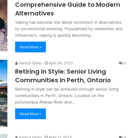
Comprehensive Guide to Modern
Alternatives
Vaping has become the latest revolution in alternatives
to conventional smoking. Popularized by celebrities and
influencers, vaping is quickly becoming…
Read More »
Hamza Griley
April 24, 2023
0
Retiring in Style: Senior Living
Communities in Perth, Ontario
Retiring in style can be achieved through senior living
communities in Perth, Ontario. Located on the
picturesque Rideau River and…
Read More »
Hamza Griley
April 11, 2023
0