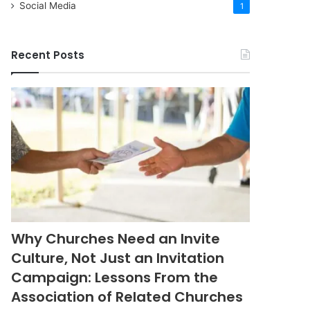
Social Media
1
Recent Posts
Why Churches Need an Invite
Culture, Not Just an Invitation
Campaign: Lessons From the
Association of Related Churches