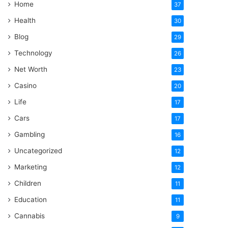
Home
37
Health
30
Blog
29
Technology
26
Net Worth
23
Casino
20
Life
17
Cars
17
Gambling
16
Uncategorized
12
Marketing
12
Children
11
Education
11
Cannabis
9