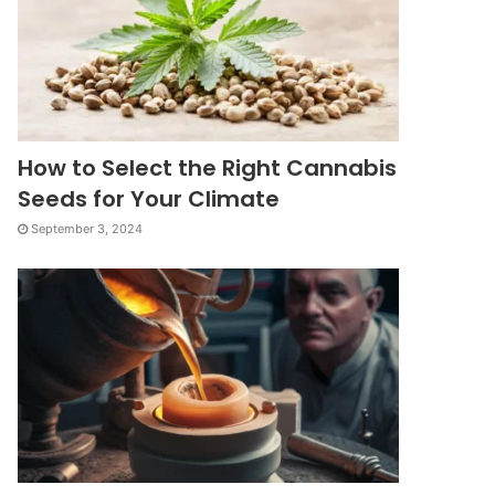
How to Select the Right Cannabis
Seeds for Your Climate
September 3, 2024