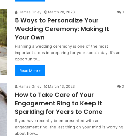
Hamza Griley
March 28, 2023
0
5 Ways to Personalize Your
Wedding Ceremony: Making It
Your Own
Planning a wedding ceremony is one of the most
important steps in preparing for your special day. It’s an
opportunity…
Read More »
Hamza Griley
March 13, 2023
0
How to Take Care of Your
Engagement Ring to Keep It
Sparkling for Years to Come
If you have recently been presented with an
engagement ring, the last thing on your mind is worrying
about how…