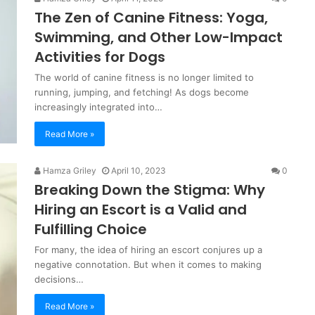
The Zen of Canine Fitness: Yoga,
Swimming, and Other Low-Impact
Activities for Dogs
The world of canine fitness is no longer limited to
running, jumping, and fetching! As dogs become
increasingly integrated into…
Read More »
Hamza Griley
April 10, 2023
0
Breaking Down the Stigma: Why
Hiring an Escort is a Valid and
Fulfilling Choice
For many, the idea of hiring an escort conjures up a
negative connotation. But when it comes to making
decisions…
Read More »