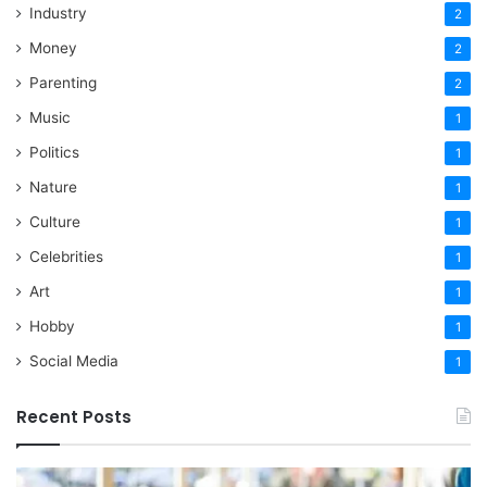
Industry
2
Money
2
Parenting
2
Music
1
Politics
1
Nature
1
Culture
1
Celebrities
1
Art
1
Hobby
1
Social Media
1
Recent Posts