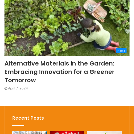
Home
Alternative Materials in the Garden:
Embracing Innovation for a Greener
Tomorrow
April 7, 2024
Recent Posts