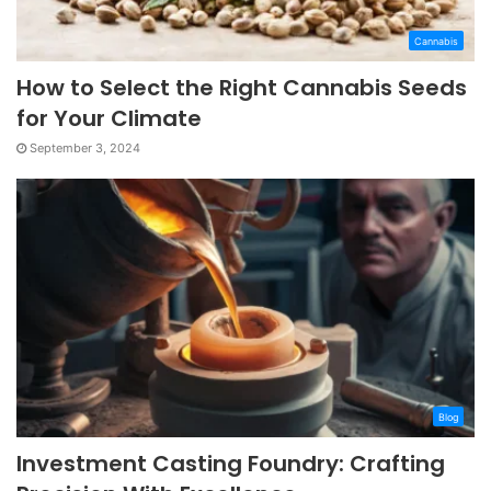
Cannabis
How to Select the Right Cannabis Seeds
for Your Climate
September 3, 2024
Blog
Investment Casting Foundry: Crafting