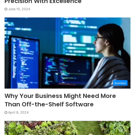
Precision With Excellence
June 10, 2024
Business
Why Your Business Might Need More
Than Off-the-Shelf Software
April 8, 2024