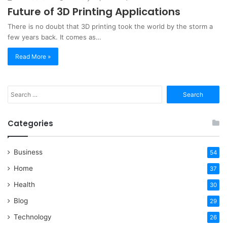
Future of 3D Printing Applications
There is no doubt that 3D printing took the world by the storm a
few years back. It comes as…
Read More »
Search
for:
Categories
Business
54
Home
37
Health
30
Blog
29
Technology
26