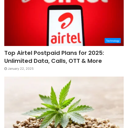
Technology
Top Airtel Postpaid Plans for 2025:
Unlimited Data, Calls, OTT & More
January 22, 2025