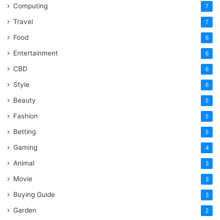
Computing
7
Travel
7
Food
6
Entertainment
6
CBD
6
Style
6
Beauty
5
Fashion
5
Betting
5
Gaming
4
Animal
3
Movie
3
Buying Guide
3
Garden
2