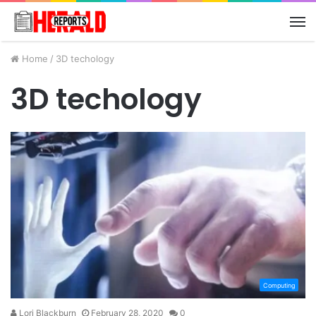
M
Home
/
3D techology
3D techology
Computing
Lori Blackburn
February 28, 2020
0