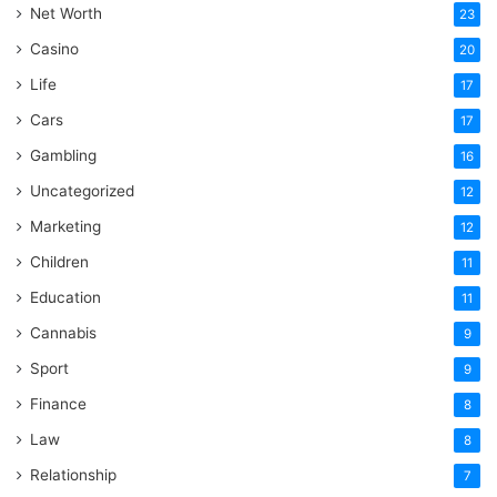
Net Worth
23
Casino
20
Life
17
Cars
17
Gambling
16
Uncategorized
12
Marketing
12
Children
11
Education
11
Cannabis
9
Sport
9
Finance
8
Law
8
Relationship
7