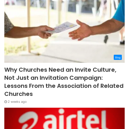
Blog
Why Churches Need an Invite Culture,
Not Just an Invitation Campaign:
Lessons From the Association of Related
Churches
2 weeks ago