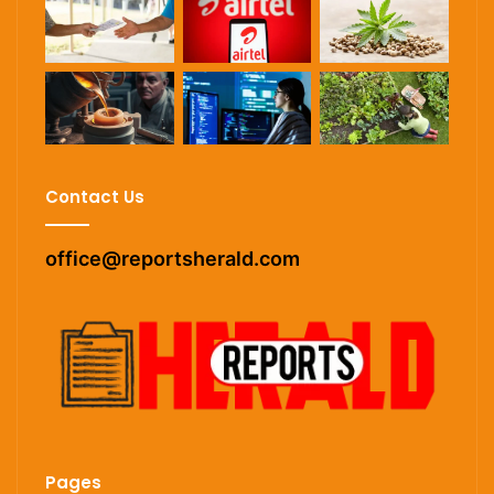
Contact Us
office@reportsherald.com
Pages