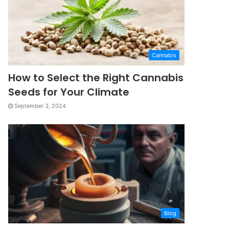
Cannabis
How to Select the Right Cannabis
Seeds for Your Climate
September 3, 2024
Blog