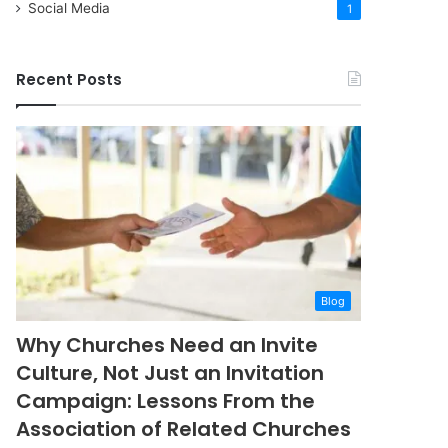
Social Media
1
Recent Posts
Blog
Why Churches Need an Invite
Culture, Not Just an Invitation
Campaign: Lessons From the
Association of Related Churches