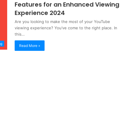
Features for an Enhanced Viewing
Experience 2024
Are you looking to make the most of your YouTube
viewing experience? You’ve come to the right place. In
this…
ng
Read More »