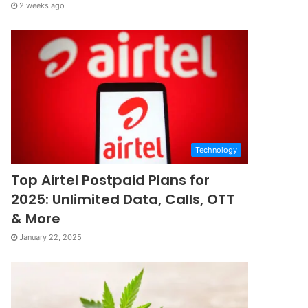
2 weeks ago
Technology
Top Airtel Postpaid Plans for
2025: Unlimited Data, Calls, OTT
& More
January 22, 2025