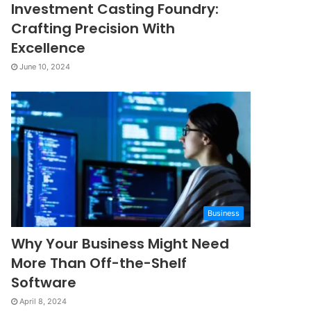
Investment Casting Foundry:
Crafting Precision With
Excellence
June 10, 2024
Business
Why Your Business Might Need
More Than Off-the-Shelf
Software
April 8, 2024