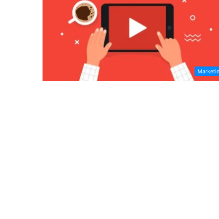
Marketi