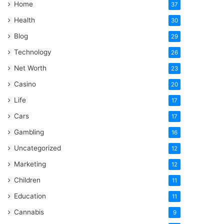
Home
37
Health
30
Blog
29
Technology
26
Net Worth
23
Casino
20
Life
17
Cars
17
Gambling
16
Uncategorized
12
Marketing
12
Children
11
Education
11
Cannabis
9