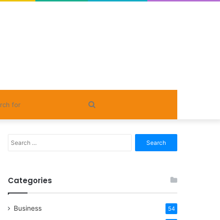
Search
for
Search
for:
Categories
Business
54