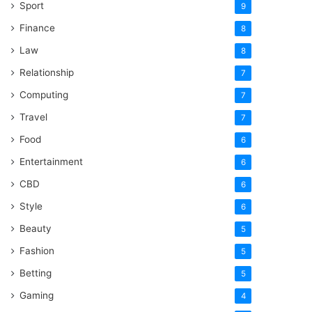
Sport
9
Finance
8
Law
8
Relationship
7
Computing
7
Travel
7
Food
6
Entertainment
6
CBD
6
Style
6
Beauty
5
Fashion
5
Betting
5
Gaming
4