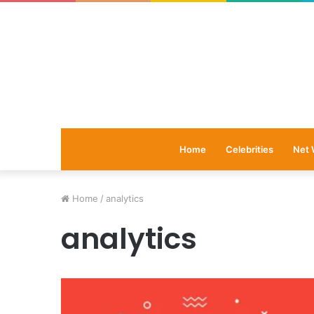
Home
Celebrities
Net 
Home
/
analytics
analytics