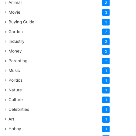
Animal
3
Movie
3
Buying Guide
3
Garden
2
Industry
2
Money
2
Parenting
2
Music
1
Politics
1
Nature
1
Culture
1
Celebrities
1
Art
1
Hobby
1