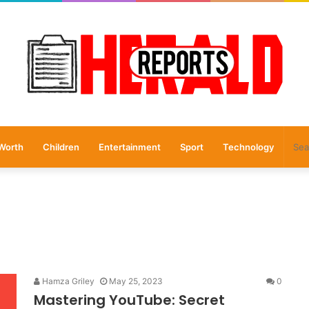
Worth
Children
Entertainment
Sport
Technology
Hamza Griley
May 25, 2023
0
Mastering YouTube: Secret