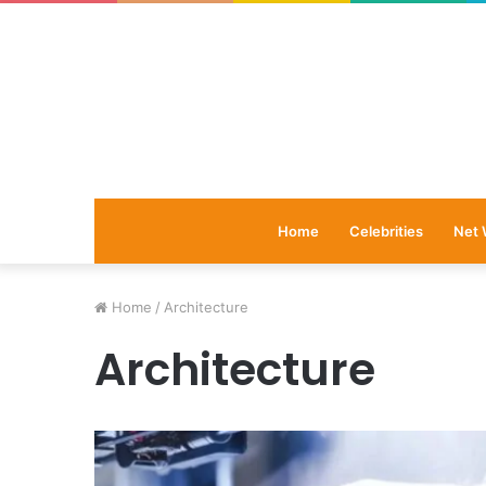
Home
Celebrities
Net 
Home
/
Architecture
Architecture