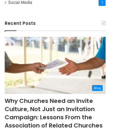
Social Media
1
Recent Posts
Blog
Why Churches Need an Invite
Culture, Not Just an Invitation
Campaign: Lessons From the
Association of Related Churches