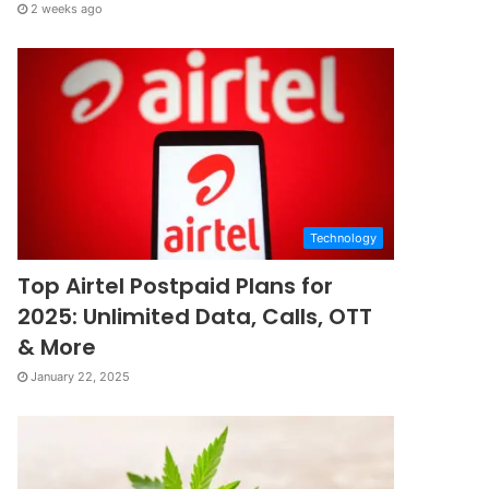
2 weeks ago
Technology
Top Airtel Postpaid Plans for
2025: Unlimited Data, Calls, OTT
& More
January 22, 2025