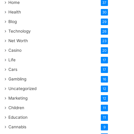
Home
37
Health
30
Blog
29
Technology
26
Net Worth
23
Casino
20
Life
17
Cars
17
Gambling
16
Uncategorized
12
Marketing
12
Children
11
Education
11
Cannabis
9