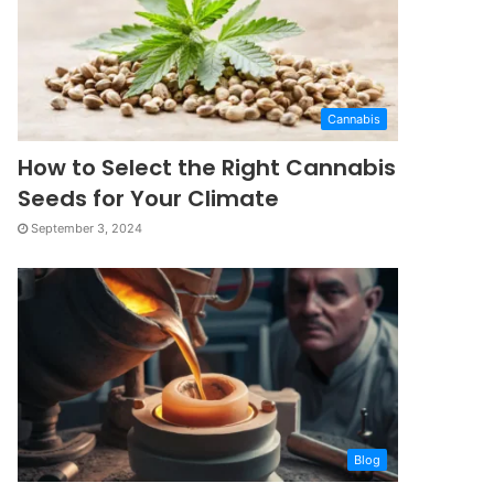
Cannabis
How to Select the Right Cannabis
Seeds for Your Climate
September 3, 2024
Blog