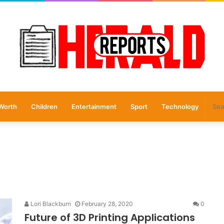
Worth
Children
Entertainment
Sport
Technology
Lori Blackburn
February 28, 2020
0
Future of 3D Printing Applications