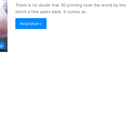
There is no doubt that 3D printing took the world by the
storm a few years back. It comes as…
Read More »
ng