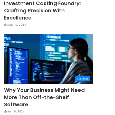
Investment Casting Foundry:
Crafting Precision With
Excellence
June 10, 2024
Business
Why Your Business Might Need
More Than Off-the-Shelf
Software
April 8, 2024