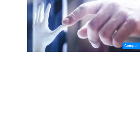
Computi