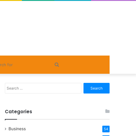
Search
for
Search
for:
Categories
Business
54