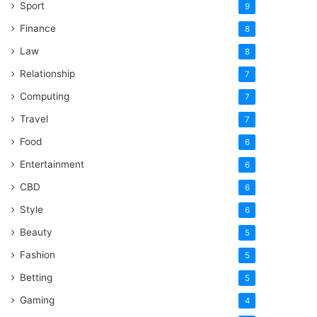
Sport
9
Finance
8
Law
8
Relationship
7
Computing
7
Travel
7
Food
6
Entertainment
6
CBD
6
Style
6
Beauty
5
Fashion
5
Betting
5
Gaming
4