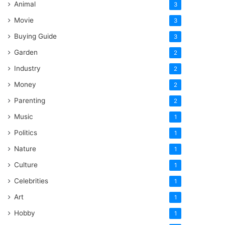
Animal
3
Movie
3
Buying Guide
3
Garden
2
Industry
2
Money
2
Parenting
2
Music
1
Politics
1
Nature
1
Culture
1
Celebrities
1
Art
1
Hobby
1