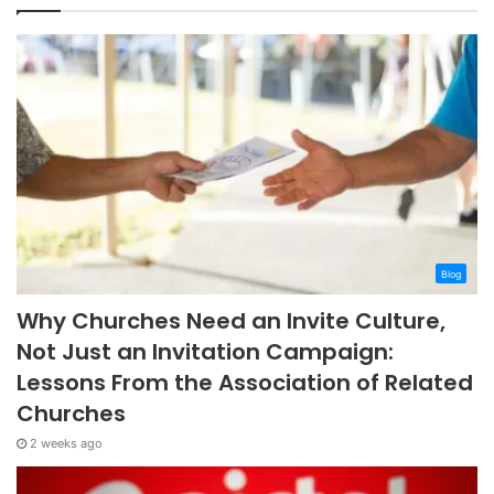
Blog
Why Churches Need an Invite Culture,
Not Just an Invitation Campaign:
Lessons From the Association of Related
Churches
2 weeks ago