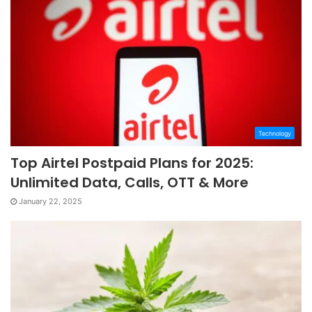
Technology
Top Airtel Postpaid Plans for 2025:
Unlimited Data, Calls, OTT & More
January 22, 2025