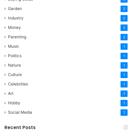
Garden
2
Industry
2
Money
2
Parenting
2
Music
1
Politics
1
Nature
1
Culture
1
Celebrities
1
Art
1
Hobby
1
Social Media
1
Recent Posts