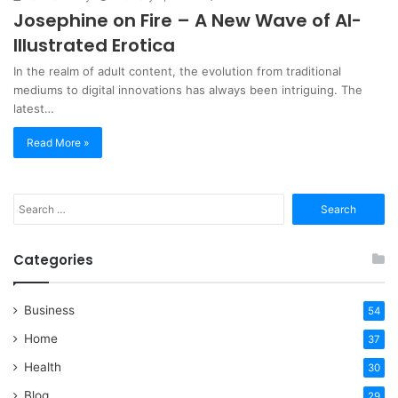
Josephine on Fire – A New Wave of AI-
Illustrated Erotica
In the realm of adult content, the evolution from traditional
mediums to digital innovations has always been intriguing. The
latest…
Read More »
Search
for:
Categories
Business
54
Home
37
Health
30
Blog
29