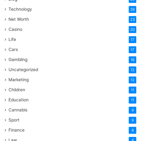
Technology
26
Net Worth
23
Casino
20
Life
17
Cars
17
Gambling
16
Uncategorized
12
Marketing
12
Children
11
Education
11
Cannabis
9
Sport
9
Finance
8
Law
8