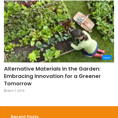
Home
Alternative Materials in the Garden:
Embracing Innovation for a Greener
Tomorrow
April 7, 2024
Recent Posts