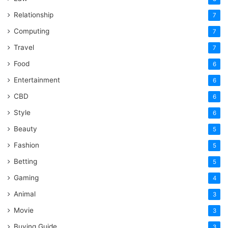
Relationship
7
Computing
7
Travel
7
Food
6
Entertainment
6
CBD
6
Style
6
Beauty
5
Fashion
5
Betting
5
Gaming
4
Animal
3
Movie
3
Buying Guide
3