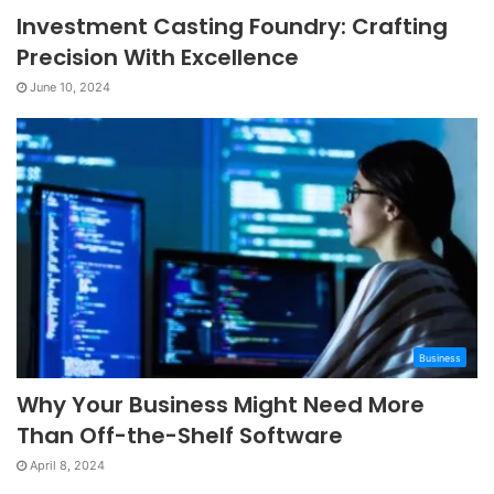
Investment Casting Foundry: Crafting
Precision With Excellence
June 10, 2024
Business
Why Your Business Might Need More
Than Off-the-Shelf Software
April 8, 2024