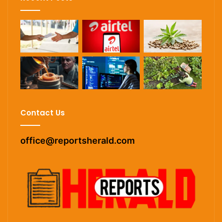
Contact Us
office@reportsherald.com