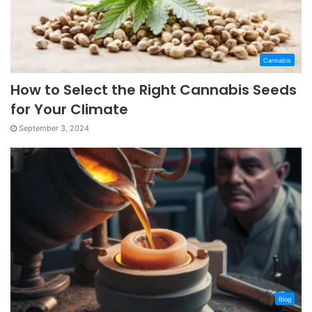
Cannabis
How to Select the Right Cannabis Seeds
for Your Climate
September 3, 2024
Blog