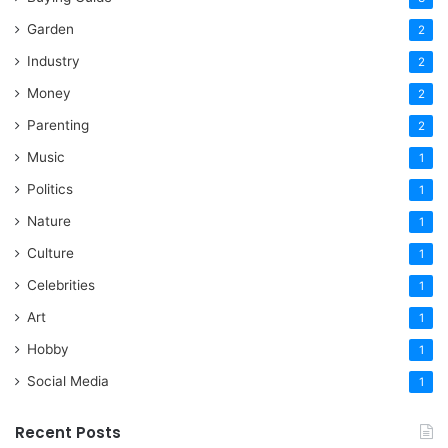
Garden
2
Industry
2
Money
2
Parenting
2
Music
1
Politics
1
Nature
1
Culture
1
Celebrities
1
Art
1
Hobby
1
Social Media
1
Recent Posts