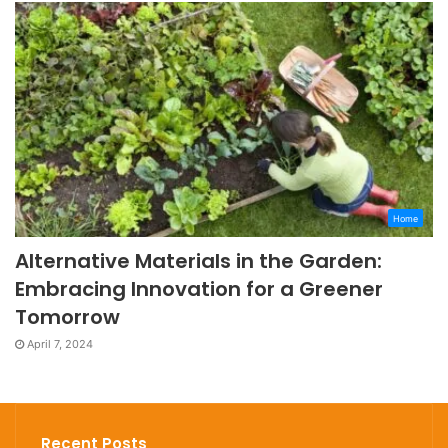
Home
Alternative Materials in the Garden:
Embracing Innovation for a Greener
Tomorrow
April 7, 2024
Recent Posts