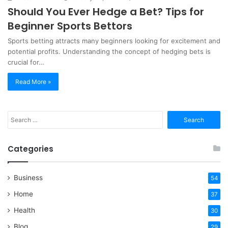
Should You Ever Hedge a Bet? Tips for
Beginner Sports Bettors
Sports betting attracts many beginners looking for excitement and
potential profits. Understanding the concept of hedging bets is
crucial for…
Read More »
Search
for:
Categories
Business
54
Home
37
Health
30
Blog
29