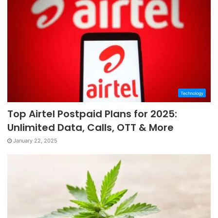
Technology
Top Airtel Postpaid Plans for 2025:
Unlimited Data, Calls, OTT & More
January 22, 2025