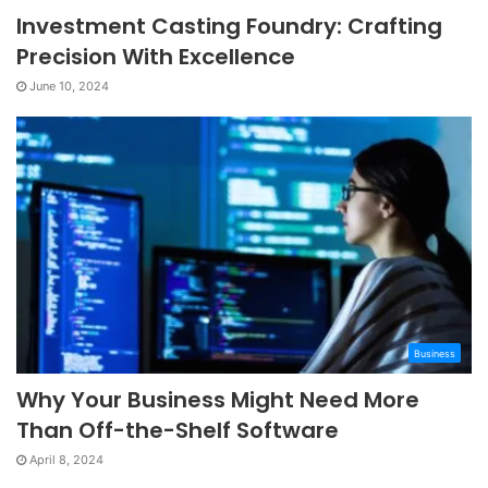
Investment Casting Foundry: Crafting
Precision With Excellence
June 10, 2024
Business
Why Your Business Might Need More
Than Off-the-Shelf Software
April 8, 2024