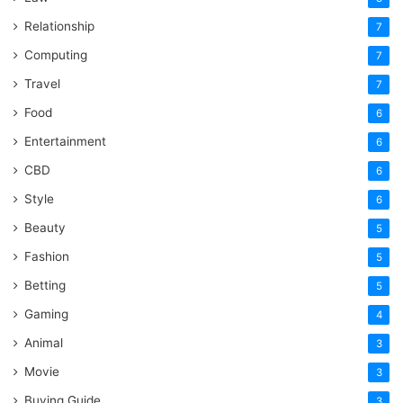
Relationship
7
Computing
7
Travel
7
Food
6
Entertainment
6
CBD
6
Style
6
Beauty
5
Fashion
5
Betting
5
Gaming
4
Animal
3
Movie
3
Buying Guide
3