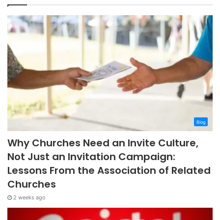
Blog
Why Churches Need an Invite Culture,
Not Just an Invitation Campaign:
Lessons From the Association of Related
Churches
2 weeks ago