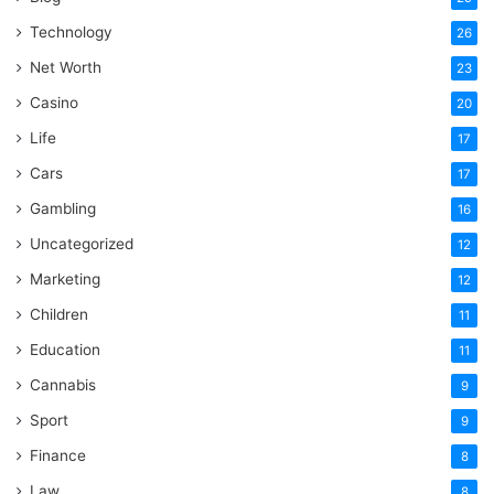
Technology
26
Net Worth
23
Casino
20
Life
17
Cars
17
Gambling
16
Uncategorized
12
Marketing
12
Children
11
Education
11
Cannabis
9
Sport
9
Finance
8
Law
8