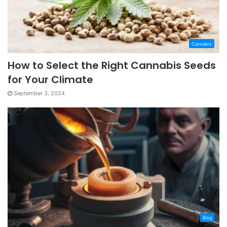
Cannabis
How to Select the Right Cannabis Seeds
for Your Climate
September 3, 2024
Blog