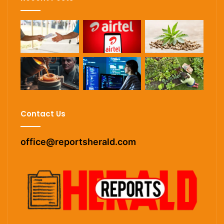
Contact Us
office@reportsherald.com