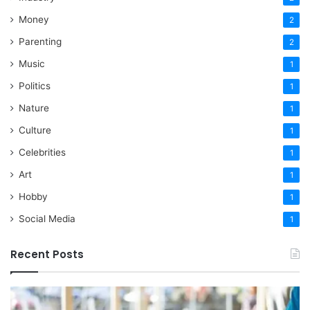
Money
2
Parenting
2
Music
1
Politics
1
Nature
1
Culture
1
Celebrities
1
Art
1
Hobby
1
Social Media
1
Recent Posts