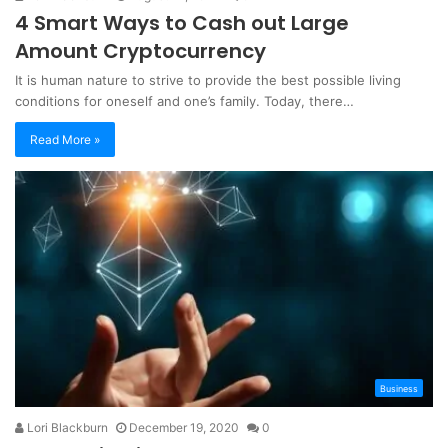
4 Smart Ways to Cash out Large
Amount Cryptocurrency
It is human nature to strive to provide the best possible living
conditions for oneself and one’s family. Today, there…
Read More »
Business
Lori Blackburn
December 19, 2020
0