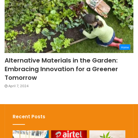
Home
Alternative Materials in the Garden:
Embracing Innovation for a Greener
Tomorrow
April 7, 2024
Recent Posts