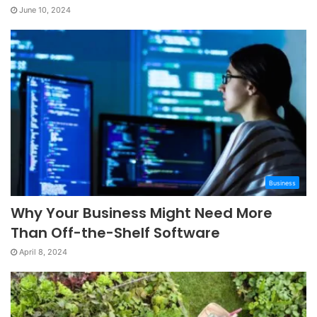
June 10, 2024
Business
Why Your Business Might Need More
Than Off-the-Shelf Software
April 8, 2024