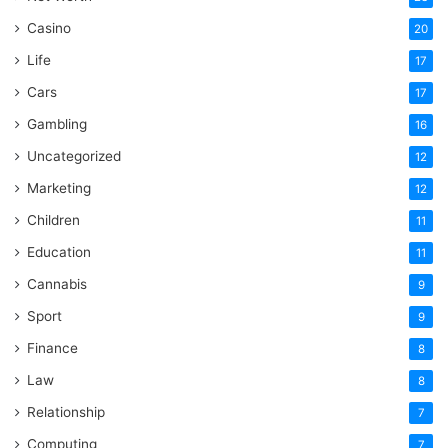
Casino
20
Life
17
Cars
17
Gambling
16
Uncategorized
12
Marketing
12
Children
11
Education
11
Cannabis
9
Sport
9
Finance
8
Law
8
Relationship
7
Computing
7