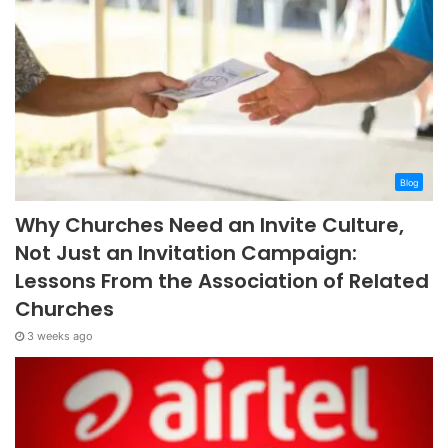
Blog
Why Churches Need an Invite Culture,
Not Just an Invitation Campaign:
Lessons From the Association of Related
Churches
3 weeks ago