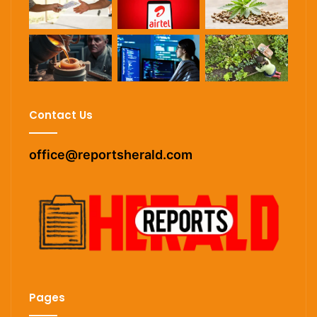
Contact Us
office@reportsherald.com
Pages