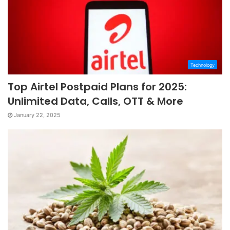
Technology
Top Airtel Postpaid Plans for 2025:
Unlimited Data, Calls, OTT & More
January 22, 2025