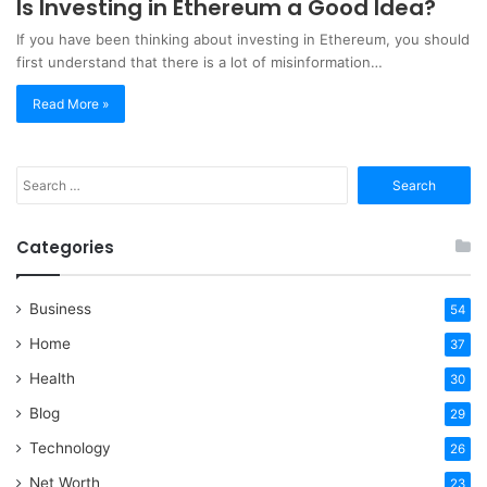
Is Investing in Ethereum a Good Idea?
If you have been thinking about investing in Ethereum, you should
first understand that there is a lot of misinformation…
Read More »
Search
for:
Categories
Business
54
Home
37
Health
30
Blog
29
Technology
26
Net Worth
23