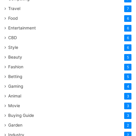
Travel
7
Food
6
Entertainment
6
CBD
6
Style
6
Beauty
5
Fashion
5
Betting
5
Gaming
4
Animal
3
Movie
3
Buying Guide
3
Garden
2
Industry
2