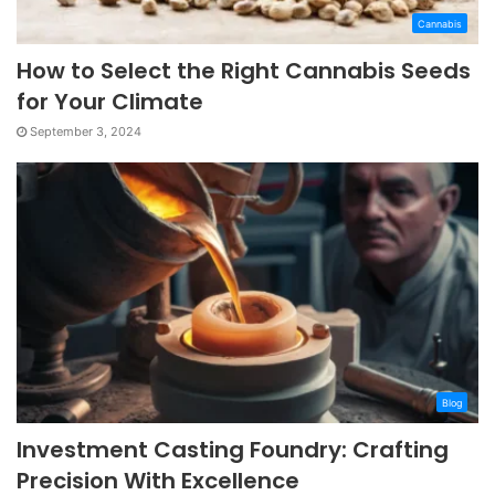
Cannabis
How to Select the Right Cannabis Seeds
for Your Climate
September 3, 2024
Blog
Investment Casting Foundry: Crafting
Precision With Excellence