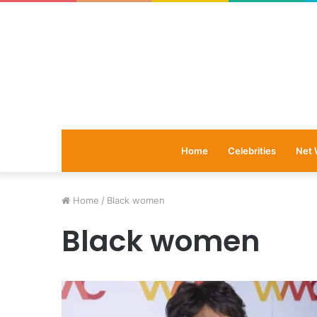
Home
Celebrities
Net 
Home
/
Black women
Black women