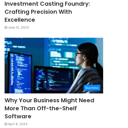
Investment Casting Foundry:
Crafting Precision With
Excellence
June 10, 2024
Business
Why Your Business Might Need
More Than Off-the-Shelf
Software
April 8, 2024