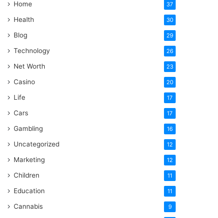
Home
37
Health
30
Blog
29
Technology
26
Net Worth
23
Casino
20
Life
17
Cars
17
Gambling
16
Uncategorized
12
Marketing
12
Children
11
Education
11
Cannabis
9