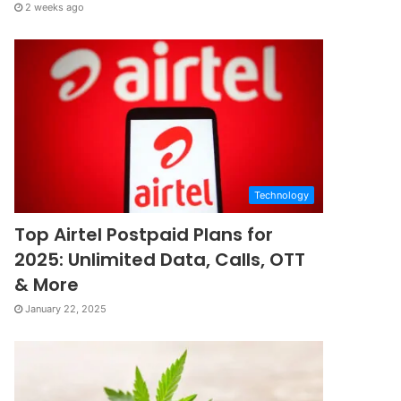
2 weeks ago
Technology
Top Airtel Postpaid Plans for
2025: Unlimited Data, Calls, OTT
& More
January 22, 2025