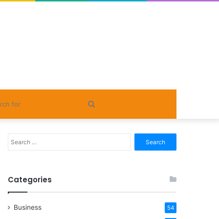
Search
for
Search
for:
Categories
Business
54