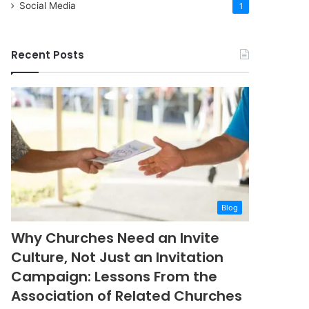
Social Media
1
Recent Posts
Blog
Why Churches Need an Invite
Culture, Not Just an Invitation
Campaign: Lessons From the
Association of Related Churches