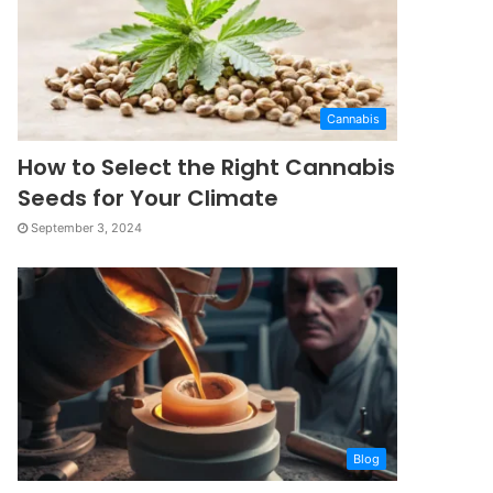
Cannabis
How to Select the Right Cannabis
Seeds for Your Climate
September 3, 2024
Blog