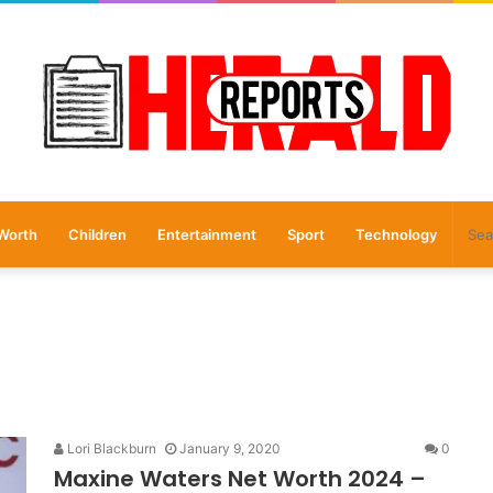
Worth
Children
Entertainment
Sport
Technology
Lori Blackburn
January 9, 2020
0
Maxine Waters Net Worth 2024 –