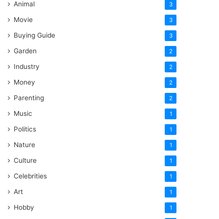
Animal
3
Movie
3
Buying Guide
3
Garden
2
Industry
2
Money
2
Parenting
2
Music
1
Politics
1
Nature
1
Culture
1
Celebrities
1
Art
1
Hobby
1