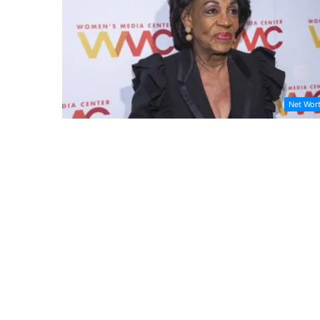
Net Wor