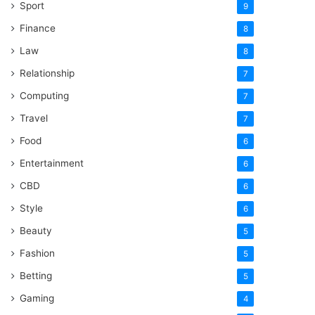
Sport
9
Finance
8
Law
8
Relationship
7
Computing
7
Travel
7
Food
6
Entertainment
6
CBD
6
Style
6
Beauty
5
Fashion
5
Betting
5
Gaming
4