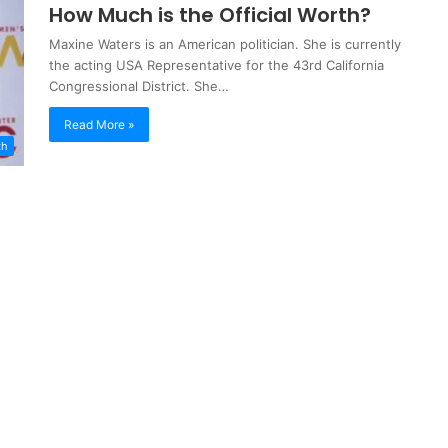
How Much is the Official Worth?
Maxine Waters is an American politician. She is currently
the acting USA Representative for the 43rd California
Congressional District. She…
Read More »
th