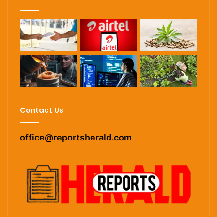
Contact Us
office@reportsherald.com