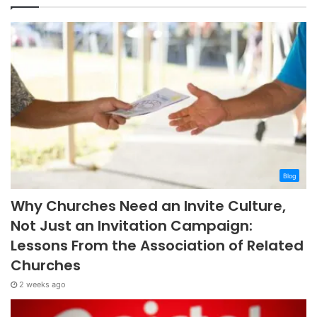
Blog
Why Churches Need an Invite Culture,
Not Just an Invitation Campaign:
Lessons From the Association of Related
Churches
2 weeks ago