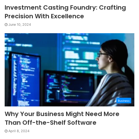
Investment Casting Foundry: Crafting
Precision With Excellence
June 10, 2024
Business
Why Your Business Might Need More
Than Off-the-Shelf Software
April 8, 2024