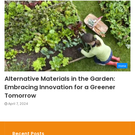
Home
Alternative Materials in the Garden:
Embracing Innovation for a Greener
Tomorrow
April 7, 2024
Recent Posts