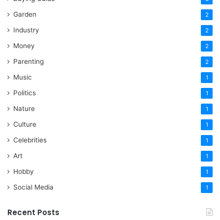
Garden
2
Industry
2
Money
2
Parenting
2
Music
1
Politics
1
Nature
1
Culture
1
Celebrities
1
Art
1
Hobby
1
Social Media
1
Recent Posts