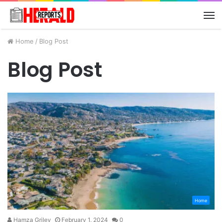
M
Home
/
Blog Post
Blog Post
Home
Hamza Griley
February 1, 2024
0