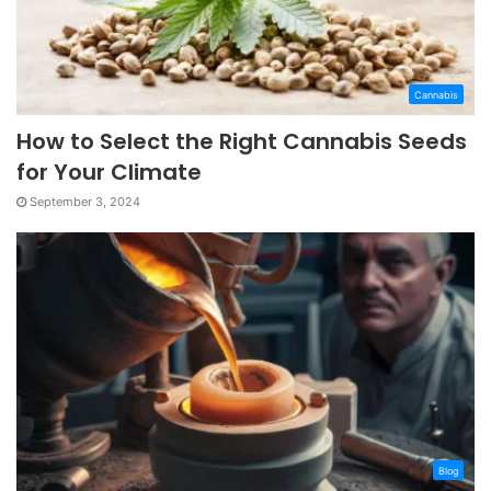
Cannabis
How to Select the Right Cannabis Seeds
for Your Climate
September 3, 2024
Blog