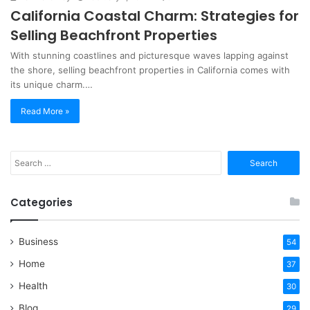
California Coastal Charm: Strategies for
Selling Beachfront Properties
With stunning coastlines and picturesque waves lapping against
the shore, selling beachfront properties in California comes with
its unique charm.…
Read More »
Search
for:
Categories
Business
54
Home
37
Health
30
Blog
29