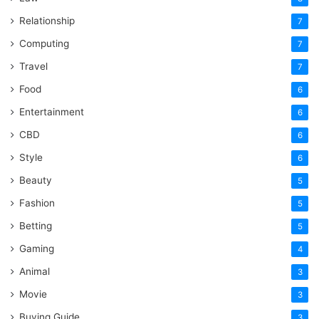
Relationship
7
Computing
7
Travel
7
Food
6
Entertainment
6
CBD
6
Style
6
Beauty
5
Fashion
5
Betting
5
Gaming
4
Animal
3
Movie
3
Buying Guide
3