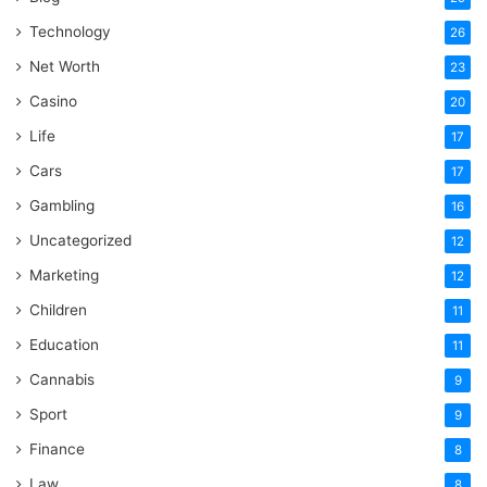
Technology
26
Net Worth
23
Casino
20
Life
17
Cars
17
Gambling
16
Uncategorized
12
Marketing
12
Children
11
Education
11
Cannabis
9
Sport
9
Finance
8
Law
8