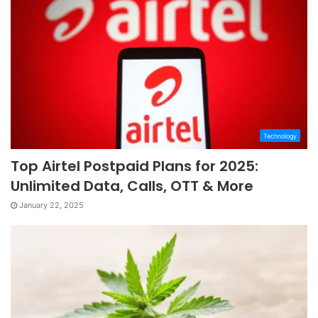
Technology
Top Airtel Postpaid Plans for 2025:
Unlimited Data, Calls, OTT & More
January 22, 2025