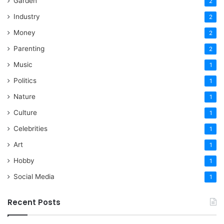
Garden
2
Industry
2
Money
2
Parenting
2
Music
1
Politics
1
Nature
1
Culture
1
Celebrities
1
Art
1
Hobby
1
Social Media
1
Recent Posts