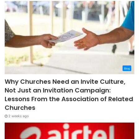
Blog
Why Churches Need an Invite Culture,
Not Just an Invitation Campaign:
Lessons From the Association of Related
Churches
2 weeks ago