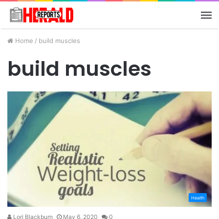
M
Home
/
build muscles
build muscles
Health
Lori Blackburn
May 6, 2020
0