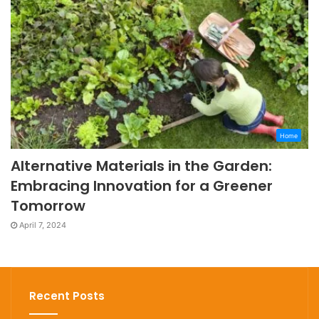
Home
Alternative Materials in the Garden:
Embracing Innovation for a Greener
Tomorrow
April 7, 2024
Recent Posts