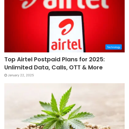
Technology
Top Airtel Postpaid Plans for 2025:
Unlimited Data, Calls, OTT & More
January 22, 2025