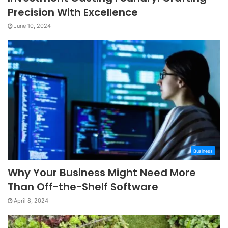
Precision With Excellence
June 10, 2024
Business
Why Your Business Might Need More
Than Off-the-Shelf Software
April 8, 2024