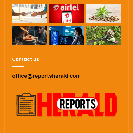
Contact Us
office@reportsherald.com