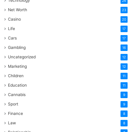
Technology
26
Net Worth
23
Casino
20
Life
17
Cars
17
Gambling
16
Uncategorized
12
Marketing
12
Children
11
Education
11
Cannabis
9
Sport
9
Finance
8
Law
8