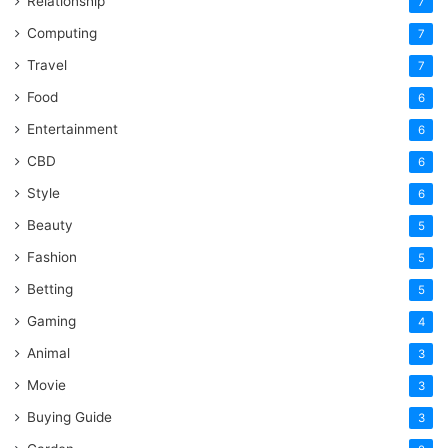
Relationship
7
Computing
7
Travel
7
Food
6
Entertainment
6
CBD
6
Style
6
Beauty
5
Fashion
5
Betting
5
Gaming
4
Animal
3
Movie
3
Buying Guide
3