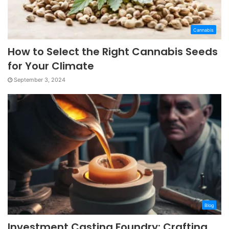
Cannabis
How to Select the Right Cannabis Seeds
for Your Climate
September 3, 2024
Blog
Investment Casting Foundry: Crafting