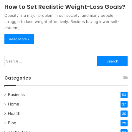
How to Set Realistic Weight-Loss Goals?
Obesity is a major problem in our society, and many people
struggle to lose weight effectively. Besides having lower self-
esteem,…
Read More »
Search
for:
Categories
Business
54
Home
37
Health
30
Blog
29