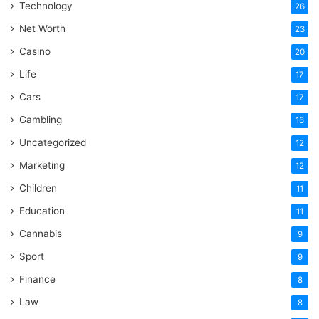
Technology
26
Net Worth
23
Casino
20
Life
17
Cars
17
Gambling
16
Uncategorized
12
Marketing
12
Children
11
Education
11
Cannabis
9
Sport
9
Finance
8
Law
8