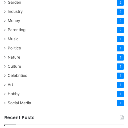
Garden
2
Industry
2
Money
2
Parenting
2
Music
1
Politics
1
Nature
1
Culture
1
Celebrities
1
Art
1
Hobby
1
Social Media
1
Recent Posts