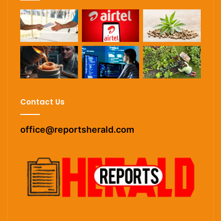
Contact Us
office@reportsherald.com