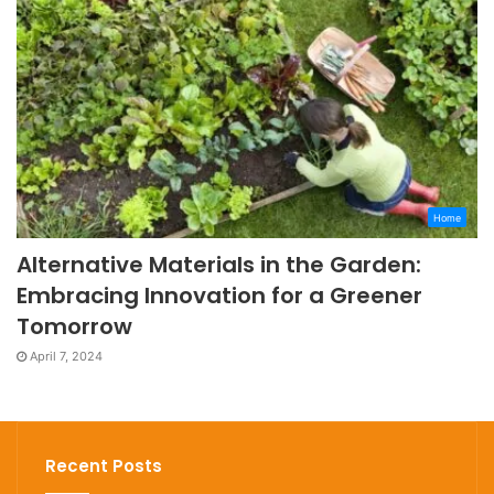
Home
Alternative Materials in the Garden:
Embracing Innovation for a Greener
Tomorrow
April 7, 2024
Recent Posts