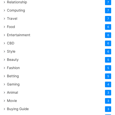
Relationship
7
Computing
7
Travel
7
Food
6
Entertainment
6
CBD
6
Style
6
Beauty
5
Fashion
5
Betting
5
Gaming
4
Animal
3
Movie
3
Buying Guide
3