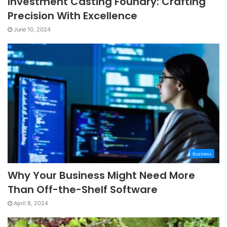
Investment Casting Foundry: Crafting
Precision With Excellence
June 10, 2024
Business
Why Your Business Might Need More
Than Off-the-Shelf Software
April 8, 2024