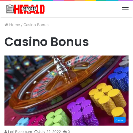
M
Home
/
Casino Bonus
Casino Bonus
Casino
Lori Blackburn
July 22, 2022
0