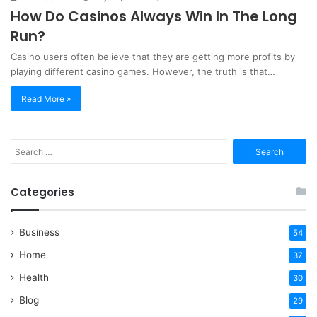
How Do Casinos Always Win In The Long
Run?
Casino users often believe that they are getting more profits by
playing different casino games. However, the truth is that…
Read More »
Search
for:
Categories
Business
54
Home
37
Health
30
Blog
29