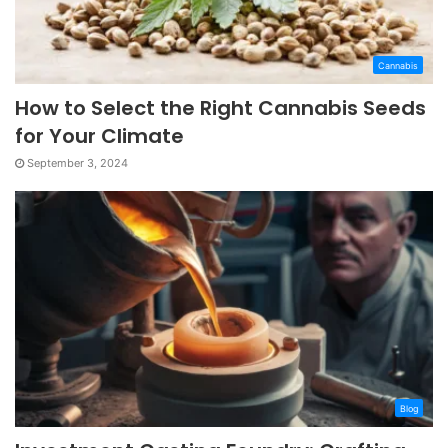
Cannabis
How to Select the Right Cannabis Seeds
for Your Climate
September 3, 2024
Blog