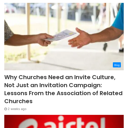
Blog
Why Churches Need an Invite Culture,
Not Just an Invitation Campaign:
Lessons From the Association of Related
Churches
2 weeks ago