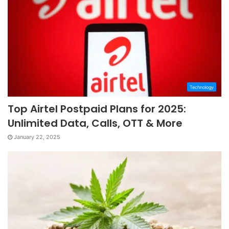
Technology
Top Airtel Postpaid Plans for 2025:
Unlimited Data, Calls, OTT & More
January 22, 2025