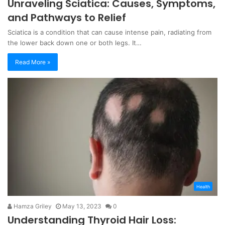
Unraveling Sciatica: Causes, Symptoms,
and Pathways to Relief
Sciatica is a condition that can cause intense pain, radiating from
the lower back down one or both legs. It…
Read More »
Health
Hamza Griley
May 13, 2023
0
Understanding Thyroid Hair Loss: