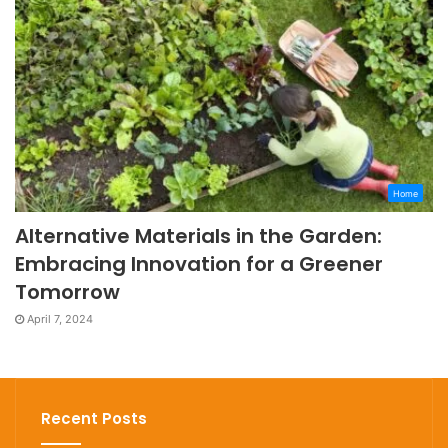
Home
Alternative Materials in the Garden:
Embracing Innovation for a Greener
Tomorrow
April 7, 2024
Recent Posts