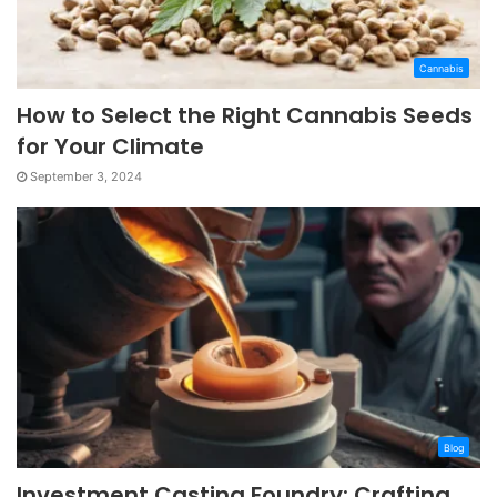
Cannabis
How to Select the Right Cannabis Seeds
for Your Climate
September 3, 2024
Blog
Investment Casting Foundry: Crafting