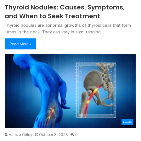
Thyroid Nodules: Causes, Symptoms,
and When to Seek Treatment
Thyroid nodules are abnormal growths of thyroid cells that form
lumps in the neck. They can vary in size, ranging…
Read More »
Health
Hamza Griley
October 3, 2023
0