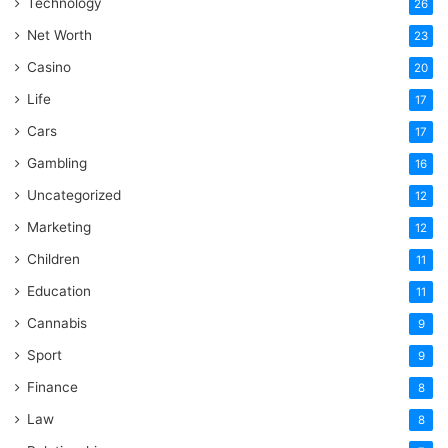
Technology
26
Net Worth
23
Casino
20
Life
17
Cars
17
Gambling
16
Uncategorized
12
Marketing
12
Children
11
Education
11
Cannabis
9
Sport
9
Finance
8
Law
8