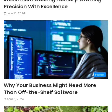
Precision With Excellence
June 10, 2024
Business
Why Your Business Might Need More
Than Off-the-Shelf Software
April 8, 2024