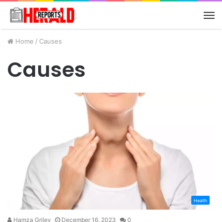
M
Home
/
Causes
Causes
Health
Hamza Griley
December 16, 2023
0