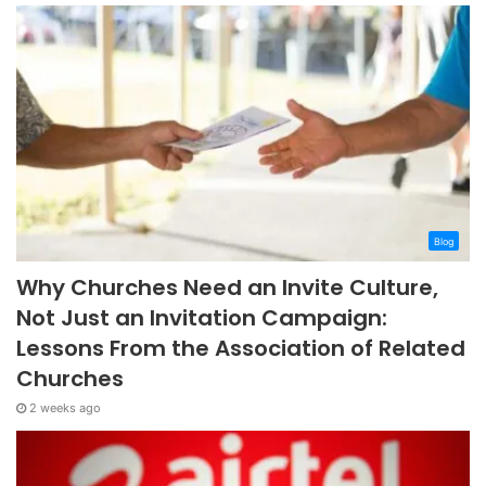
Blog
Why Churches Need an Invite Culture,
Not Just an Invitation Campaign:
Lessons From the Association of Related
Churches
2 weeks ago