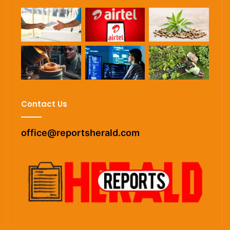
Contact Us
office@reportsherald.com