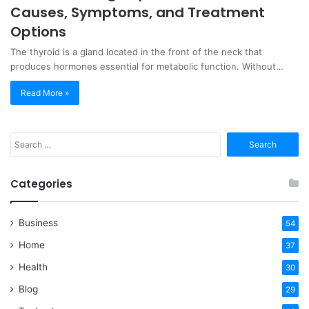
Causes, Symptoms, and Treatment
Options
The thyroid is a gland located in the front of the neck that
produces hormones essential for metabolic function. Without…
Read More »
Search
for:
Categories
Business
54
Home
37
Health
30
Blog
29