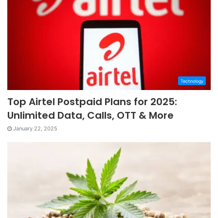
Technology
Top Airtel Postpaid Plans for 2025:
Unlimited Data, Calls, OTT & More
January 22, 2025