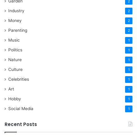
Garden
2
Industry
2
Money
2
Parenting
2
Music
1
Politics
1
Nature
1
Culture
1
Celebrities
1
Art
1
Hobby
1
Social Media
1
Recent Posts