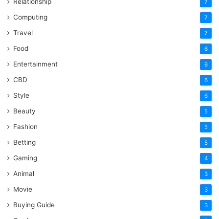
Relationship
7
Computing
7
Travel
7
Food
6
Entertainment
6
CBD
6
Style
6
Beauty
5
Fashion
5
Betting
5
Gaming
4
Animal
3
Movie
3
Buying Guide
3