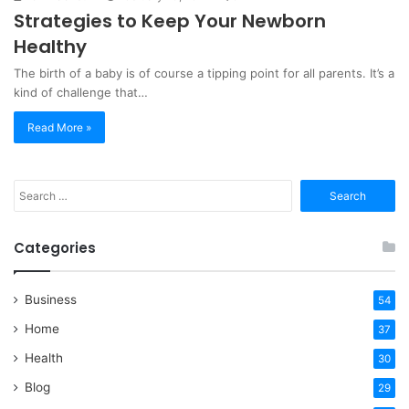
Strategies to Keep Your Newborn
Healthy
The birth of a baby is of course a tipping point for all parents. It’s a
kind of challenge that…
Read More »
Search
for:
Categories
Business
54
Home
37
Health
30
Blog
29