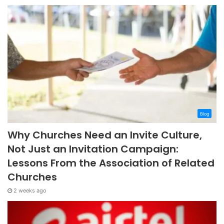
Blog
Why Churches Need an Invite Culture,
Not Just an Invitation Campaign:
Lessons From the Association of Related
Churches
2 weeks ago