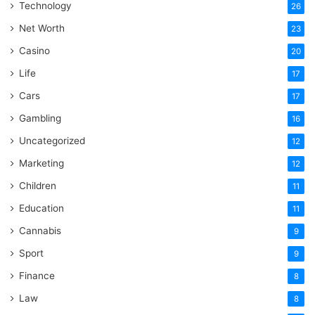
Technology
26
Net Worth
23
Casino
20
Life
17
Cars
17
Gambling
16
Uncategorized
12
Marketing
12
Children
11
Education
11
Cannabis
9
Sport
9
Finance
8
Law
8