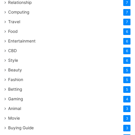
Relationship
7
Computing
7
Travel
7
Food
6
Entertainment
6
CBD
6
Style
6
Beauty
5
Fashion
5
Betting
5
Gaming
4
Animal
3
Movie
3
Buying Guide
3