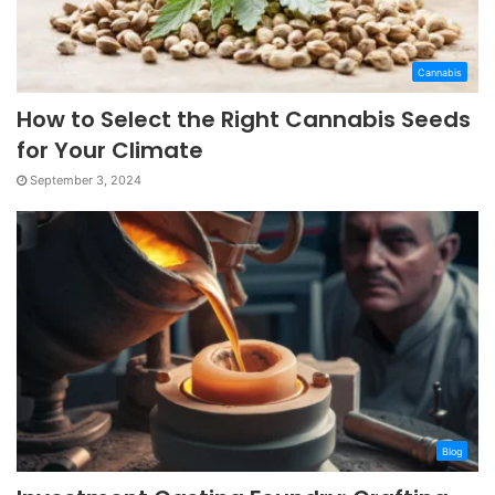
Cannabis
How to Select the Right Cannabis Seeds
for Your Climate
September 3, 2024
Blog