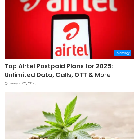
Technology
Top Airtel Postpaid Plans for 2025:
Unlimited Data, Calls, OTT & More
January 22, 2025