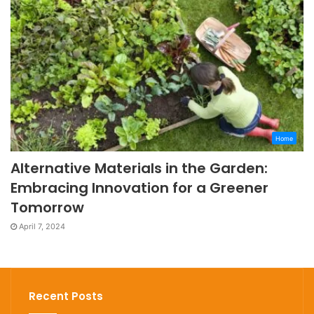
Home
Alternative Materials in the Garden:
Embracing Innovation for a Greener
Tomorrow
April 7, 2024
Recent Posts