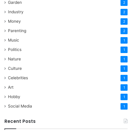
Garden
2
Industry
2
Money
2
Parenting
2
Music
1
Politics
1
Nature
1
Culture
1
Celebrities
1
Art
1
Hobby
1
Social Media
1
Recent Posts