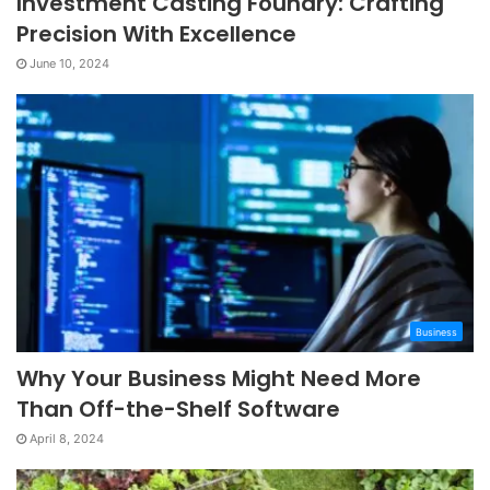
Investment Casting Foundry: Crafting
Precision With Excellence
June 10, 2024
Business
Why Your Business Might Need More
Than Off-the-Shelf Software
April 8, 2024