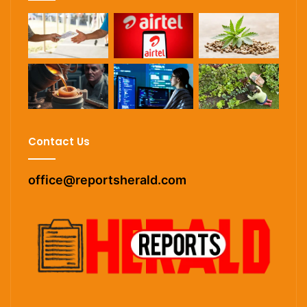
Contact Us
office@reportsherald.com