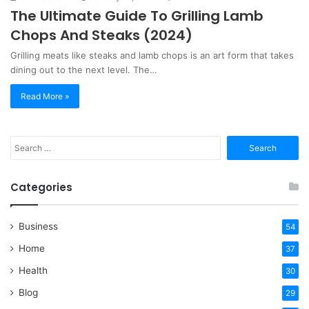
The Ultimate Guide To Grilling Lamb
Chops And Steaks (2024)
Grilling meats like steaks and lamb chops is an art form that takes
dining out to the next level. The…
Read More »
Search
for:
Categories
Business
54
Home
37
Health
30
Blog
29