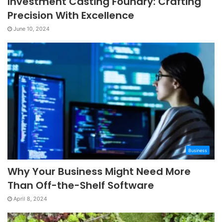
Investment Casting Foundry: Crafting
Precision With Excellence
June 10, 2024
Business
Why Your Business Might Need More
Than Off-the-Shelf Software
April 8, 2024