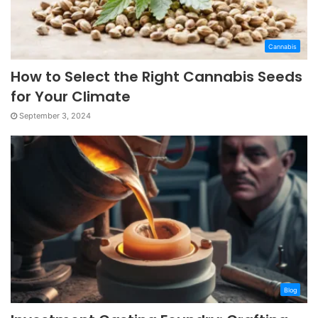
Cannabis
How to Select the Right Cannabis Seeds
for Your Climate
September 3, 2024
Blog