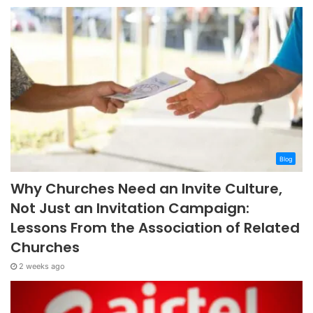
Blog
Why Churches Need an Invite Culture,
Not Just an Invitation Campaign:
Lessons From the Association of Related
Churches
2 weeks ago