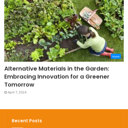
Home
Alternative Materials in the Garden:
Embracing Innovation for a Greener
Tomorrow
April 7, 2024
Recent Posts