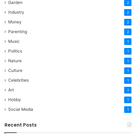
Garden
2
Industry
2
Money
2
Parenting
2
Music
1
Politics
1
Nature
1
Culture
1
Celebrities
1
Art
1
Hobby
1
Social Media
1
Recent Posts