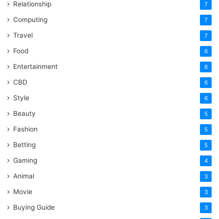
Relationship
7
Computing
7
Travel
7
Food
6
Entertainment
6
CBD
6
Style
6
Beauty
5
Fashion
5
Betting
5
Gaming
4
Animal
3
Movie
3
Buying Guide
3