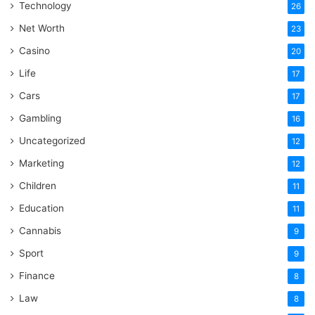
Technology
26
Net Worth
23
Casino
20
Life
17
Cars
17
Gambling
16
Uncategorized
12
Marketing
12
Children
11
Education
11
Cannabis
9
Sport
9
Finance
8
Law
8