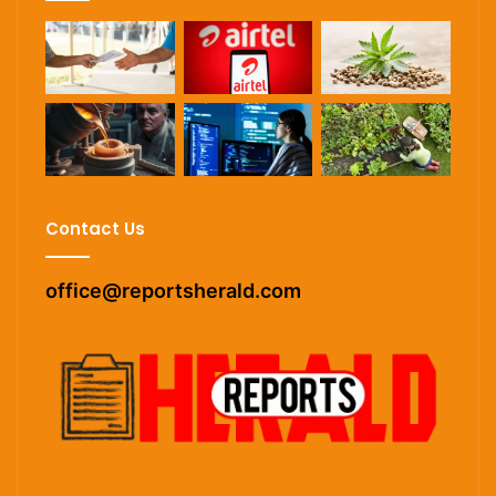
Contact Us
office@reportsherald.com