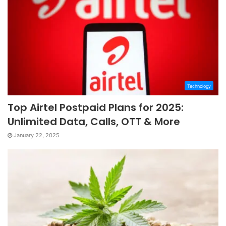
Technology
Top Airtel Postpaid Plans for 2025:
Unlimited Data, Calls, OTT & More
January 22, 2025