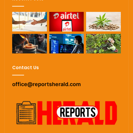
Contact Us
office@reportsherald.com