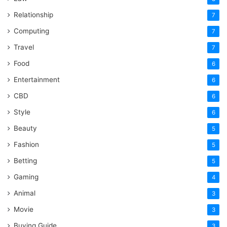
Relationship
7
Computing
7
Travel
7
Food
6
Entertainment
6
CBD
6
Style
6
Beauty
5
Fashion
5
Betting
5
Gaming
4
Animal
3
Movie
3
Buying Guide
3