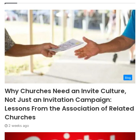
Blog
Why Churches Need an Invite Culture,
Not Just an Invitation Campaign:
Lessons From the Association of Related
Churches
2 weeks ago