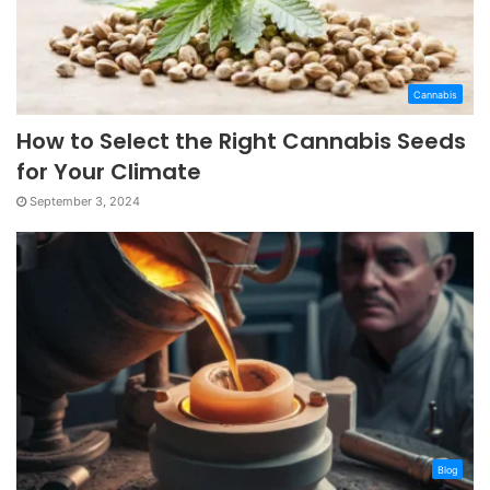
Cannabis
How to Select the Right Cannabis Seeds
for Your Climate
September 3, 2024
Blog