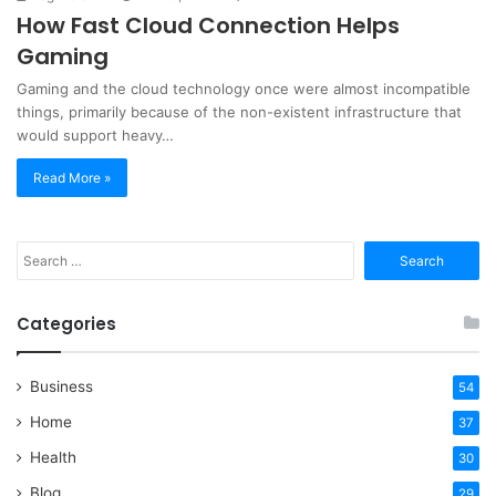
How Fast Cloud Connection Helps
Gaming
Gaming and the cloud technology once were almost incompatible
things, primarily because of the non-existent infrastructure that
would support heavy…
Read More »
Search
for:
Categories
Business
54
Home
37
Health
30
Blog
29