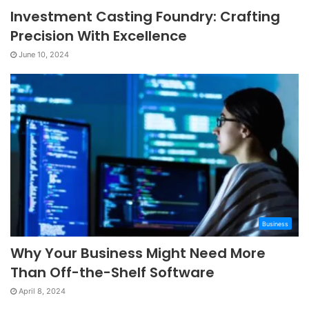
Investment Casting Foundry: Crafting
Precision With Excellence
June 10, 2024
Business
Why Your Business Might Need More
Than Off-the-Shelf Software
April 8, 2024