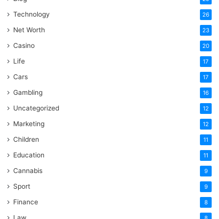
Technology
26
Net Worth
23
Casino
20
Life
17
Cars
17
Gambling
16
Uncategorized
12
Marketing
12
Children
11
Education
11
Cannabis
9
Sport
9
Finance
8
Law
8