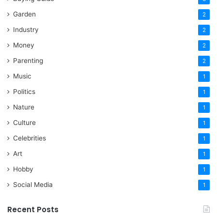
Garden
2
Industry
2
Money
2
Parenting
2
Music
1
Politics
1
Nature
1
Culture
1
Celebrities
1
Art
1
Hobby
1
Social Media
1
Recent Posts