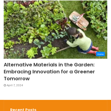
Home
Alternative Materials in the Garden:
Embracing Innovation for a Greener
Tomorrow
April 7, 2024
Recent Posts