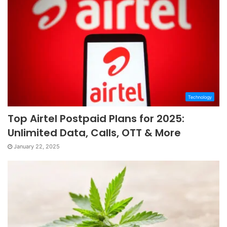
Technology
Top Airtel Postpaid Plans for 2025:
Unlimited Data, Calls, OTT & More
January 22, 2025