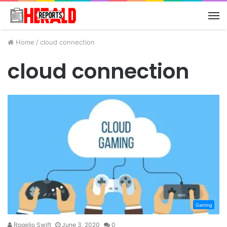
M
Home
/
cloud connection
cloud connection
Gaming
Rogelio Swift
June 3, 2020
0