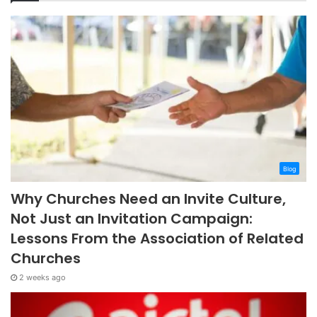
Blog
Why Churches Need an Invite Culture,
Not Just an Invitation Campaign:
Lessons From the Association of Related
Churches
2 weeks ago