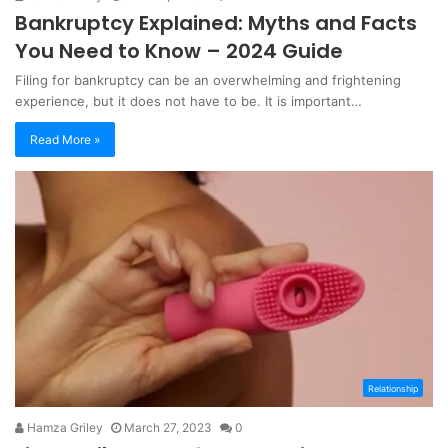
Bankruptcy Explained: Myths and Facts
You Need to Know – 2024 Guide
Filing for bankruptcy can be an overwhelming and frightening
experience, but it does not have to be. It is important…
Read More »
Relationship
Hamza Griley
March 27, 2023
0