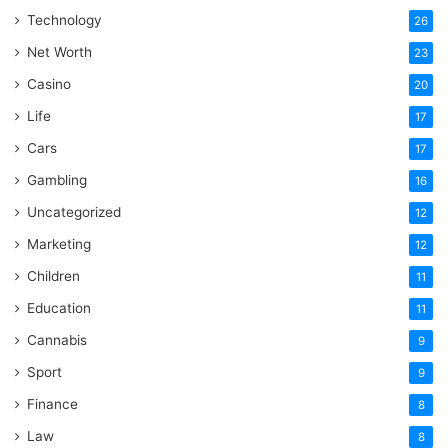
Technology
26
Net Worth
23
Casino
20
Life
17
Cars
17
Gambling
16
Uncategorized
12
Marketing
12
Children
11
Education
11
Cannabis
9
Sport
9
Finance
8
Law
8