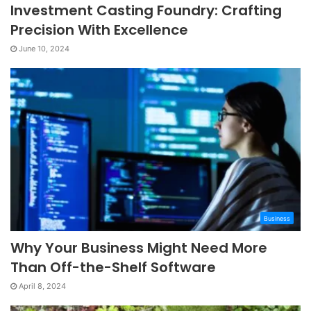
Investment Casting Foundry: Crafting
Precision With Excellence
June 10, 2024
Business
Why Your Business Might Need More
Than Off-the-Shelf Software
April 8, 2024