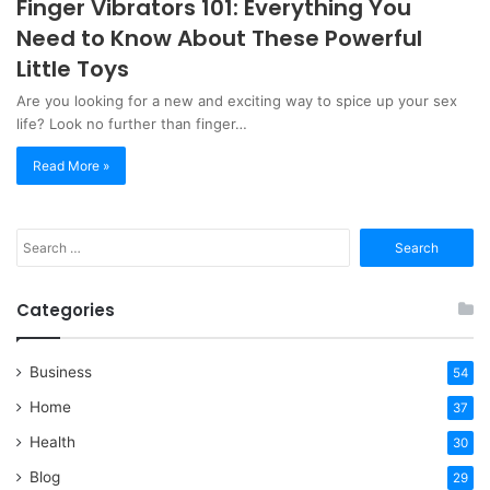
Finger Vibrators 101: Everything You
Need to Know About These Powerful
Little Toys
Are you looking for a new and exciting way to spice up your sex
life? Look no further than finger…
Read More »
Search
for:
Categories
Business
54
Home
37
Health
30
Blog
29