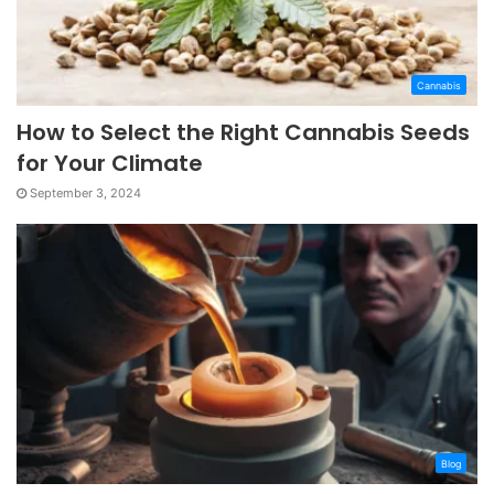
Cannabis
How to Select the Right Cannabis Seeds
for Your Climate
September 3, 2024
Blog