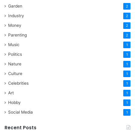
Garden
2
Industry
2
Money
2
Parenting
2
Music
1
Politics
1
Nature
1
Culture
1
Celebrities
1
Art
1
Hobby
1
Social Media
1
Recent Posts