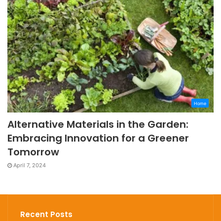
Home
Alternative Materials in the Garden:
Embracing Innovation for a Greener
Tomorrow
April 7, 2024
Recent Posts