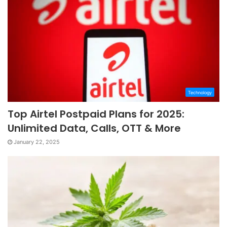
Technology
Top Airtel Postpaid Plans for 2025:
Unlimited Data, Calls, OTT & More
January 22, 2025