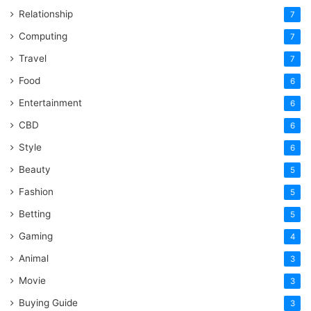
Relationship
7
Computing
7
Travel
7
Food
6
Entertainment
6
CBD
6
Style
6
Beauty
5
Fashion
5
Betting
5
Gaming
4
Animal
3
Movie
3
Buying Guide
3