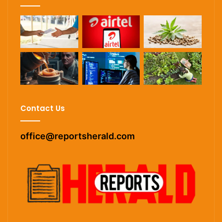
Contact Us
office@reportsherald.com