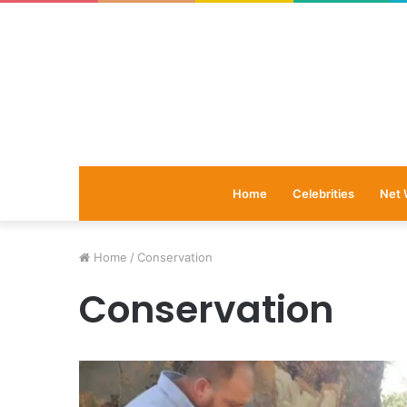
Home
Celebrities
Net 
Home
/
Conservation
Conservation