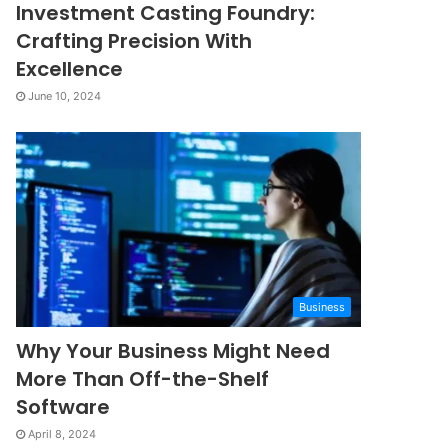
Investment Casting Foundry:
Crafting Precision With
Excellence
June 10, 2024
Business
Why Your Business Might Need
More Than Off-the-Shelf
Software
April 8, 2024