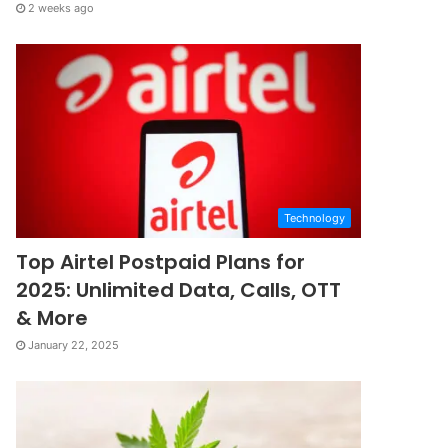
2 weeks ago
Technology
Top Airtel Postpaid Plans for
2025: Unlimited Data, Calls, OTT
& More
January 22, 2025