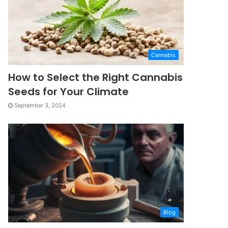
Cannabis
How to Select the Right Cannabis
Seeds for Your Climate
September 3, 2024
Blog