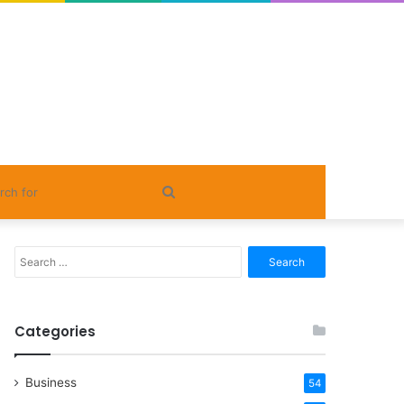
Search
for
Search
for:
Categories
Business
54