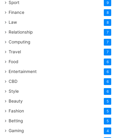
Sport
9
Finance
8
Law
8
Relationship
7
Computing
7
Travel
7
Food
6
Entertainment
6
CBD
6
Style
6
Beauty
5
Fashion
5
Betting
5
Gaming
4