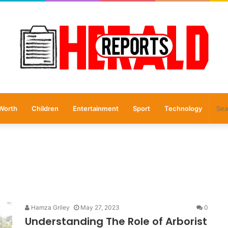
Worth
Children
Entertainment
Sport
Technology
Hamza Griley
May 27, 2023
0
Understanding The Role of Arborist