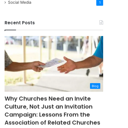
Social Media
1
Recent Posts
Blog
Why Churches Need an Invite
Culture, Not Just an Invitation
Campaign: Lessons From the
Association of Related Churches