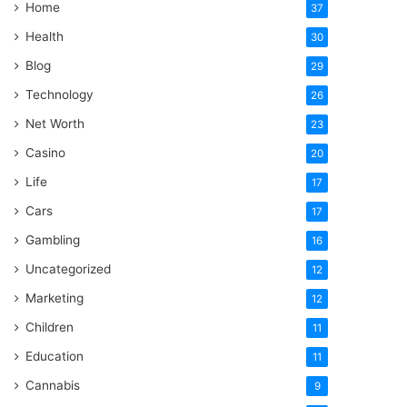
Home
37
Health
30
Blog
29
Technology
26
Net Worth
23
Casino
20
Life
17
Cars
17
Gambling
16
Uncategorized
12
Marketing
12
Children
11
Education
11
Cannabis
9