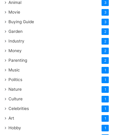
Animal
3
Movie
3
Buying Guide
3
Garden
2
Industry
2
Money
2
Parenting
2
Music
1
Politics
1
Nature
1
Culture
1
Celebrities
1
Art
1
Hobby
1