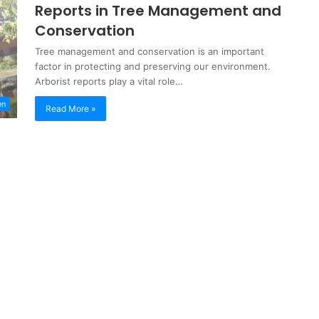
Reports in Tree Management and
Conservation
Tree management and conservation is an important
factor in protecting and preserving our environment.
Arborist reports play a vital role…
en
Read More »