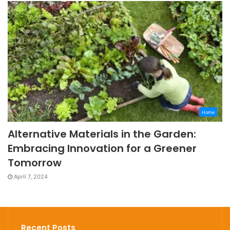
Home
Alternative Materials in the Garden:
Embracing Innovation for a Greener
Tomorrow
April 7, 2024
Recent Posts