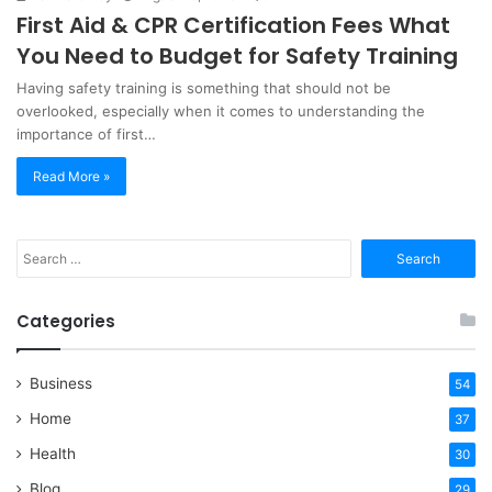
First Aid & CPR Certification Fees What
You Need to Budget for Safety Training
Having safety training is something that should not be
overlooked, especially when it comes to understanding the
importance of first…
Read More »
Search
for:
Categories
Business
54
Home
37
Health
30
Blog
29