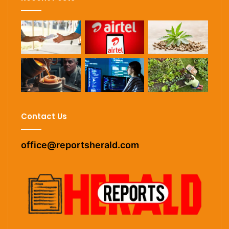
Contact Us
office@reportsherald.com