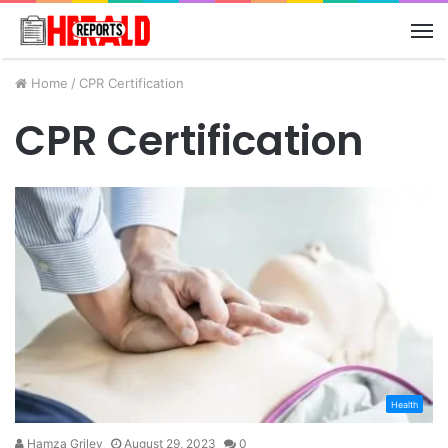
M
Home
/
CPR Certification
CPR Certification
Health
Hamza Griley
August 29, 2023
0