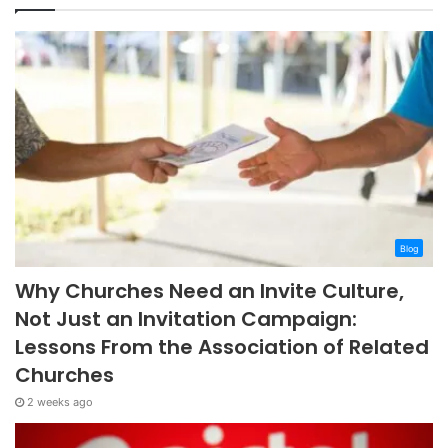
Blog
Why Churches Need an Invite Culture,
Not Just an Invitation Campaign:
Lessons From the Association of Related
Churches
2 weeks ago