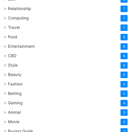
Relationship
7
Computing
7
Travel
7
Food
6
Entertainment
6
CBD
6
Style
6
Beauty
5
Fashion
5
Betting
5
Gaming
4
Animal
3
Movie
3
Buying Guide
3