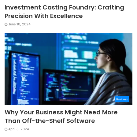
Investment Casting Foundry: Crafting
Precision With Excellence
June 10, 2024
Business
Why Your Business Might Need More
Than Off-the-Shelf Software
April 8, 2024