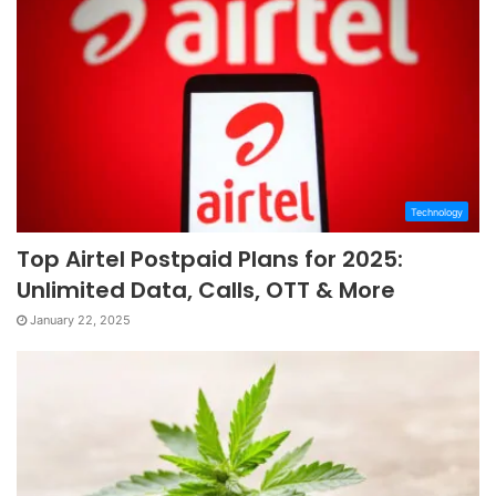
Technology
Top Airtel Postpaid Plans for 2025:
Unlimited Data, Calls, OTT & More
January 22, 2025