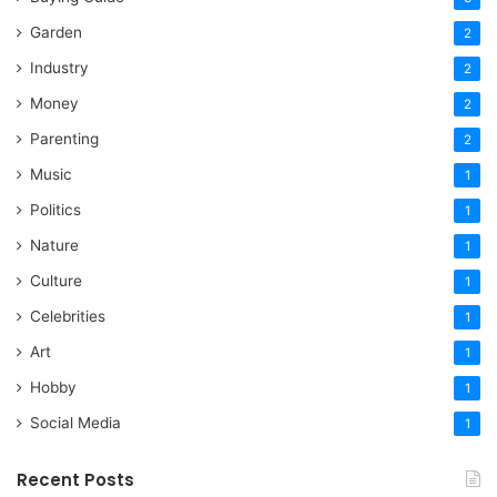
Garden
2
Industry
2
Money
2
Parenting
2
Music
1
Politics
1
Nature
1
Culture
1
Celebrities
1
Art
1
Hobby
1
Social Media
1
Recent Posts