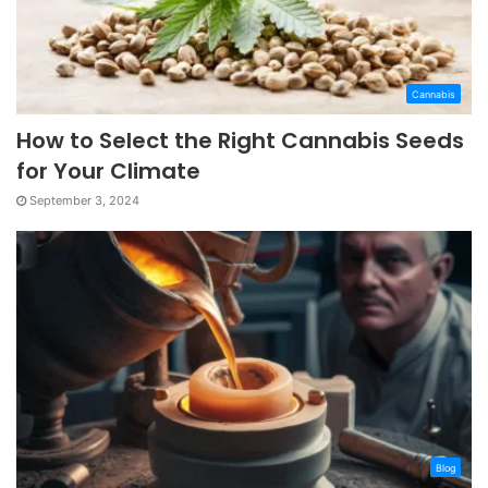
Cannabis
How to Select the Right Cannabis Seeds
for Your Climate
September 3, 2024
Blog