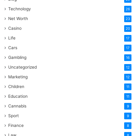
Technology
26
Net Worth
23
Casino
20
Life
17
Cars
17
Gambling
16
Uncategorized
12
Marketing
12
Children
11
Education
11
Cannabis
9
Sport
9
Finance
8
Law
8