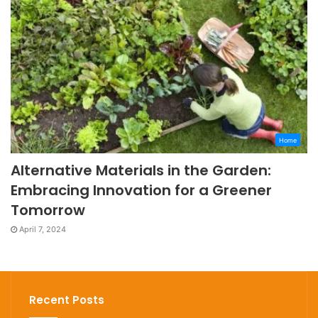
Home
Alternative Materials in the Garden:
Embracing Innovation for a Greener
Tomorrow
April 7, 2024
Recent Posts