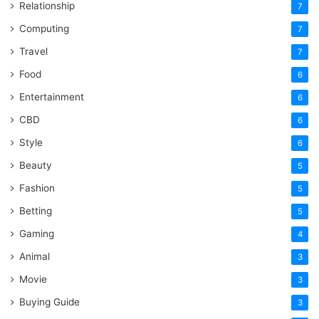
Relationship
7
Computing
7
Travel
7
Food
6
Entertainment
6
CBD
6
Style
6
Beauty
5
Fashion
5
Betting
5
Gaming
4
Animal
3
Movie
3
Buying Guide
3