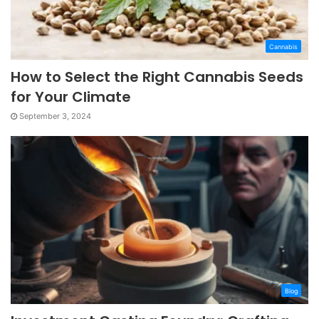
Cannabis
How to Select the Right Cannabis Seeds
for Your Climate
September 3, 2024
Blog