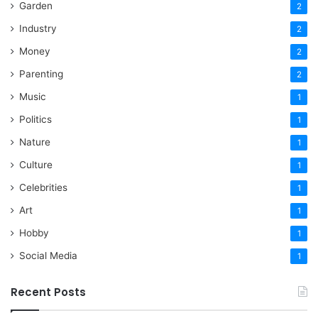
Garden
2
Industry
2
Money
2
Parenting
2
Music
1
Politics
1
Nature
1
Culture
1
Celebrities
1
Art
1
Hobby
1
Social Media
1
Recent Posts