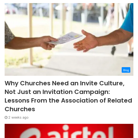
Blog
Why Churches Need an Invite Culture,
Not Just an Invitation Campaign:
Lessons From the Association of Related
Churches
2 weeks ago