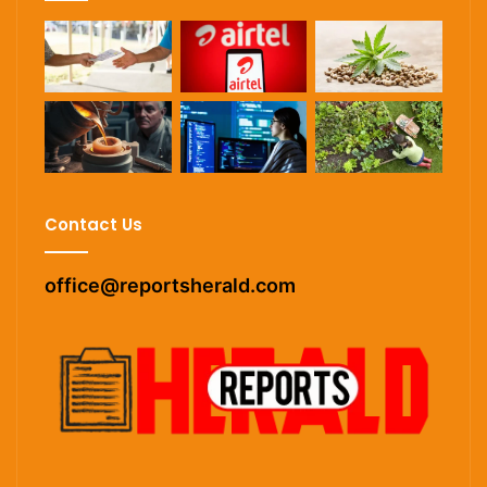
Contact Us
office@reportsherald.com