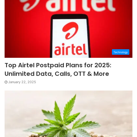
Technology
Top Airtel Postpaid Plans for 2025:
Unlimited Data, Calls, OTT & More
January 22, 2025