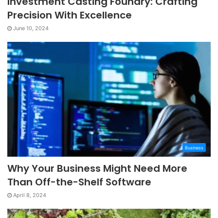
Investment Casting Foundry: Crafting
Precision With Excellence
June 10, 2024
Business
Why Your Business Might Need More
Than Off-the-Shelf Software
April 8, 2024