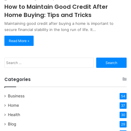
How to Maintain Good Credit After
Home Buying: Tips and Tricks
Maintaining good credit after buying a home is important to
secure financial stability in the long run of life. It…
Read More »
Search
for:
Categories
Business
54
Home
37
Health
30
Blog
29