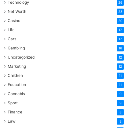
Technology
26
Net Worth
23
Casino
20
Life
17
Cars
17
Gambling
16
Uncategorized
12
Marketing
12
Children
11
Education
11
Cannabis
9
Sport
9
Finance
8
Law
8