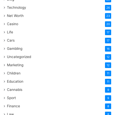
Technology
26
Net Worth
23
Casino
20
Life
17
Cars
17
Gambling
16
Uncategorized
12
Marketing
12
Children
11
Education
11
Cannabis
9
Sport
9
Finance
8
Law
8