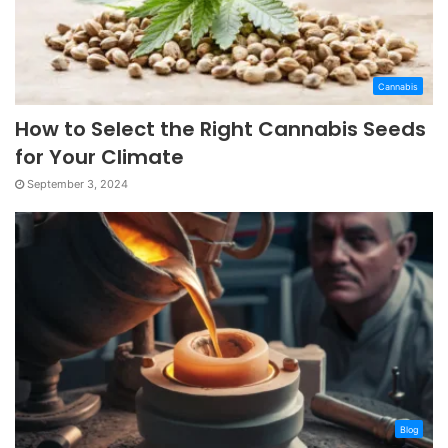
Cannabis
How to Select the Right Cannabis Seeds
for Your Climate
September 3, 2024
Blog