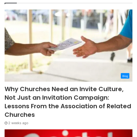
Blog
Why Churches Need an Invite Culture,
Not Just an Invitation Campaign:
Lessons From the Association of Related
Churches
2 weeks ago