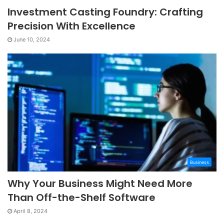
Investment Casting Foundry: Crafting
Precision With Excellence
June 10, 2024
Business
Why Your Business Might Need More
Than Off-the-Shelf Software
April 8, 2024