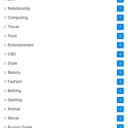
Relationship
7
Computing
7
Travel
7
Food
6
Entertainment
6
CBD
6
Style
6
Beauty
5
Fashion
5
Betting
5
Gaming
4
Animal
3
Movie
3
Buying Guide
3