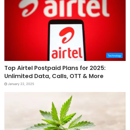
Technology
Top Airtel Postpaid Plans for 2025:
Unlimited Data, Calls, OTT & More
January 22, 2025