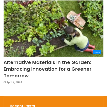
Home
Alternative Materials in the Garden:
Embracing Innovation for a Greener
Tomorrow
April 7, 2024
Recent Posts