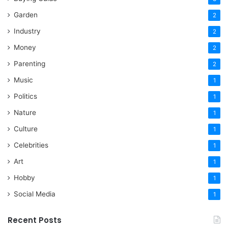
Garden
2
Industry
2
Money
2
Parenting
2
Music
1
Politics
1
Nature
1
Culture
1
Celebrities
1
Art
1
Hobby
1
Social Media
1
Recent Posts