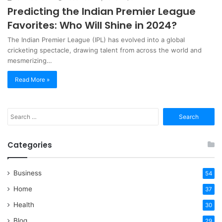
Predicting the Indian Premier League
Favorites: Who Will Shine in 2024?
​The Indian Premier League (IPL) has evolved into a global
cricketing spectacle, drawing talent from across the world and
mesmerizing…
Read More »
Search
for:
Categories
Business
54
Home
37
Health
30
Blog
29