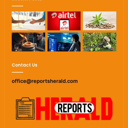
Contact Us
office@reportsherald.com