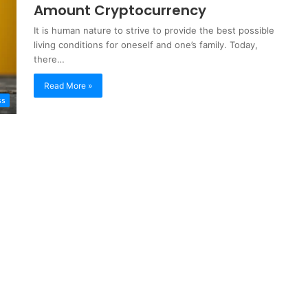
Amount Cryptocurrency
It is human nature to strive to provide the best possible
living conditions for oneself and one’s family. Today,
there…
Read More »
ss