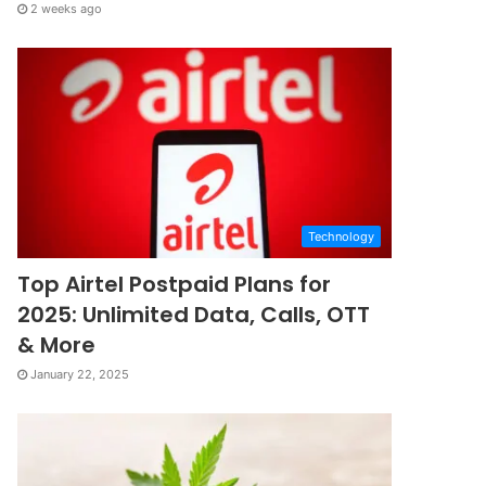
2 weeks ago
Technology
Top Airtel Postpaid Plans for
2025: Unlimited Data, Calls, OTT
& More
January 22, 2025