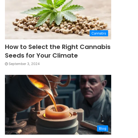
Cannabis
How to Select the Right Cannabis
Seeds for Your Climate
September 3, 2024
Blog