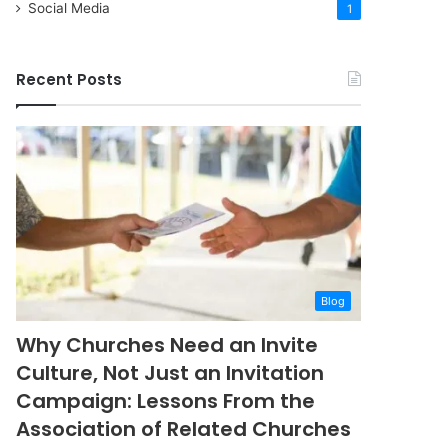
Social Media
1
Recent Posts
Blog
Why Churches Need an Invite
Culture, Not Just an Invitation
Campaign: Lessons From the
Association of Related Churches