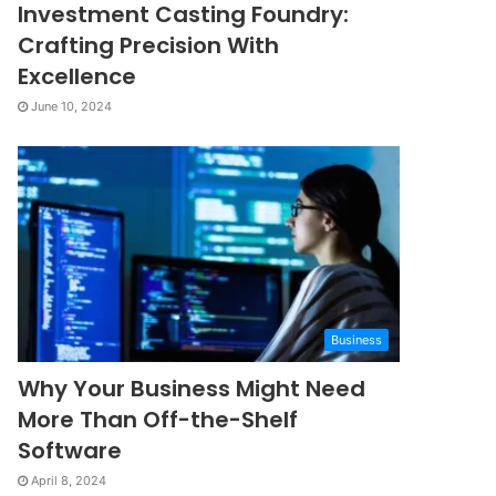
Investment Casting Foundry:
Crafting Precision With
Excellence
June 10, 2024
Business
Why Your Business Might Need
More Than Off-the-Shelf
Software
April 8, 2024