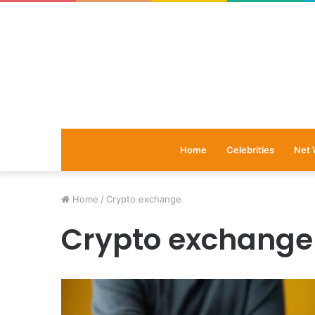
Home
Celebrities
Net 
Home
/
Crypto exchange
Crypto exchange