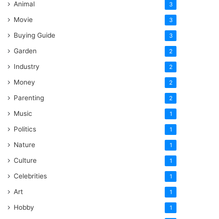
Animal
3
Movie
3
Buying Guide
3
Garden
2
Industry
2
Money
2
Parenting
2
Music
1
Politics
1
Nature
1
Culture
1
Celebrities
1
Art
1
Hobby
1