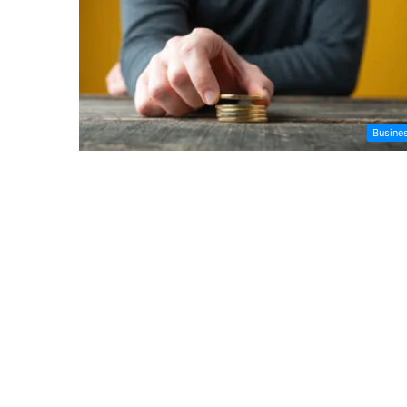
Busine