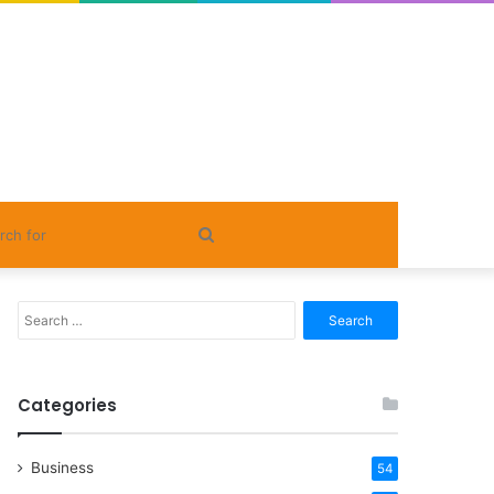
Search
for
Search
for:
Categories
Business
54