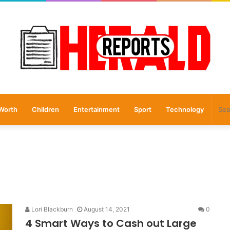
Worth
Children
Entertainment
Sport
Technology
Lori Blackburn
August 14, 2021
0
4 Smart Ways to Cash out Large