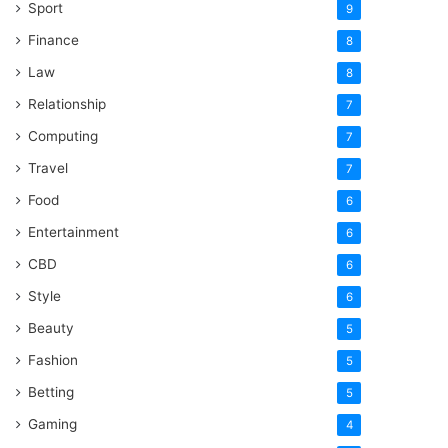
Sport
9
Finance
8
Law
8
Relationship
7
Computing
7
Travel
7
Food
6
Entertainment
6
CBD
6
Style
6
Beauty
5
Fashion
5
Betting
5
Gaming
4