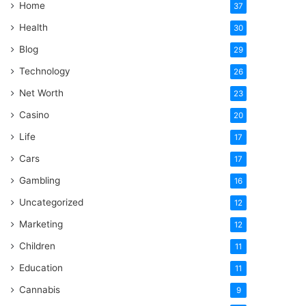
Home
37
Health
30
Blog
29
Technology
26
Net Worth
23
Casino
20
Life
17
Cars
17
Gambling
16
Uncategorized
12
Marketing
12
Children
11
Education
11
Cannabis
9