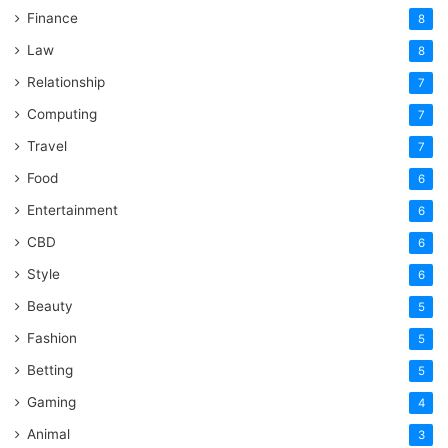
Finance
8
Law
8
Relationship
7
Computing
7
Travel
7
Food
6
Entertainment
6
CBD
6
Style
6
Beauty
5
Fashion
5
Betting
5
Gaming
4
Animal
3