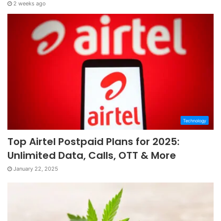
2 weeks ago
Technology
Top Airtel Postpaid Plans for 2025:
Unlimited Data, Calls, OTT & More
January 22, 2025