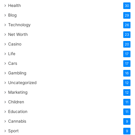
Health
30
Blog
29
Technology
26
Net Worth
23
Casino
20
Life
17
Cars
17
Gambling
16
Uncategorized
12
Marketing
12
Children
11
Education
11
Cannabis
9
Sport
9