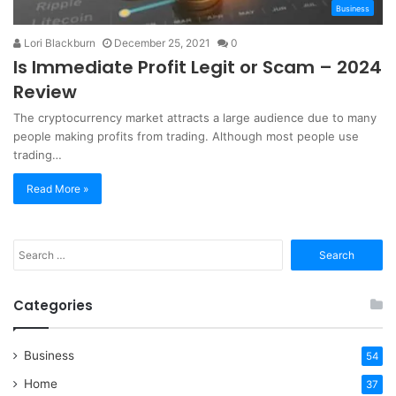
Business
Lori Blackburn
December 25, 2021
0
Is Immediate Profit Legit or Scam – 2024
Review
The cryptocurrency market attracts a large audience due to many
people making profits from trading. Although most people use
trading…
Read More »
Search
for:
Categories
Business
54
Home
37