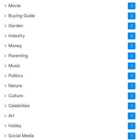
Movie
3
Buying Guide
3
Garden
2
Industry
2
Money
2
Parenting
2
Music
1
Politics
1
Nature
1
Culture
1
Celebrities
1
Art
1
Hobby
1
Social Media
1