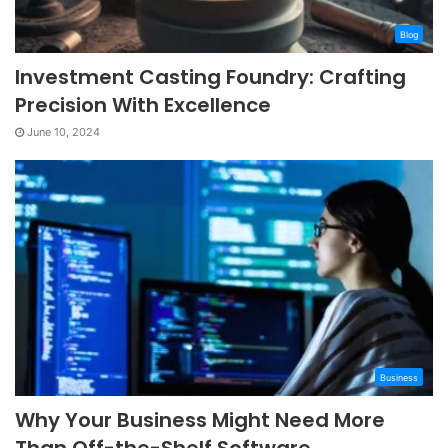
Blog
Investment Casting Foundry: Crafting
Precision With Excellence
June 10, 2024
Business
Why Your Business Might Need More
Than Off-the-Shelf Software