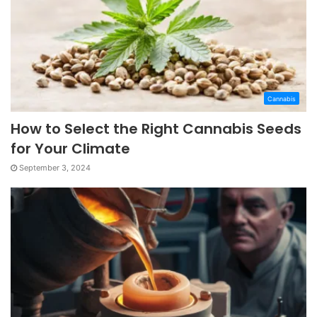
Cannabis
How to Select the Right Cannabis Seeds
for Your Climate
September 3, 2024