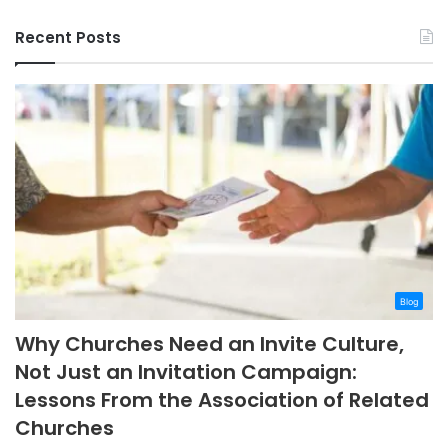
Recent Posts
Blog
Why Churches Need an Invite Culture,
Not Just an Invitation Campaign:
Lessons From the Association of Related
Churches