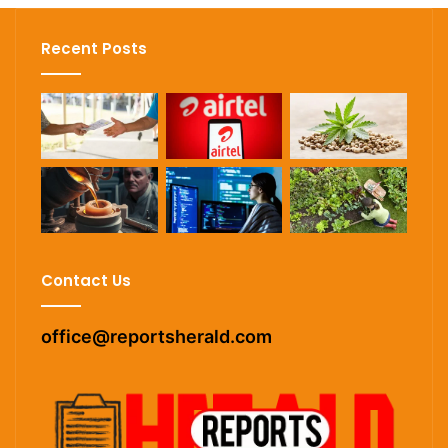
Recent Posts
Contact Us
office@reportsherald.com