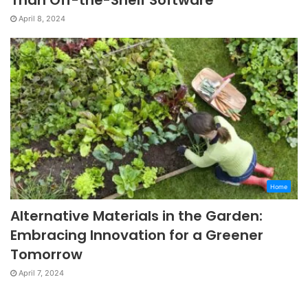
April 8, 2024
Home
Alternative Materials in the Garden:
Embracing Innovation for a Greener
Tomorrow
April 7, 2024