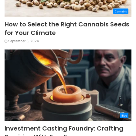
Cannabis
How to Select the Right Cannabis Seeds
for Your Climate
September 3, 2024
Blog
Investment Casting Foundry: Crafting