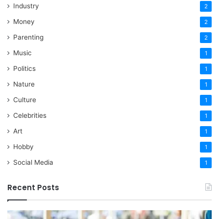
Industry
2
Money
2
Parenting
2
Music
1
Politics
1
Nature
1
Culture
1
Celebrities
1
Art
1
Hobby
1
Social Media
1
Recent Posts