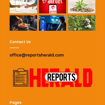
Contact Us
office@reportsherald.com
Pages