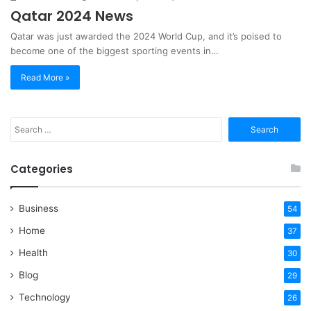
Qatar 2024 News
Qatar was just awarded the 2024 World Cup, and it’s poised to
become one of the biggest sporting events in…
Read More »
Search
for:
Categories
Business
54
Home
37
Health
30
Blog
29
Technology
26