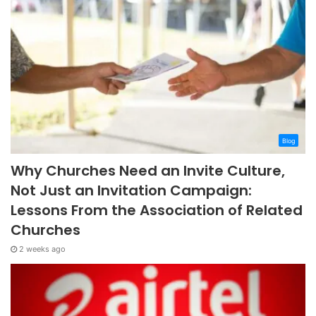
Blog
Why Churches Need an Invite Culture,
Not Just an Invitation Campaign:
Lessons From the Association of Related
Churches
2 weeks ago