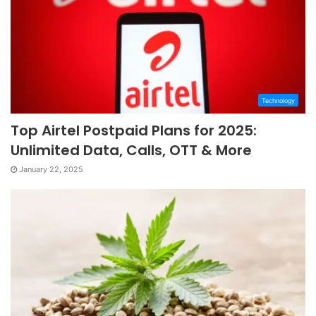
Technology
Top Airtel Postpaid Plans for 2025:
Unlimited Data, Calls, OTT & More
January 22, 2025