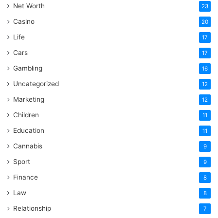
Net Worth
23
Casino
20
Life
17
Cars
17
Gambling
16
Uncategorized
12
Marketing
12
Children
11
Education
11
Cannabis
9
Sport
9
Finance
8
Law
8
Relationship
7