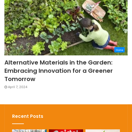
Home
Alternative Materials in the Garden:
Embracing Innovation for a Greener
Tomorrow
April 7, 2024
Recent Posts