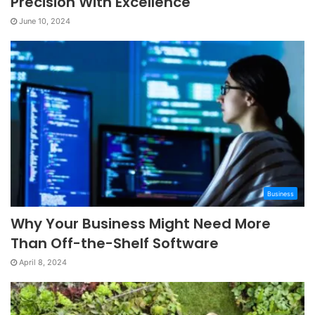
Precision With Excellence
June 10, 2024
Business
Why Your Business Might Need More
Than Off-the-Shelf Software
April 8, 2024