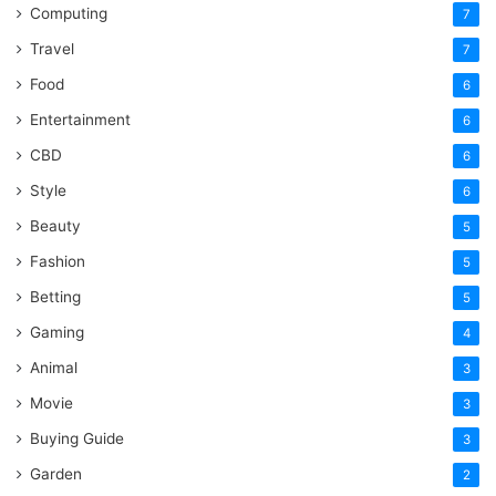
Computing
7
Travel
7
Food
6
Entertainment
6
CBD
6
Style
6
Beauty
5
Fashion
5
Betting
5
Gaming
4
Animal
3
Movie
3
Buying Guide
3
Garden
2