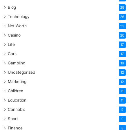
Blog
29
Technology
26
Net Worth
23
Casino
20
Life
17
Cars
17
Gambling
16
Uncategorized
12
Marketing
12
Children
11
Education
11
Cannabis
9
Sport
9
Finance
8