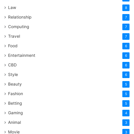
Law
8
Relationship
7
Computing
7
Travel
7
Food
6
Entertainment
6
CBD
6
Style
6
Beauty
5
Fashion
5
Betting
5
Gaming
4
Animal
3
Movie
3