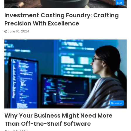
Blog
Investment Casting Foundry: Crafting
Precision With Excellence
June 10, 2024
Business
Why Your Business Might Need More
Than Off-the-Shelf Software