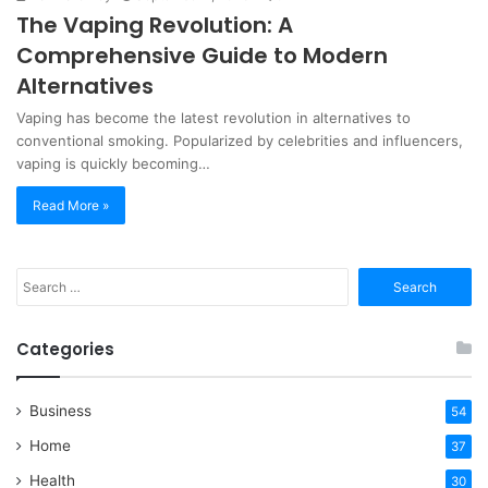
The Vaping Revolution: A
Comprehensive Guide to Modern
Alternatives
Vaping has become the latest revolution in alternatives to
conventional smoking. Popularized by celebrities and influencers,
vaping is quickly becoming…
Read More »
Search
for:
Categories
Business
54
Home
37
Health
30