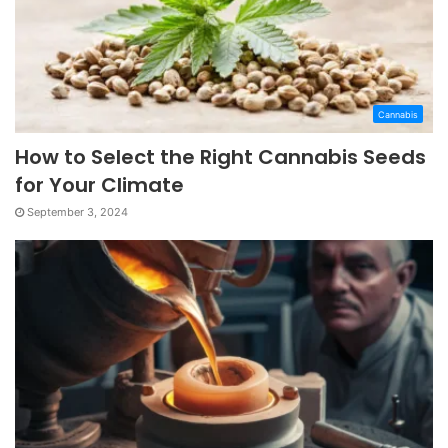
Cannabis
How to Select the Right Cannabis Seeds
for Your Climate
September 3, 2024