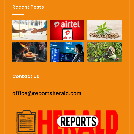
Recent Posts
Contact Us
office@reportsherald.com