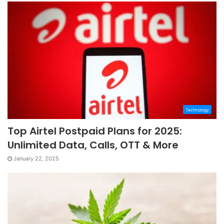
Technology
Top Airtel Postpaid Plans for 2025:
Unlimited Data, Calls, OTT & More
January 22, 2025