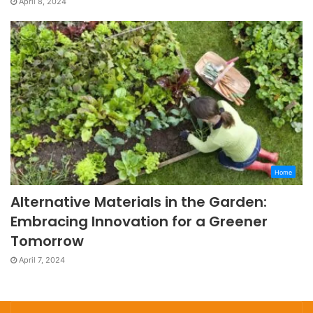
April 8, 2024
Home
Alternative Materials in the Garden:
Embracing Innovation for a Greener
Tomorrow
April 7, 2024