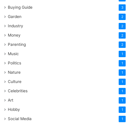
Buying Guide
3
Garden
2
Industry
2
Money
2
Parenting
2
Music
1
Politics
1
Nature
1
Culture
1
Celebrities
1
Art
1
Hobby
1
Social Media
1