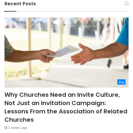
Recent Posts
Blog
Why Churches Need an Invite Culture,
Not Just an Invitation Campaign:
Lessons From the Association of Related
Churches
2 weeks ago