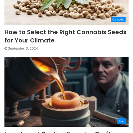
Cannabis
How to Select the Right Cannabis Seeds
for Your Climate
September 3, 2024
Blog