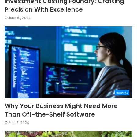
Investment Casting Foundry: Crafting
Precision With Excellence
June 10, 2024
Business
Why Your Business Might Need More
Than Off-the-Shelf Software
April 8, 2024