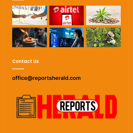
Contact Us
office@reportsherald.com