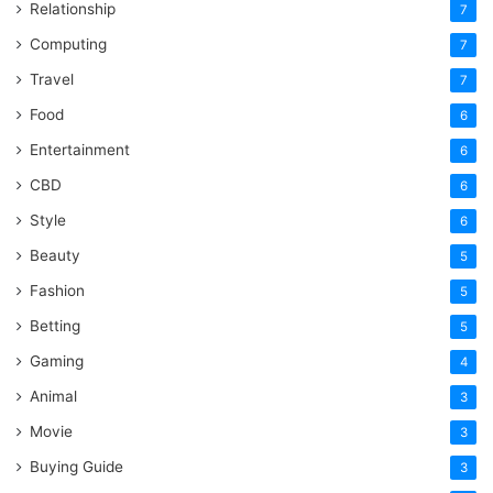
Relationship
7
Computing
7
Travel
7
Food
6
Entertainment
6
CBD
6
Style
6
Beauty
5
Fashion
5
Betting
5
Gaming
4
Animal
3
Movie
3
Buying Guide
3