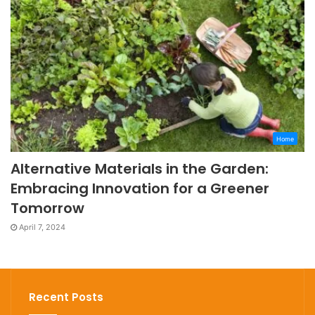
Home
Alternative Materials in the Garden:
Embracing Innovation for a Greener
Tomorrow
April 7, 2024
Recent Posts