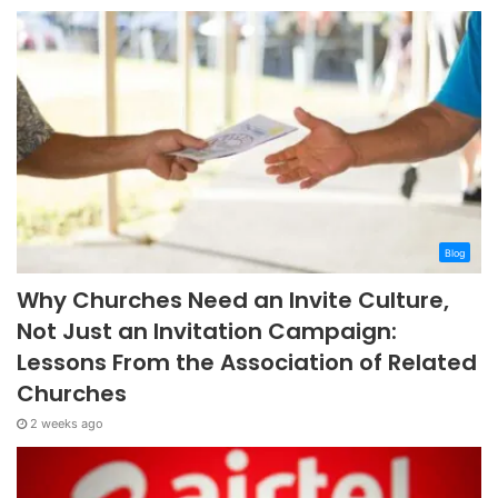
Blog
Why Churches Need an Invite Culture,
Not Just an Invitation Campaign:
Lessons From the Association of Related
Churches
2 weeks ago