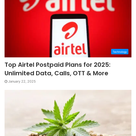
Technology
Top Airtel Postpaid Plans for 2025:
Unlimited Data, Calls, OTT & More
January 22, 2025