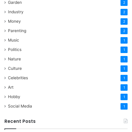
Garden
2
Industry
2
Money
2
Parenting
2
Music
1
Politics
1
Nature
1
Culture
1
Celebrities
1
Art
1
Hobby
1
Social Media
1
Recent Posts