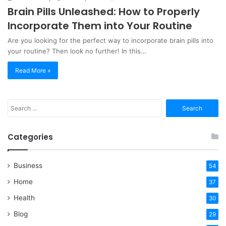
Brain Pills Unleashed: How to Properly
Incorporate Them into Your Routine
Are you looking for the perfect way to incorporate brain pills into
your routine? Then look no further! In this…
Read More »
Search
for:
Categories
Business
54
Home
37
Health
30
Blog
29