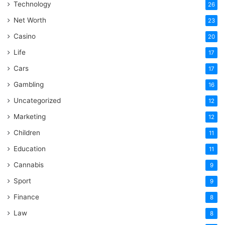
Technology
26
Net Worth
23
Casino
20
Life
17
Cars
17
Gambling
16
Uncategorized
12
Marketing
12
Children
11
Education
11
Cannabis
9
Sport
9
Finance
8
Law
8