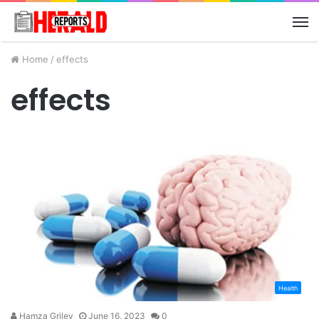
M
Home
/
effects
effects
Health
Hamza Griley
June 16, 2023
0