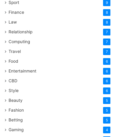
Sport
9
Finance
8
Law
8
Relationship
7
Computing
7
Travel
7
Food
6
Entertainment
6
CBD
6
Style
6
Beauty
5
Fashion
5
Betting
5
Gaming
4