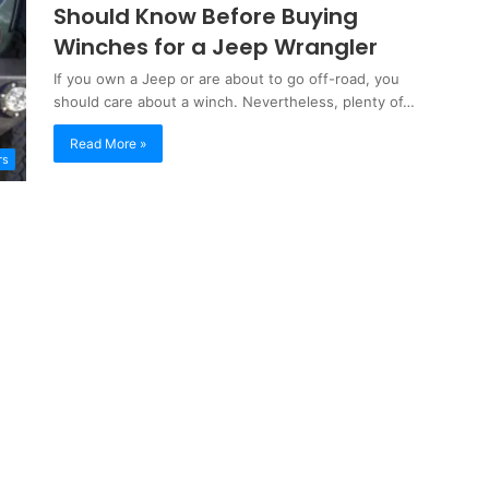
Should Know Before Buying
Winches for a Jeep Wrangler
If you own a Jeep or are about to go off-road, you
should care about a winch. Nevertheless, plenty of…
Read More »
rs