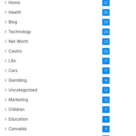
Home
37
Health
30
Blog
29
Technology
26
Net Worth
23
Casino
20
Life
17
Cars
17
Gambling
16
Uncategorized
12
Marketing
12
Children
11
Education
11
Cannabis
9