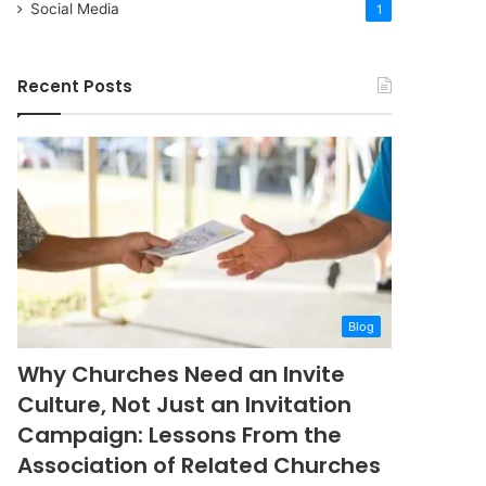
Social Media
1
Recent Posts
Blog
Why Churches Need an Invite
Culture, Not Just an Invitation
Campaign: Lessons From the
Association of Related Churches