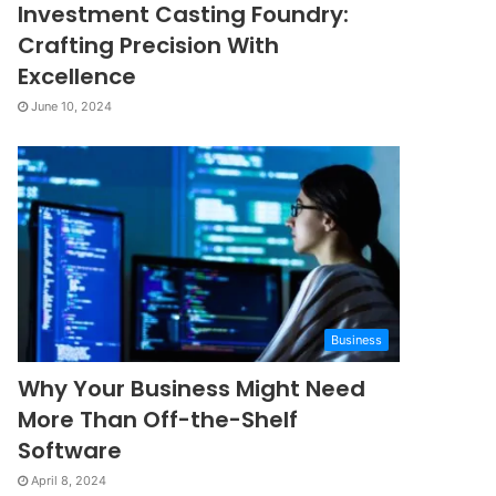
Investment Casting Foundry:
Crafting Precision With
Excellence
June 10, 2024
Business
Why Your Business Might Need
More Than Off-the-Shelf
Software
April 8, 2024