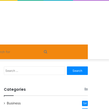
Search
for
Search
for:
Categories
Business
54