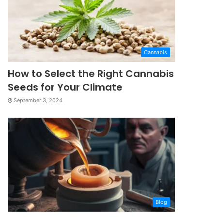
Cannabis
How to Select the Right Cannabis
Seeds for Your Climate
September 3, 2024
Blog