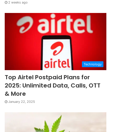
2 weeks ago
Technology
Top Airtel Postpaid Plans for
2025: Unlimited Data, Calls, OTT
& More
January 22, 2025