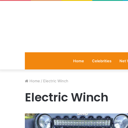
Home
Celebrities
Net 
Home
/
Electric Winch
Electric Winch