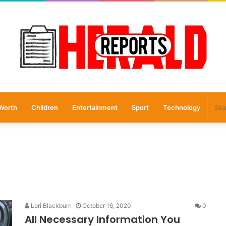
Worth
Children
Entertainment
Sport
Technology
Lori Blackburn
October 16, 2020
0
All Necessary Information You