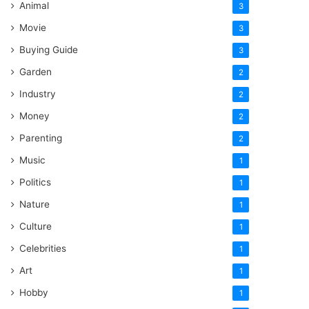
Animal
3
Movie
3
Buying Guide
3
Garden
2
Industry
2
Money
2
Parenting
2
Music
1
Politics
1
Nature
1
Culture
1
Celebrities
1
Art
1
Hobby
1