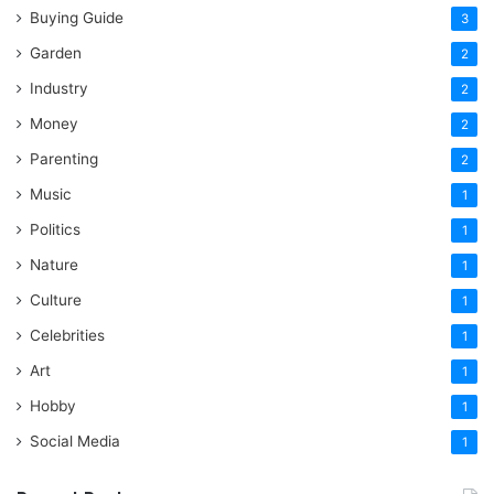
Buying Guide
3
Garden
2
Industry
2
Money
2
Parenting
2
Music
1
Politics
1
Nature
1
Culture
1
Celebrities
1
Art
1
Hobby
1
Social Media
1