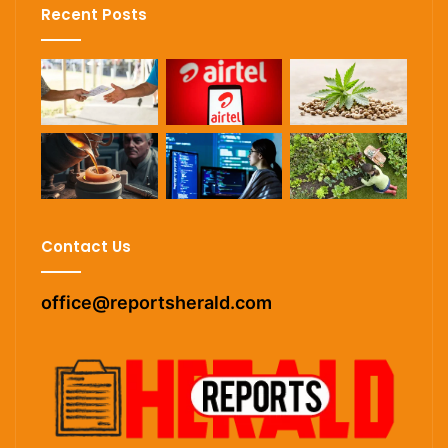
Recent Posts
Contact Us
office@reportsherald.com