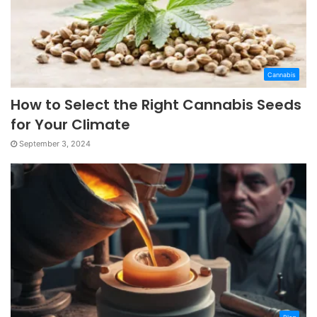
Cannabis
How to Select the Right Cannabis Seeds
for Your Climate
September 3, 2024