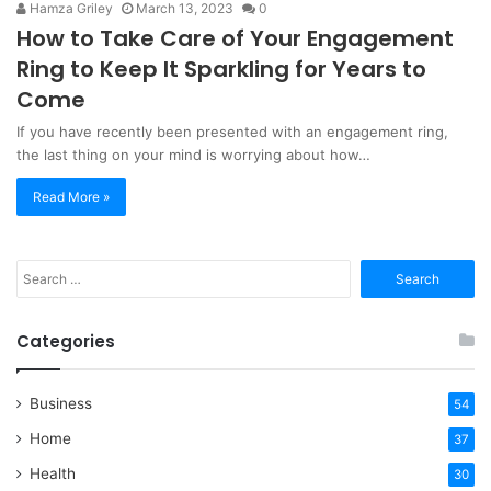
Hamza Griley
March 13, 2023
0
How to Take Care of Your Engagement
Ring to Keep It Sparkling for Years to
Come
If you have recently been presented with an engagement ring,
the last thing on your mind is worrying about how…
Read More »
Search
for:
Categories
Business
54
Home
37
Health
30