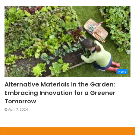
Home
Alternative Materials in the Garden:
Embracing Innovation for a Greener
Tomorrow
April 7, 2024