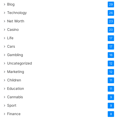
Blog
29
Technology
26
Net Worth
23
Casino
20
Life
17
Cars
17
Gambling
16
Uncategorized
12
Marketing
12
Children
11
Education
11
Cannabis
9
Sport
9
Finance
8