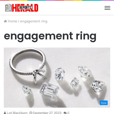
M
Home
/
engagement ring
engagement ring
Style
Lori Blackburn
September 27, 2023
0