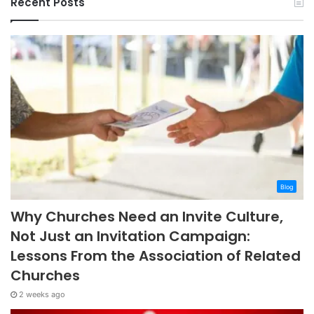
Recent Posts
Blog
Why Churches Need an Invite Culture,
Not Just an Invitation Campaign:
Lessons From the Association of Related
Churches
2 weeks ago