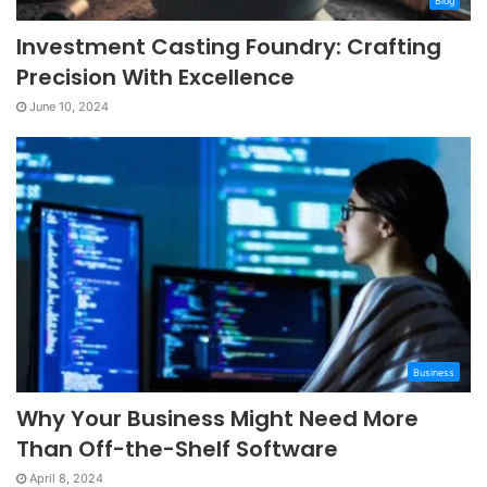
Blog
Investment Casting Foundry: Crafting
Precision With Excellence
June 10, 2024
Business
Why Your Business Might Need More
Than Off-the-Shelf Software
April 8, 2024