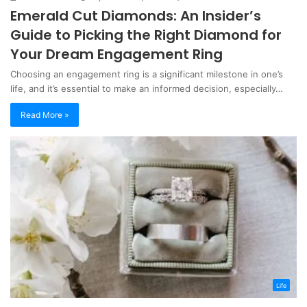
Emerald Cut Diamonds: An Insider’s
Guide to Picking the Right Diamond for
Your Dream Engagement Ring
Choosing an engagement ring is a significant milestone in one’s
life, and it’s essential to make an informed decision, especially…
Read More »
Life