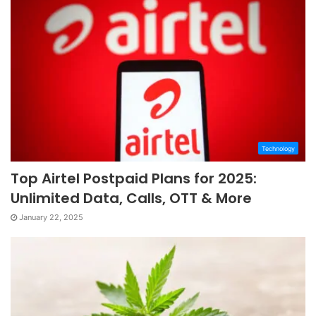
Technology
Top Airtel Postpaid Plans for 2025:
Unlimited Data, Calls, OTT & More
January 22, 2025