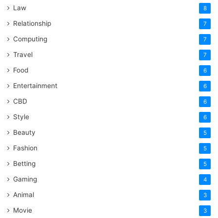
Law
8
Relationship
7
Computing
7
Travel
7
Food
6
Entertainment
6
CBD
6
Style
6
Beauty
5
Fashion
5
Betting
5
Gaming
4
Animal
3
Movie
3