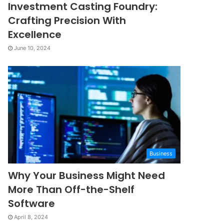
Investment Casting Foundry:
Crafting Precision With
Excellence
June 10, 2024
Business
Why Your Business Might Need
More Than Off-the-Shelf
Software
April 8, 2024