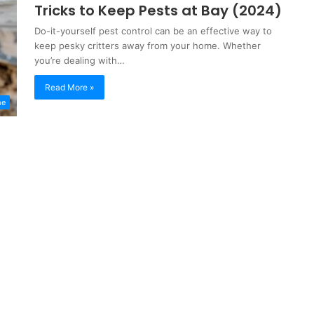
Tricks to Keep Pests at Bay (2024)
Do-it-yourself pest control can be an effective way to
keep pesky critters away from your home. Whether
you’re dealing with…
Read More »
me