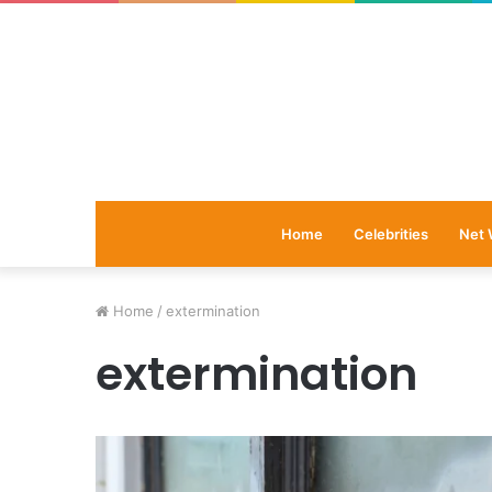
Home
Celebrities
Net 
Home
/
extermination
extermination