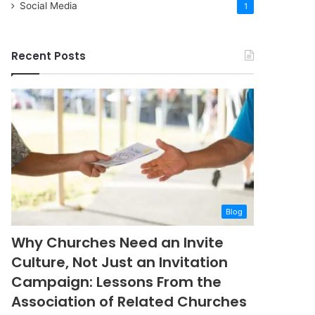
Social Media
1
Recent Posts
Blog
Why Churches Need an Invite
Culture, Not Just an Invitation
Campaign: Lessons From the
Association of Related Churches