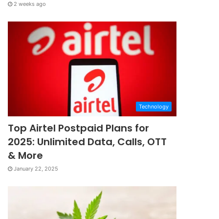
2 weeks ago
Technology
Top Airtel Postpaid Plans for
2025: Unlimited Data, Calls, OTT
& More
January 22, 2025