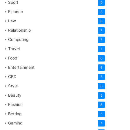
Sport
9
Finance
8
Law
8
Relationship
7
Computing
7
Travel
7
Food
6
Entertainment
6
CBD
6
Style
6
Beauty
5
Fashion
5
Betting
5
Gaming
4