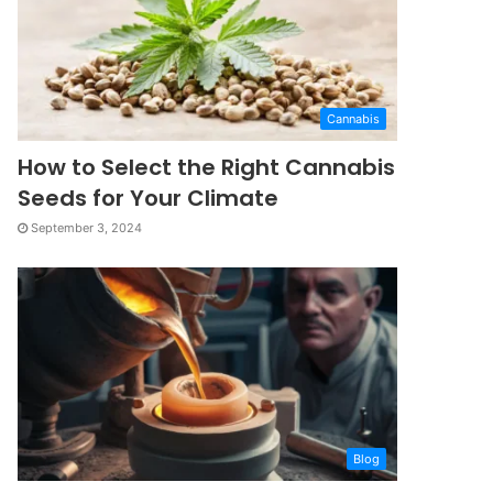
Cannabis
How to Select the Right Cannabis
Seeds for Your Climate
September 3, 2024
Blog