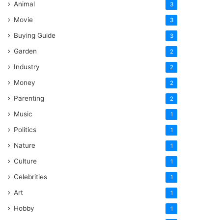
Animal
3
Movie
3
Buying Guide
3
Garden
2
Industry
2
Money
2
Parenting
2
Music
1
Politics
1
Nature
1
Culture
1
Celebrities
1
Art
1
Hobby
1