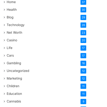
Home
37
Health
30
Blog
29
Technology
26
Net Worth
23
Casino
20
Life
17
Cars
17
Gambling
16
Uncategorized
12
Marketing
12
Children
11
Education
11
Cannabis
9