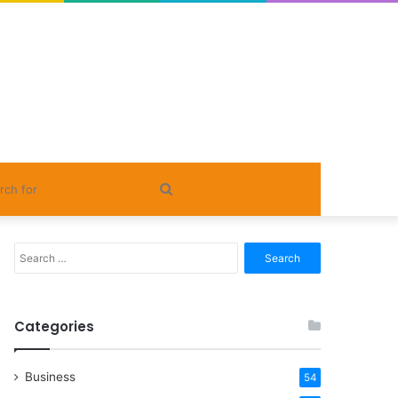
Search
for
Search
for:
Categories
Business
54