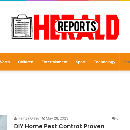
Worth
Children
Entertainment
Sport
Technology
Hamza Griley
May 28, 2023
0
DIY Home Pest Control: Proven