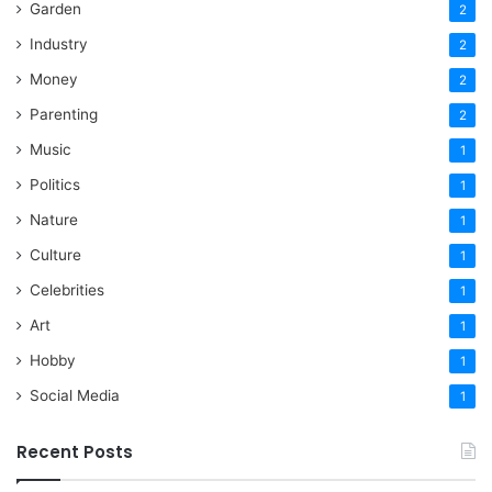
Garden
2
Industry
2
Money
2
Parenting
2
Music
1
Politics
1
Nature
1
Culture
1
Celebrities
1
Art
1
Hobby
1
Social Media
1
Recent Posts