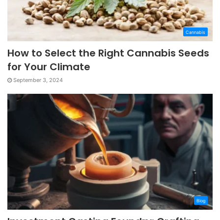
Cannabis
How to Select the Right Cannabis Seeds
for Your Climate
September 3, 2024
Blog