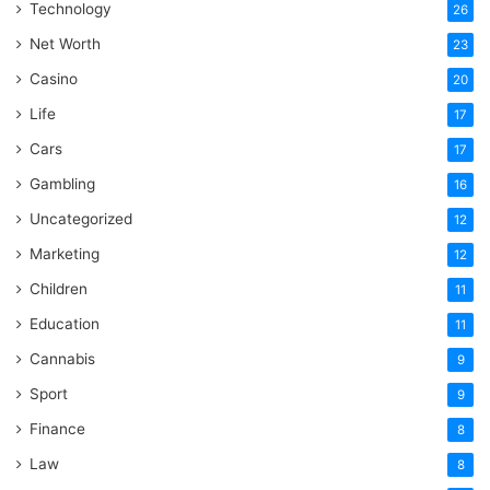
Technology
26
Net Worth
23
Casino
20
Life
17
Cars
17
Gambling
16
Uncategorized
12
Marketing
12
Children
11
Education
11
Cannabis
9
Sport
9
Finance
8
Law
8