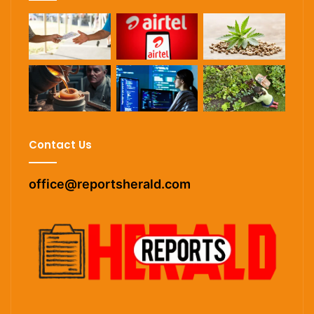
Contact Us
office@reportsherald.com