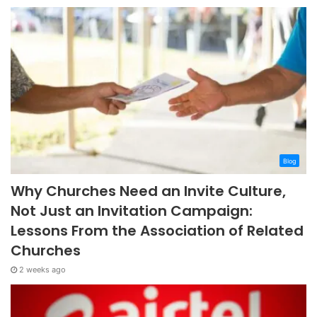
Blog
Why Churches Need an Invite Culture,
Not Just an Invitation Campaign:
Lessons From the Association of Related
Churches
2 weeks ago