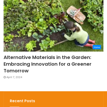
Home
Alternative Materials in the Garden:
Embracing Innovation for a Greener
Tomorrow
April 7, 2024
Recent Posts