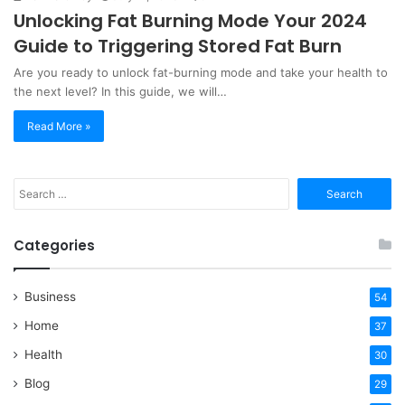
Unlocking Fat Burning Mode Your 2024
Guide to Triggering Stored Fat Burn
Are you ready to unlock fat-burning mode and take your health to
the next level? In this guide, we will…
Read More »
Search
for:
Categories
Business
54
Home
37
Health
30
Blog
29