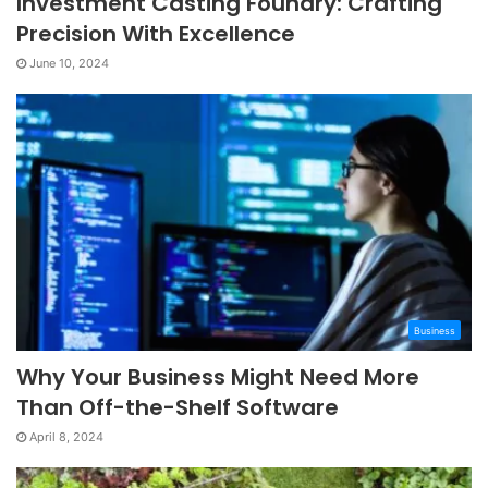
Investment Casting Foundry: Crafting
Precision With Excellence
June 10, 2024
Business
Why Your Business Might Need More
Than Off-the-Shelf Software
April 8, 2024