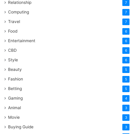
Relationship
7
Computing
7
Travel
7
Food
6
Entertainment
6
CBD
6
Style
6
Beauty
5
Fashion
5
Betting
5
Gaming
4
Animal
3
Movie
3
Buying Guide
3