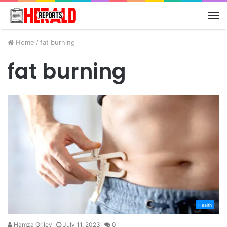
M
Home
/
fat burning
fat burning
Health
Hamza Griley
July 11, 2023
0