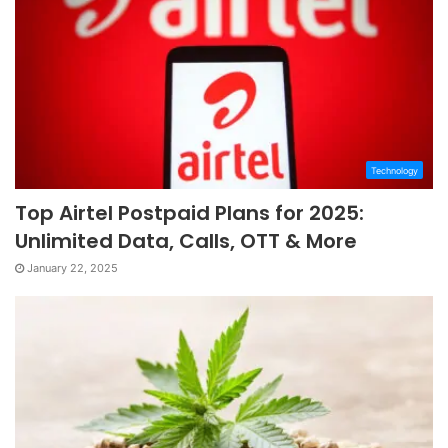
Technology
Top Airtel Postpaid Plans for 2025:
Unlimited Data, Calls, OTT & More
January 22, 2025