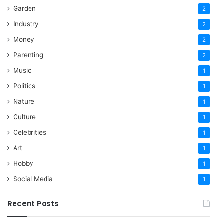
Garden
2
Industry
2
Money
2
Parenting
2
Music
1
Politics
1
Nature
1
Culture
1
Celebrities
1
Art
1
Hobby
1
Social Media
1
Recent Posts