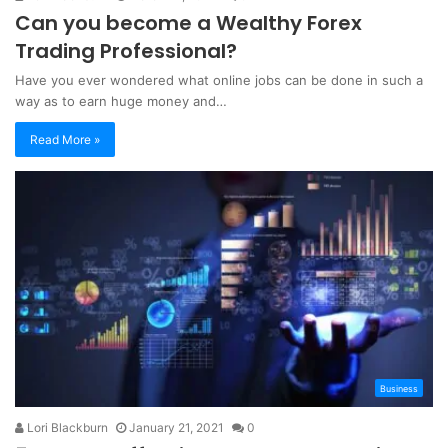
Can you become a Wealthy Forex
Trading Professional?
Have you ever wondered what online jobs can be done in such a
way as to earn huge money and…
Read More »
Business
Lori Blackburn
January 21, 2021
0