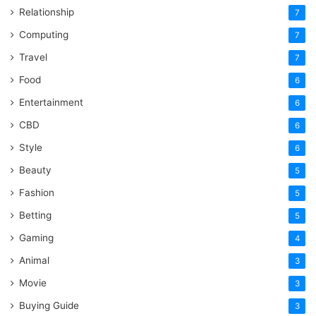
Relationship
7
Computing
7
Travel
7
Food
6
Entertainment
6
CBD
6
Style
6
Beauty
5
Fashion
5
Betting
5
Gaming
4
Animal
3
Movie
3
Buying Guide
3