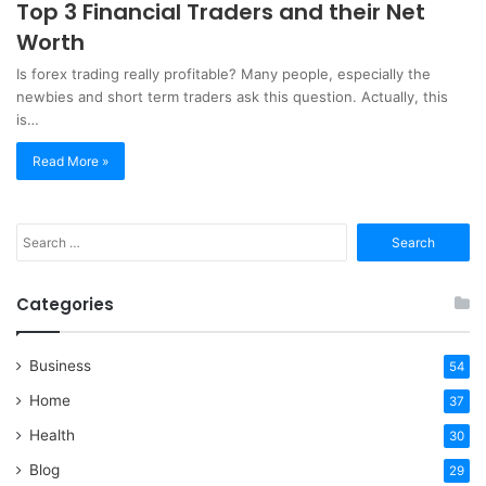
Top 3 Financial Traders and their Net
Worth
Is forex trading really profitable? Many people, especially the
newbies and short term traders ask this question. Actually, this
is…
Read More »
Search
for:
Categories
Business
54
Home
37
Health
30
Blog
29