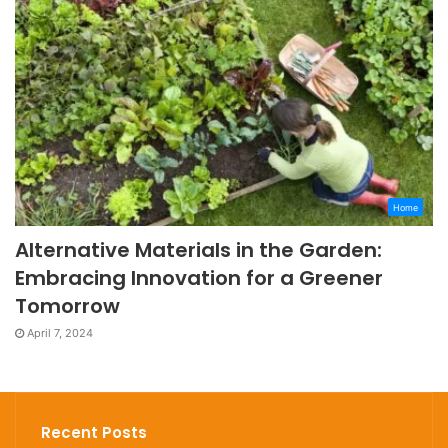
Home
Alternative Materials in the Garden:
Embracing Innovation for a Greener
Tomorrow
April 7, 2024
Recent Posts