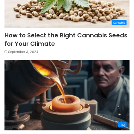
Cannabis
How to Select the Right Cannabis Seeds
for Your Climate
September 3, 2024
Blog