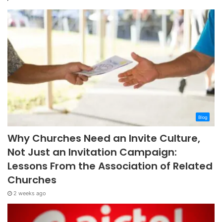
Blog
Why Churches Need an Invite Culture,
Not Just an Invitation Campaign:
Lessons From the Association of Related
Churches
2 weeks ago