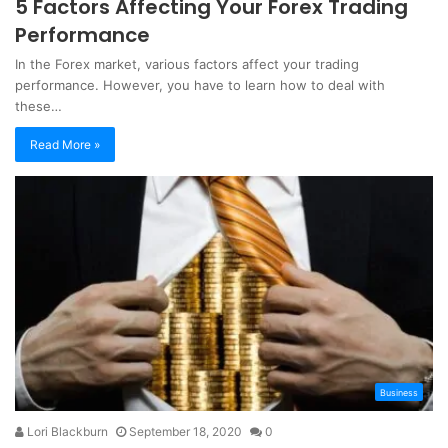
5 Factors Affecting Your Forex Trading
Performance
In the Forex market, various factors affect your trading
performance. However, you have to learn how to deal with
these…
Read More »
Business
Lori Blackburn
September 18, 2020
0