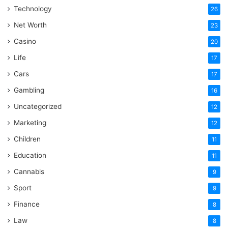
Technology
26
Net Worth
23
Casino
20
Life
17
Cars
17
Gambling
16
Uncategorized
12
Marketing
12
Children
11
Education
11
Cannabis
9
Sport
9
Finance
8
Law
8