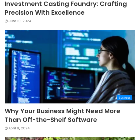
Investment Casting Foundry: Crafting
Precision With Excellence
June 10, 2024
Business
Why Your Business Might Need More
Than Off-the-Shelf Software
April 8, 2024