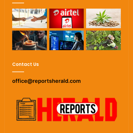
Contact Us
office@reportsherald.com