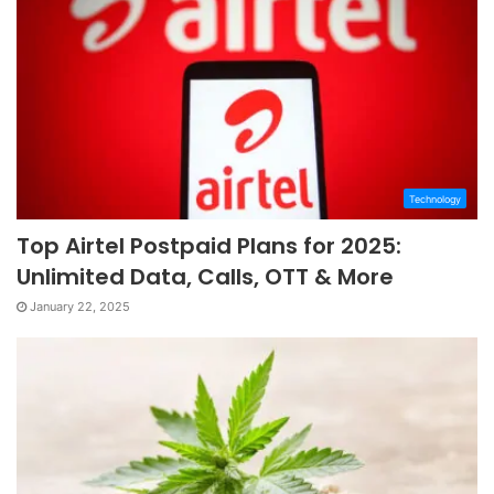
Technology
Top Airtel Postpaid Plans for 2025:
Unlimited Data, Calls, OTT & More
January 22, 2025