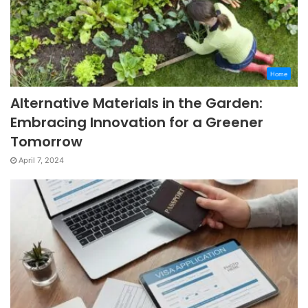
Home
Alternative Materials in the Garden:
Embracing Innovation for a Greener
Tomorrow
April 7, 2024