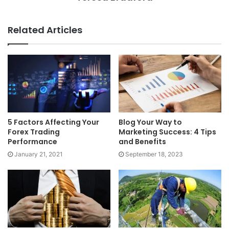
Related Articles
5 Factors Affecting Your
Blog Your Way to
Forex Trading
Marketing Success: 4 Tips
Performance
and Benefits
January 21, 2021
September 18, 2023