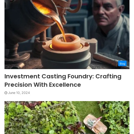
Blog
Investment Casting Foundry: Crafting
Precision With Excellence
June 10, 2024