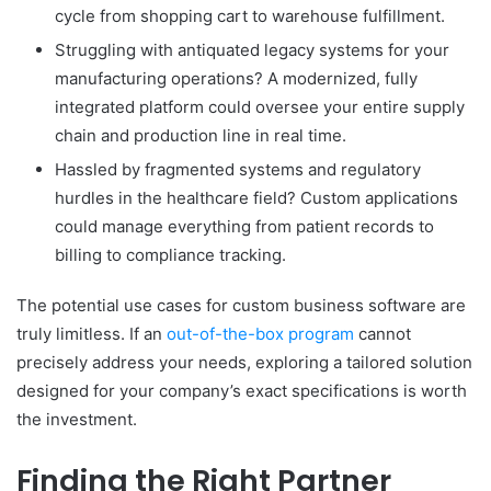
cycle from shopping cart to warehouse fulfillment.
Struggling with antiquated legacy systems for your
manufacturing operations? A modernized, fully
integrated platform could oversee your entire supply
chain and production line in real time.
Hassled by fragmented systems and regulatory
hurdles in the healthcare field? Custom applications
could manage everything from patient records to
billing to compliance tracking.
The potential use cases for custom business software are
truly limitless. If an
out-of-the-box program
cannot
precisely address your needs, exploring a tailored solution
designed for your company’s exact specifications is worth
the investment.
Finding the Right Partner