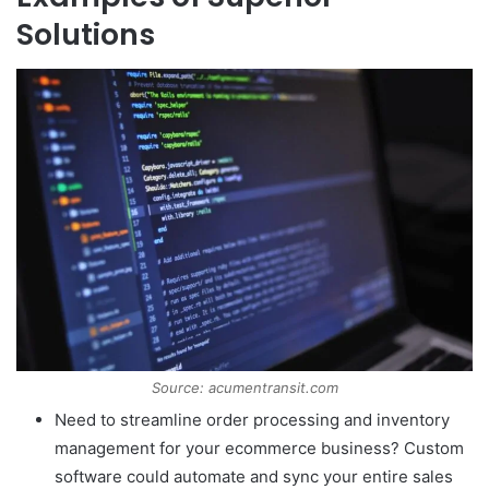
Solutions
Source: acumentransit.com
Need to streamline order processing and inventory
management for your ecommerce business? Custom
software could automate and sync your entire sales