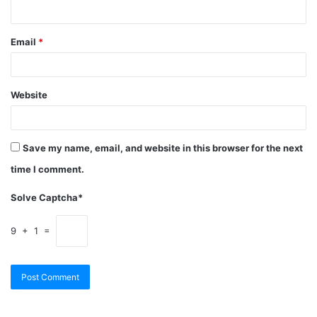
Email
*
Website
Save my name, email, and website in this browser for the next
time I comment.
Solve Captcha*
9 + 1 =