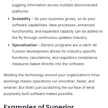
juggling information across multiple disconnected
platforms.
Scalability
– As your business grows, so do your
software capabilities. New processes, enhanced
functionality, and expanded capacity can be added on
the fly through continuous updates industry.
Specialization
– Generic programs are a catch-all.
Custom development allows for industry-specific
functions, calculations, and regulatory compliance
measures baked directly into the software.
Molding the technology around your organization’s inner
workings means operations run smoother, faster, and
smarter. But that’s just scratching the surface of what
purposely built software makes possible.
Examples of Superior