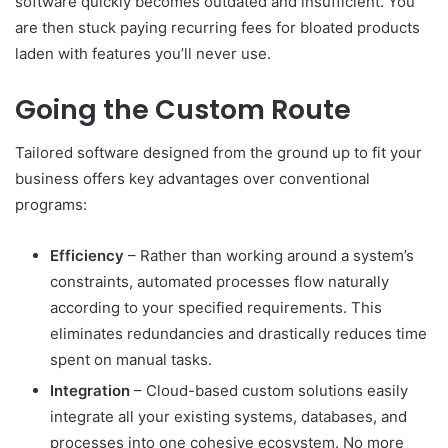
software quickly becomes outdated and insufficient. You
are then stuck paying recurring fees for bloated products
laden with features you’ll never use.
Going the Custom Route
Tailored software designed from the ground up to fit your
business offers key advantages over conventional
programs:
Efficiency
– Rather than working around a system’s
constraints, automated processes flow naturally
according to your specified requirements. This
eliminates redundancies and drastically reduces time
spent on manual tasks.
Integration
– Cloud-based custom solutions easily
integrate all your existing systems, databases, and
processes into one cohesive ecosystem. No more