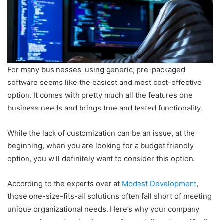
For many businesses, using generic, pre-packaged
software seems like the easiest and most cost-effective
option. It comes with pretty much all the features one
business needs and brings true and tested functionality.
While the lack of customization can be an issue, at the
beginning, when you are looking for a budget friendly
option, you will definitely want to consider this option.
According to the experts over at
Modest Development
,
those one-size-fits-all solutions often fall short of meeting
unique organizational needs. Here’s why your company