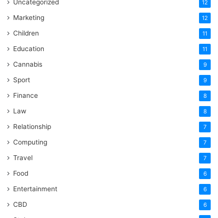
Uncategorized
12
Marketing
12
Children
11
Education
11
Cannabis
9
Sport
9
Finance
8
Law
8
Relationship
7
Computing
7
Travel
7
Food
6
Entertainment
6
CBD
6