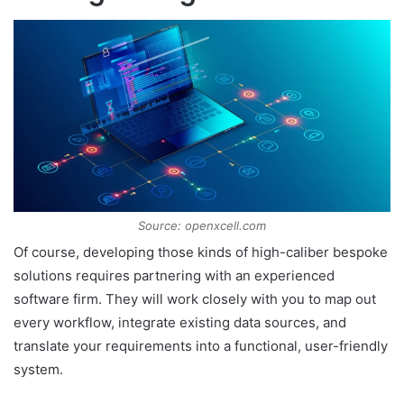
Source: openxcell.com
Of course, developing those kinds of high-caliber bespoke
solutions requires partnering with an experienced
software firm. They will work closely with you to map out
every workflow, integrate existing data sources, and
translate your requirements into a functional, user-friendly
system.