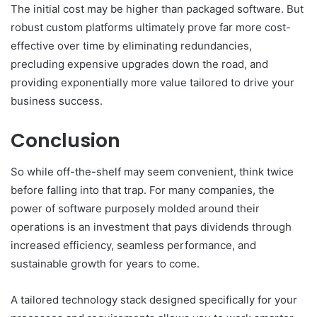
The initial cost may be higher than packaged software. But
robust custom platforms ultimately prove far more cost-
effective over time by eliminating redundancies,
precluding expensive upgrades down the road, and
providing exponentially more value tailored to drive your
business success.
Conclusion
So while off-the-shelf may seem convenient, think twice
before falling into that trap. For many companies, the
power of software purposely molded around their
operations is an investment that pays dividends through
increased efficiency, seamless performance, and
sustainable growth for years to come.
A tailored technology stack designed specifically for your