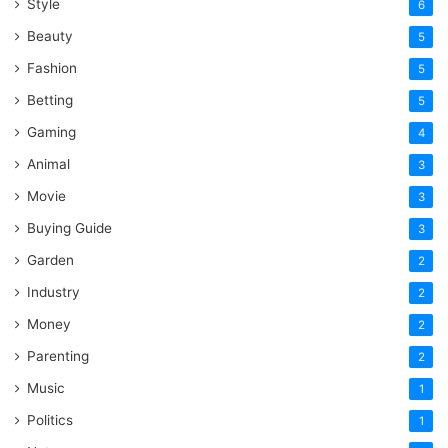
Style
6
Beauty
5
Fashion
5
Betting
5
Gaming
4
Animal
3
Movie
3
Buying Guide
3
Garden
2
Industry
2
Money
2
Parenting
2
Music
1
Politics
1