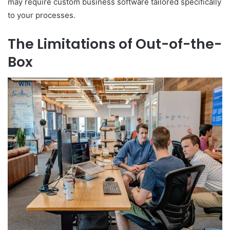
may require custom business software tailored specifically
to your processes.
The Limitations of Out-of-the-
Box