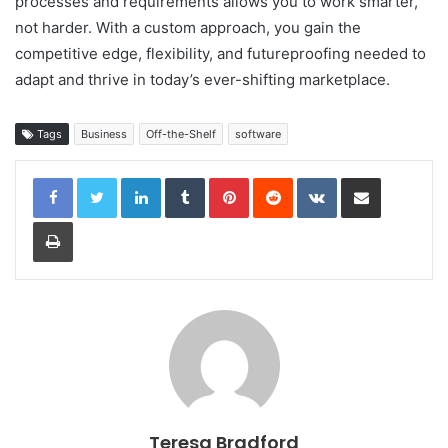
processes and requirements allows you to work smarter,
not harder. With a custom approach, you gain the
competitive edge, flexibility, and futureproofing needed to
adapt and thrive in today’s ever-shifting marketplace.
Tags
Business
Off-the-Shelf
software
LinkedIn
Tumblr
Pinterest
Reddit
VKontakte
Share via Email
Print
Teresa Bradford