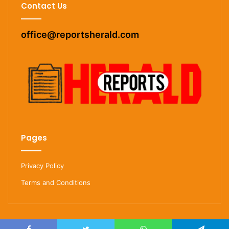
Contact Us
office@reportsherald.com
Pages
Privacy Policy
Terms and Conditions