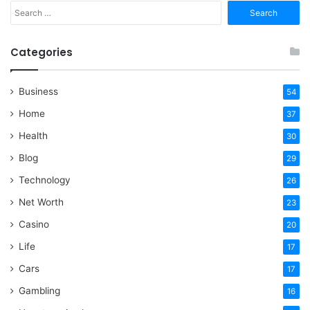
Search
for:
Categories
Business
54
Home
37
Health
30
Blog
29
Technology
26
Net Worth
23
Casino
20
Life
17
Cars
17
Gambling
16