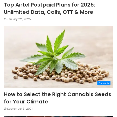
Top Airtel Postpaid Plans for 2025:
Unlimited Data, Calls, OTT & More
January 22, 2025
Cannabis
How to Select the Right Cannabis Seeds
for Your Climate
September 3, 2024