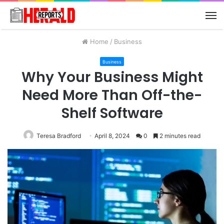
M
Home
/
Business
Business
Why Your Business Might
Need More Than Off-the-
Shelf Software
Teresa Bradford
April 8, 2024
0
2 minutes read