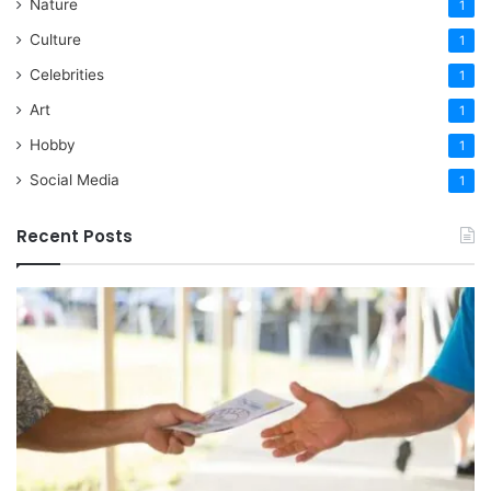
Nature
1
Culture
1
Celebrities
1
Art
1
Hobby
1
Social Media
1
Recent Posts