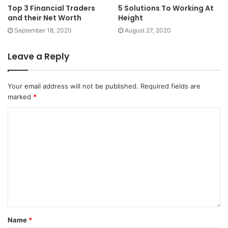
Top 3 Financial Traders
5 Solutions To Working At
and their Net Worth
Height
September 18, 2020
August 27, 2020
Leave a Reply
Your email address will not be published.
Required fields are
marked
*
Name
*