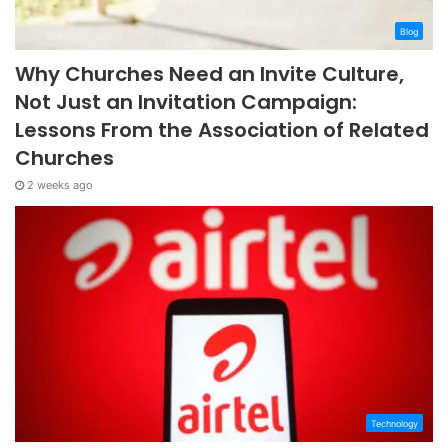
Blog
Why Churches Need an Invite Culture,
Not Just an Invitation Campaign:
Lessons From the Association of Related
Churches
2 weeks ago
Technology