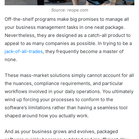
Source: reope.com
Off-the-shelf programs make big promises to manage all
your business management tasks in one neat package.
Nevertheless, they are designed as a catch-all product to
appeal to as many companies as possible. In trying to be a
jack-of-all-trades
, they frequently become a master of
none.
These mass-market solutions simply cannot account for all
the nuances, compliance requirements, and particular
workflows involved in your daily operations. You ultimately
wind up forcing your processes to conform to the
software’s limitations rather than having a seamless tool
shaped around how you actually work.
And as your business grows and evolves, packaged