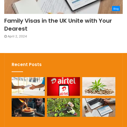
Blog
Family Visas in the UK Unite with Your
Dearest
April 2, 2024
Recent Posts