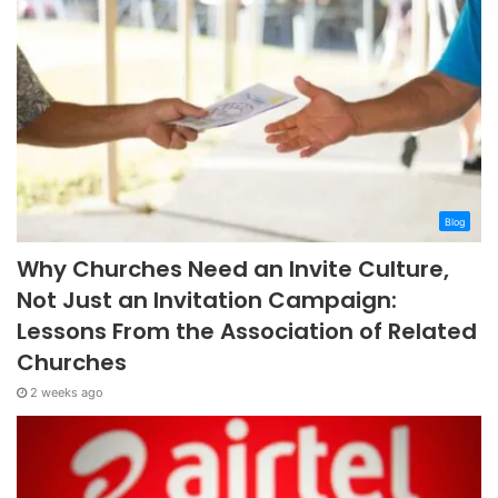
Blog
Why Churches Need an Invite Culture,
Not Just an Invitation Campaign:
Lessons From the Association of Related
Churches
2 weeks ago