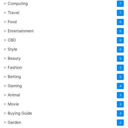
Computing
7
Travel
7
Food
6
Entertainment
6
CBD
6
Style
6
Beauty
5
Fashion
5
Betting
5
Gaming
4
Animal
3
Movie
3
Buying Guide
3
Garden
2