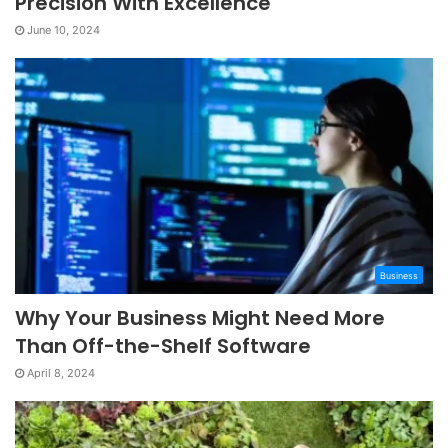
Precision With Excellence
June 10, 2024
Business
Why Your Business Might Need More
Than Off-the-Shelf Software
April 8, 2024