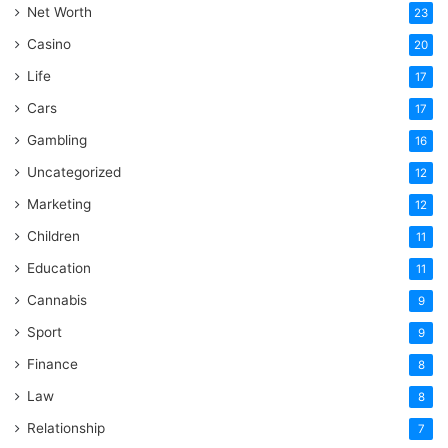
Net Worth
23
Casino
20
Life
17
Cars
17
Gambling
16
Uncategorized
12
Marketing
12
Children
11
Education
11
Cannabis
9
Sport
9
Finance
8
Law
8
Relationship
7