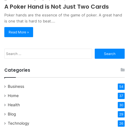
A Poker Hand is Not Just Two Cards
Poker hands are the essence of the game of poker. A great hand
is one that is hard to beat.…
Read More »
Search
for:
Categories
Business
54
Home
37
Health
30
Blog
29
Technology
26