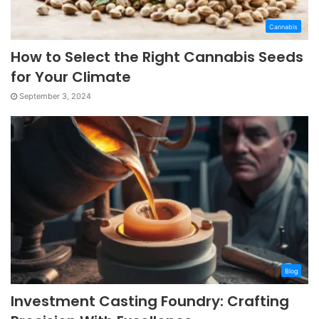
Cannabis
How to Select the Right Cannabis Seeds
for Your Climate
September 3, 2024
Blog
Investment Casting Foundry: Crafting