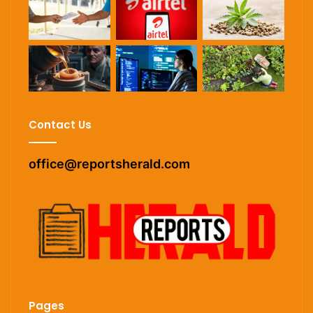
Contact Us
office@reportsherald.com
Pages