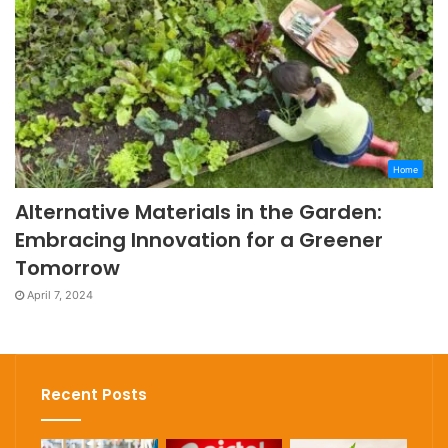
Home
Alternative Materials in the Garden:
Embracing Innovation for a Greener
Tomorrow
April 7, 2024
Recent Posts