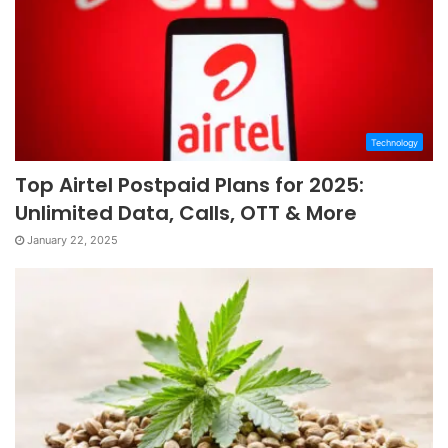
Technology
Top Airtel Postpaid Plans for 2025:
Unlimited Data, Calls, OTT & More
January 22, 2025