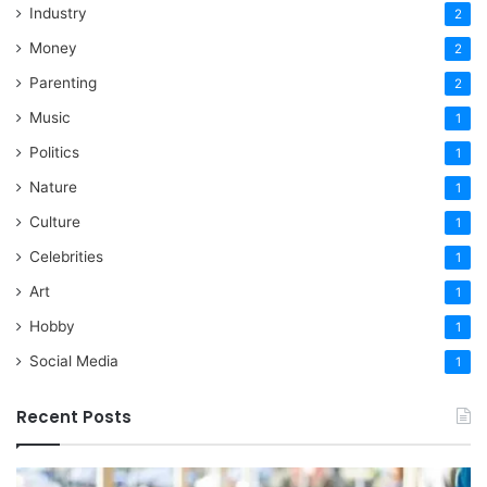
Industry
2
Money
2
Parenting
2
Music
1
Politics
1
Nature
1
Culture
1
Celebrities
1
Art
1
Hobby
1
Social Media
1
Recent Posts