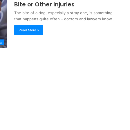
Bite or Other Injuries
The bite of a dog, especially a stray one, is something
that happens quite often – doctors and lawyers know…
Read More »
aw