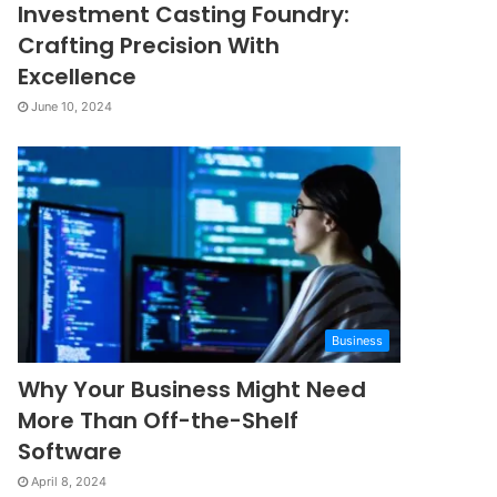
Investment Casting Foundry:
Crafting Precision With
Excellence
June 10, 2024
Business
Why Your Business Might Need
More Than Off-the-Shelf
Software
April 8, 2024