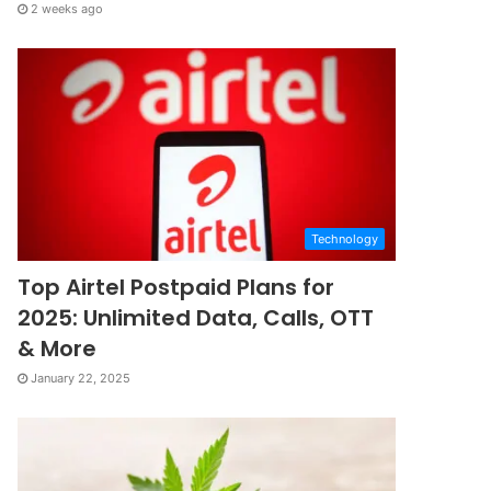
2 weeks ago
Technology
Top Airtel Postpaid Plans for
2025: Unlimited Data, Calls, OTT
& More
January 22, 2025