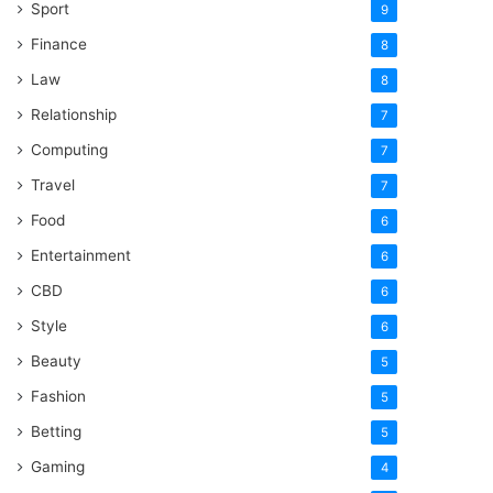
Sport
9
Finance
8
Law
8
Relationship
7
Computing
7
Travel
7
Food
6
Entertainment
6
CBD
6
Style
6
Beauty
5
Fashion
5
Betting
5
Gaming
4