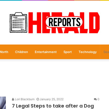
Worth
Children
Entertainment
Sport
Technology
Lori Blackburn
January 25, 2022
0
7 Legal Steps to take after a Dog