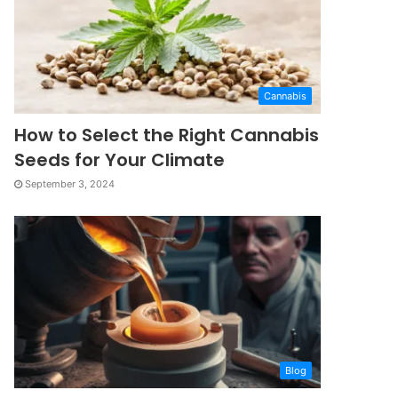
Cannabis
How to Select the Right Cannabis
Seeds for Your Climate
September 3, 2024
Blog