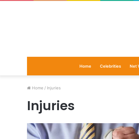
Home
Celebrities
Net 
Home
/
Injuries
Injuries