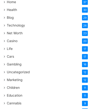
Home
37
Health
30
Blog
29
Technology
26
Net Worth
23
Casino
20
Life
17
Cars
17
Gambling
16
Uncategorized
12
Marketing
12
Children
11
Education
11
Cannabis
9