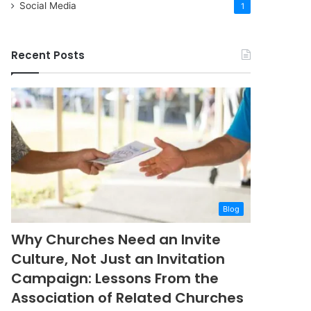
Social Media
1
Recent Posts
Blog
Why Churches Need an Invite
Culture, Not Just an Invitation
Campaign: Lessons From the
Association of Related Churches