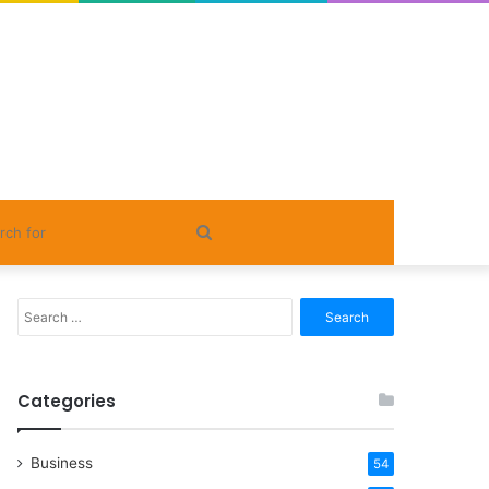
Search
for
Search
for:
Categories
Business
54