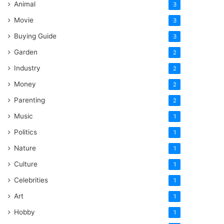
Animal
3
Movie
3
Buying Guide
3
Garden
2
Industry
2
Money
2
Parenting
2
Music
1
Politics
1
Nature
1
Culture
1
Celebrities
1
Art
1
Hobby
1