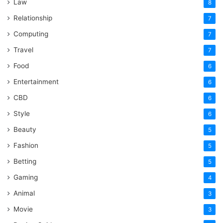
Law
8
Relationship
7
Computing
7
Travel
7
Food
6
Entertainment
6
CBD
6
Style
6
Beauty
5
Fashion
5
Betting
5
Gaming
4
Animal
3
Movie
3