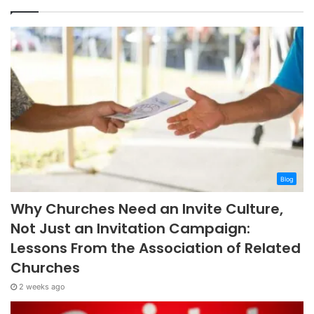
Blog
Why Churches Need an Invite Culture,
Not Just an Invitation Campaign:
Lessons From the Association of Related
Churches
2 weeks ago