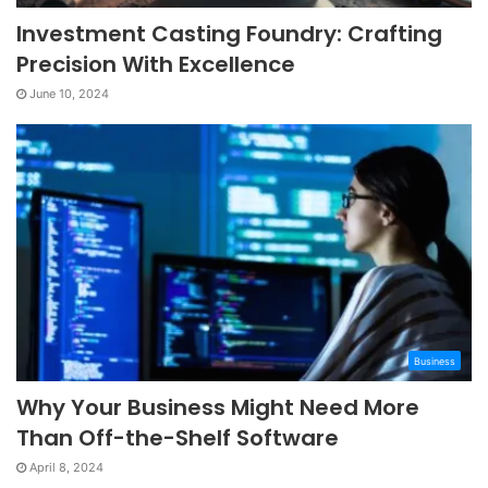
Investment Casting Foundry: Crafting
Precision With Excellence
June 10, 2024
Business
Why Your Business Might Need More
Than Off-the-Shelf Software
April 8, 2024