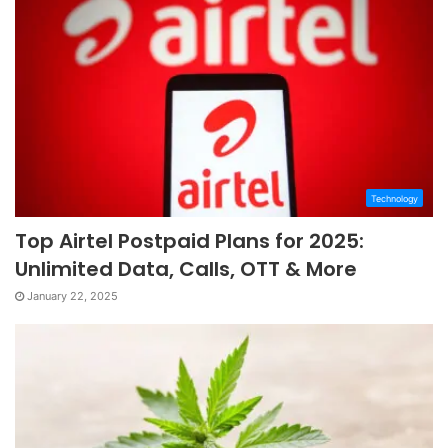
Technology
Top Airtel Postpaid Plans for 2025:
Unlimited Data, Calls, OTT & More
January 22, 2025