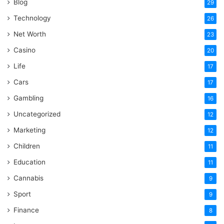
Blog
29
Technology
26
Net Worth
23
Casino
20
Life
17
Cars
17
Gambling
16
Uncategorized
12
Marketing
12
Children
11
Education
11
Cannabis
9
Sport
9
Finance
8