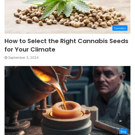
Cannabis
How to Select the Right Cannabis Seeds
for Your Climate
September 3, 2024
Blog