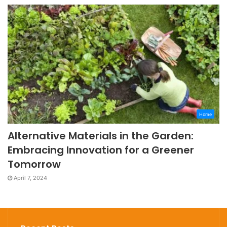
Home
Alternative Materials in the Garden:
Embracing Innovation for a Greener
Tomorrow
April 7, 2024