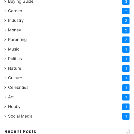
Buying Guide
3
Garden
2
Industry
2
Money
2
Parenting
2
Music
1
Politics
1
Nature
1
Culture
1
Celebrities
1
Art
1
Hobby
1
Social Media
1
Recent Posts