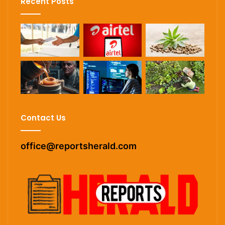
Recent Posts
Contact Us
office@reportsherald.com