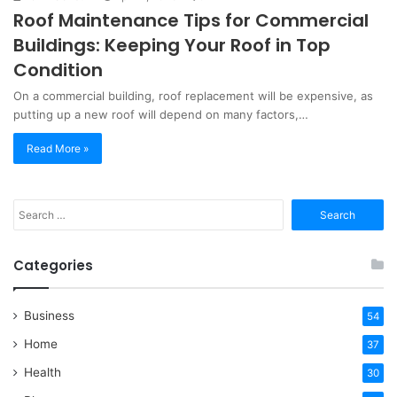
Roof Maintenance Tips for Commercial
Buildings: Keeping Your Roof in Top
Condition
On a commercial building, roof replacement will be expensive, as
putting up a new roof will depend on many factors,…
Read More »
Search
for:
Categories
Business
54
Home
37
Health
30