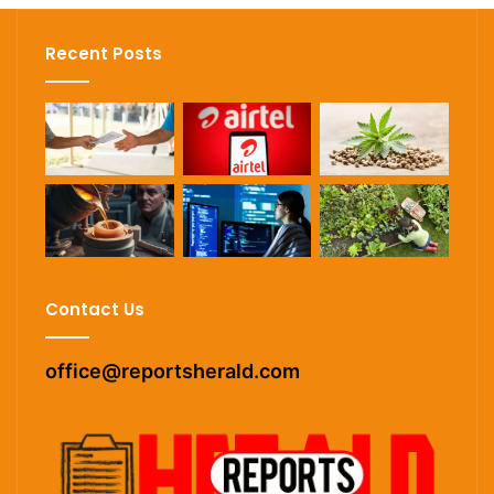
Recent Posts
Contact Us
office@reportsherald.com