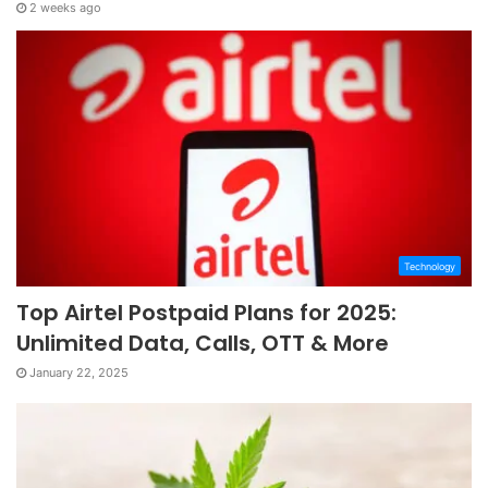
2 weeks ago
Technology
Top Airtel Postpaid Plans for 2025:
Unlimited Data, Calls, OTT & More
January 22, 2025