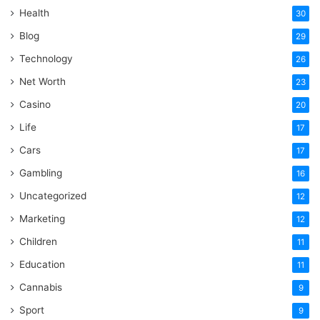
Health
30
Blog
29
Technology
26
Net Worth
23
Casino
20
Life
17
Cars
17
Gambling
16
Uncategorized
12
Marketing
12
Children
11
Education
11
Cannabis
9
Sport
9