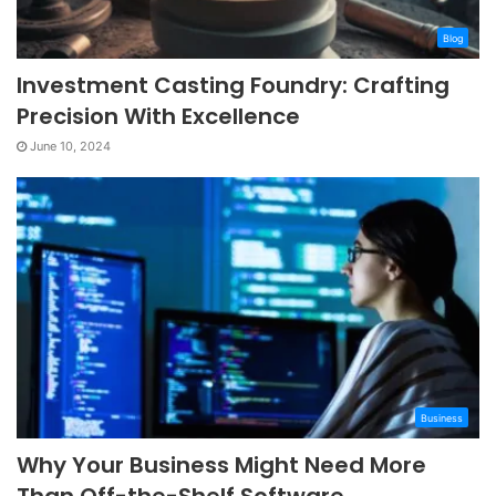
Blog
Investment Casting Foundry: Crafting
Precision With Excellence
June 10, 2024
Business
Why Your Business Might Need More
Than Off-the-Shelf Software