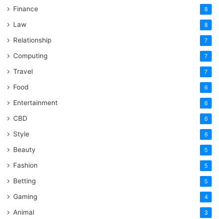
Finance
8
Law
8
Relationship
7
Computing
7
Travel
7
Food
6
Entertainment
6
CBD
6
Style
6
Beauty
5
Fashion
5
Betting
5
Gaming
4
Animal
3