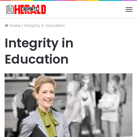
M
Home
/
Integrity in Education
Integrity in
Education