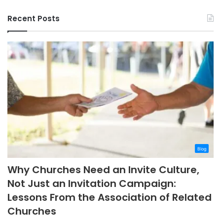
Recent Posts
Blog
Why Churches Need an Invite Culture,
Not Just an Invitation Campaign:
Lessons From the Association of Related
Churches