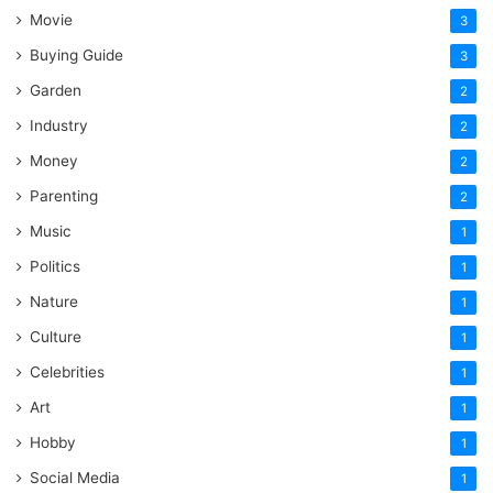
Movie
3
Buying Guide
3
Garden
2
Industry
2
Money
2
Parenting
2
Music
1
Politics
1
Nature
1
Culture
1
Celebrities
1
Art
1
Hobby
1
Social Media
1