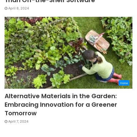
April 8, 2024
Home
Alternative Materials in the Garden:
Embracing Innovation for a Greener
Tomorrow
April 7, 2024