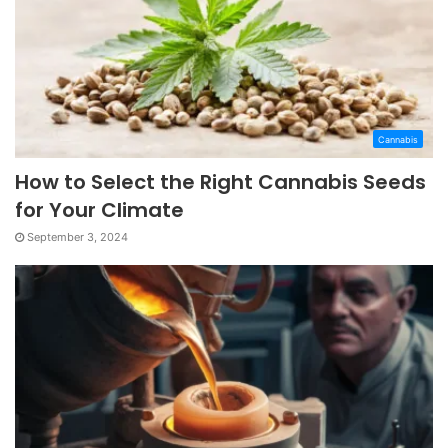
Cannabis
How to Select the Right Cannabis Seeds
for Your Climate
September 3, 2024