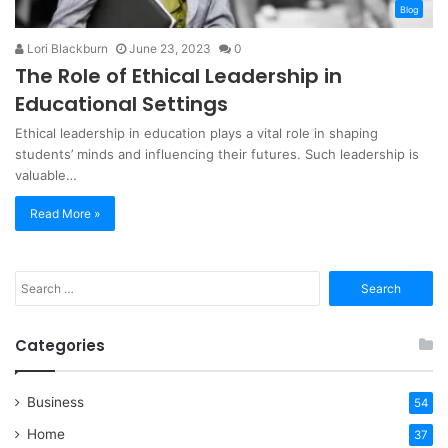
Blog
Lori Blackburn
June 23, 2023
0
The Role of Ethical Leadership in
Educational Settings
Ethical leadership in education plays a vital role in shaping
students’ minds and influencing their futures. Such leadership is
valuable…
Read More »
Search
for:
Categories
Business
54
Home
37