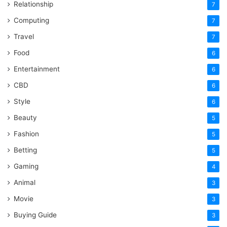
Relationship
7
Computing
7
Travel
7
Food
6
Entertainment
6
CBD
6
Style
6
Beauty
5
Fashion
5
Betting
5
Gaming
4
Animal
3
Movie
3
Buying Guide
3