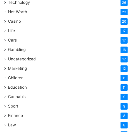
Technology
26
Net Worth
23
Casino
20
Life
17
Cars
17
Gambling
16
Uncategorized
12
Marketing
12
Children
11
Education
11
Cannabis
9
Sport
9
Finance
8
Law
8