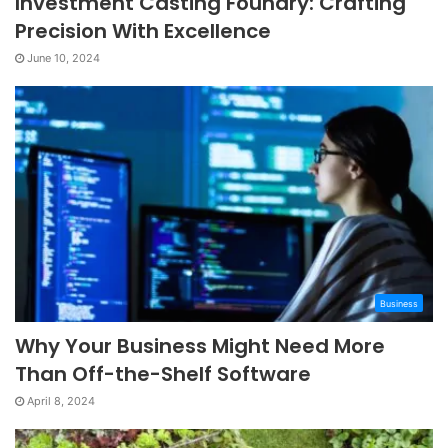
Investment Casting Foundry: Crafting
Precision With Excellence
June 10, 2024
Business
Why Your Business Might Need More
Than Off-the-Shelf Software
April 8, 2024