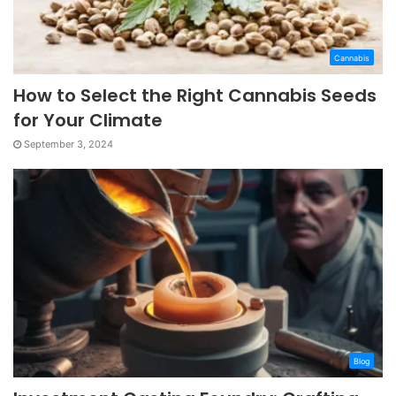
Cannabis
How to Select the Right Cannabis Seeds
for Your Climate
September 3, 2024
Blog