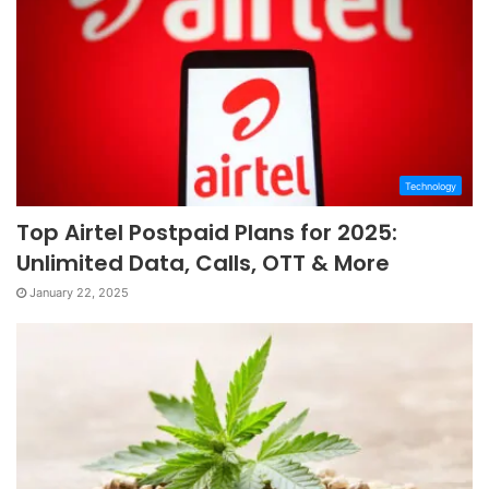
Technology
Top Airtel Postpaid Plans for 2025:
Unlimited Data, Calls, OTT & More
January 22, 2025