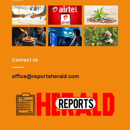
Contact Us
office@reportsherald.com