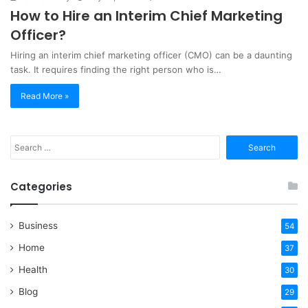
How to Hire an Interim Chief Marketing
Officer?
Hiring an interim chief marketing officer (CMO) can be a daunting
task. It requires finding the right person who is…
Read More »
Search
for:
Categories
Business
54
Home
37
Health
30
Blog
29