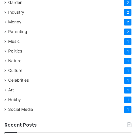
Garden
2
Industry
2
Money
2
Parenting
2
Music
1
Politics
1
Nature
1
Culture
1
Celebrities
1
Art
1
Hobby
1
Social Media
1
Recent Posts