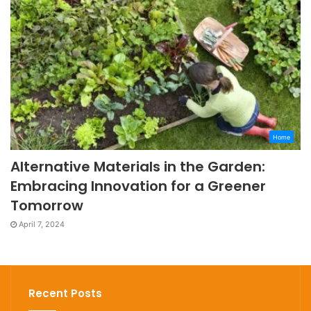
Home
Alternative Materials in the Garden:
Embracing Innovation for a Greener
Tomorrow
April 7, 2024
Recent Posts