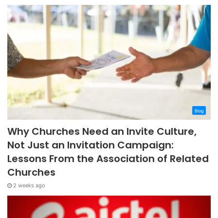
Blog
Why Churches Need an Invite Culture,
Not Just an Invitation Campaign:
Lessons From the Association of Related
Churches
2 weeks ago