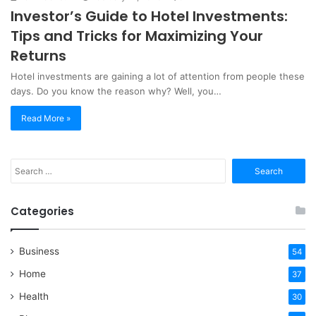
Investor’s Guide to Hotel Investments:
Tips and Tricks for Maximizing Your
Returns
Hotel investments are gaining a lot of attention from people these
days. Do you know the reason why? Well, you…
Read More »
Search
for:
Categories
Business
54
Home
37
Health
30