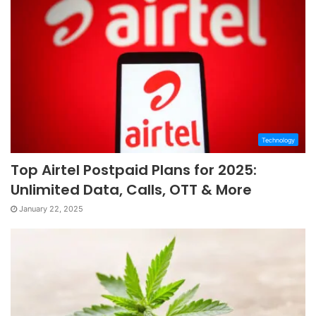
Technology
Top Airtel Postpaid Plans for 2025:
Unlimited Data, Calls, OTT & More
January 22, 2025