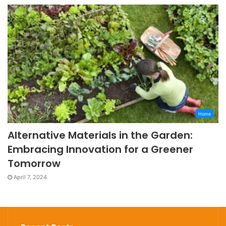
Home
Alternative Materials in the Garden:
Embracing Innovation for a Greener
Tomorrow
April 7, 2024