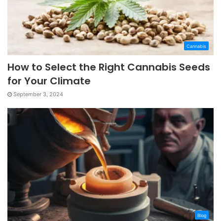
Cannabis
How to Select the Right Cannabis Seeds
for Your Climate
September 3, 2024
Blog