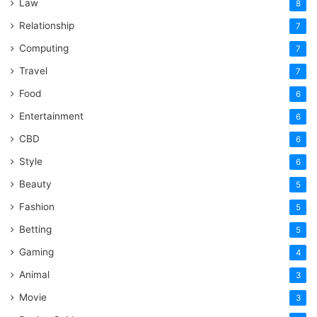
Law
8
Relationship
7
Computing
7
Travel
7
Food
6
Entertainment
6
CBD
6
Style
6
Beauty
5
Fashion
5
Betting
5
Gaming
4
Animal
3
Movie
3