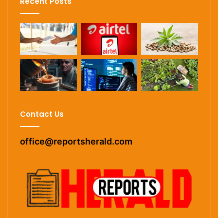
Recent Posts
Contact Us
office@reportsherald.com