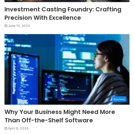
Investment Casting Foundry: Crafting
Precision With Excellence
June 10, 2024
Business
Why Your Business Might Need More
Than Off-the-Shelf Software
April 8, 2024