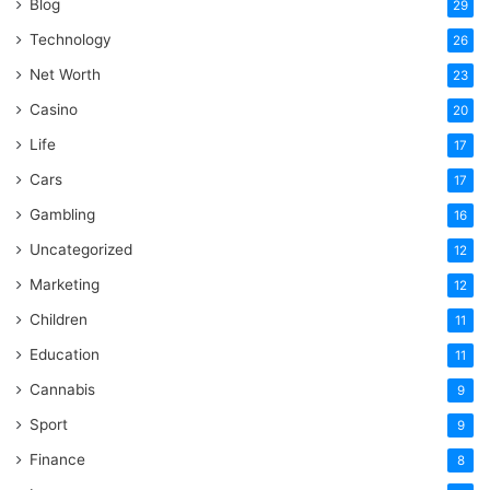
Blog
29
Technology
26
Net Worth
23
Casino
20
Life
17
Cars
17
Gambling
16
Uncategorized
12
Marketing
12
Children
11
Education
11
Cannabis
9
Sport
9
Finance
8