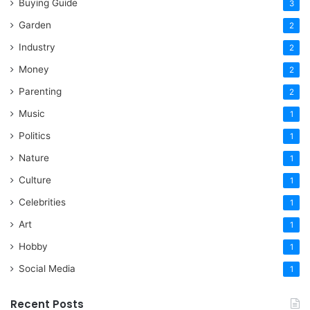
Buying Guide
3
Garden
2
Industry
2
Money
2
Parenting
2
Music
1
Politics
1
Nature
1
Culture
1
Celebrities
1
Art
1
Hobby
1
Social Media
1
Recent Posts