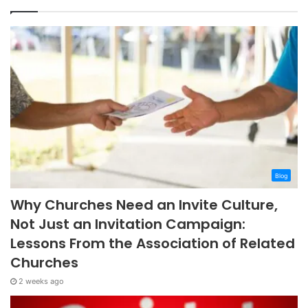
Blog
Why Churches Need an Invite Culture,
Not Just an Invitation Campaign:
Lessons From the Association of Related
Churches
2 weeks ago