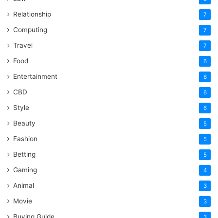
Relationship
7
Computing
7
Travel
7
Food
6
Entertainment
6
CBD
6
Style
6
Beauty
5
Fashion
5
Betting
5
Gaming
4
Animal
3
Movie
3
Buying Guide
3