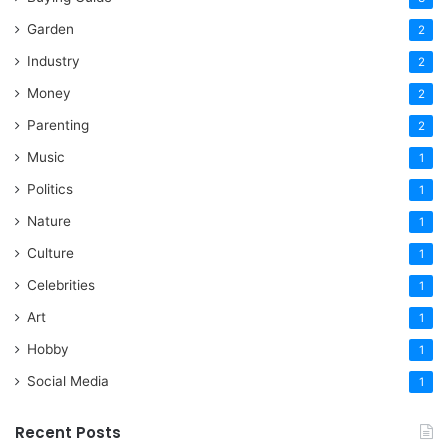
Garden
2
Industry
2
Money
2
Parenting
2
Music
1
Politics
1
Nature
1
Culture
1
Celebrities
1
Art
1
Hobby
1
Social Media
1
Recent Posts