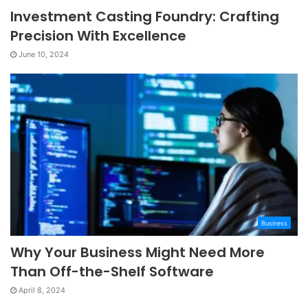
Investment Casting Foundry: Crafting
Precision With Excellence
June 10, 2024
Business
Why Your Business Might Need More
Than Off-the-Shelf Software
April 8, 2024