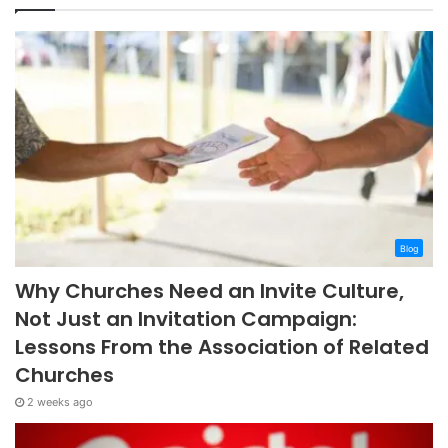
Blog
Why Churches Need an Invite Culture,
Not Just an Invitation Campaign:
Lessons From the Association of Related
Churches
2 weeks ago