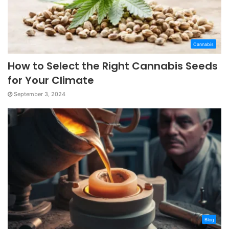
Cannabis
How to Select the Right Cannabis Seeds
for Your Climate
September 3, 2024
Blog