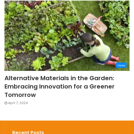
Home
Alternative Materials in the Garden:
Embracing Innovation for a Greener
Tomorrow
April 7, 2024
Recent Posts