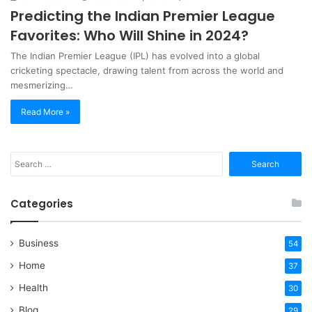
Predicting the Indian Premier League
Favorites: Who Will Shine in 2024?
​The Indian Premier League (IPL) has evolved into a global
cricketing spectacle, drawing talent from across the world and
mesmerizing…
Read More »
Search
for:
Categories
Business
54
Home
37
Health
30
Blog
29