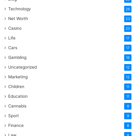
Technology
26
Net Worth
23
Casino
20
Life
17
Cars
17
Gambling
16
Uncategorized
12
Marketing
12
Children
11
Education
11
Cannabis
9
Sport
9
Finance
8
Law
8