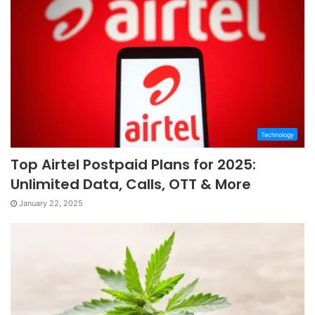
Technology
Top Airtel Postpaid Plans for 2025:
Unlimited Data, Calls, OTT & More
January 22, 2025