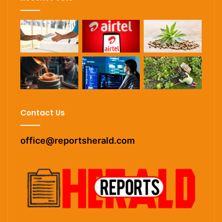
Contact Us
office@reportsherald.com