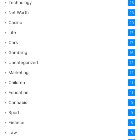
Technology
26
Net Worth
23
Casino
20
Life
17
Cars
17
Gambling
16
Uncategorized
12
Marketing
12
Children
11
Education
11
Cannabis
9
Sport
9
Finance
8
Law
8