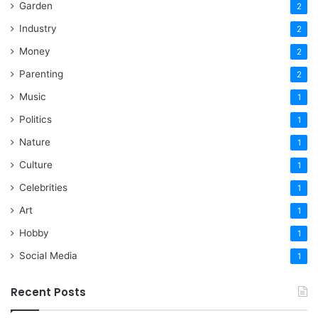
Garden
2
Industry
2
Money
2
Parenting
2
Music
1
Politics
1
Nature
1
Culture
1
Celebrities
1
Art
1
Hobby
1
Social Media
1
Recent Posts