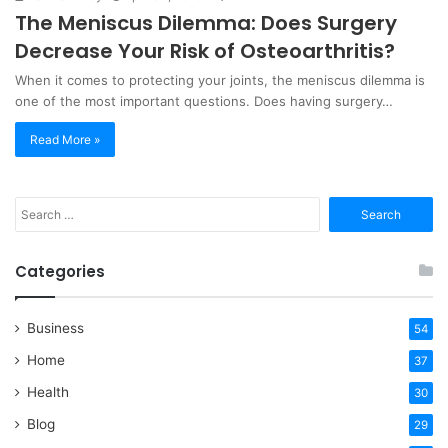
The Meniscus Dilemma: Does Surgery
Decrease Your Risk of Osteoarthritis?
When it comes to protecting your joints, the meniscus dilemma is
one of the most important questions. Does having surgery…
Read More »
Search
for:
Categories
Business
54
Home
37
Health
30
Blog
29