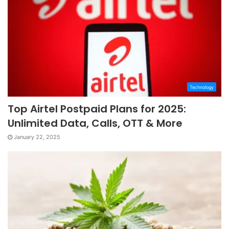
Technology
Top Airtel Postpaid Plans for 2025:
Unlimited Data, Calls, OTT & More
January 22, 2025