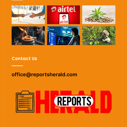
Contact Us
office@reportsherald.com