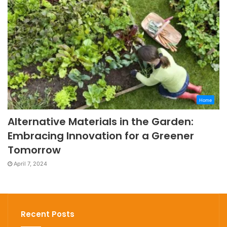
Home
Alternative Materials in the Garden:
Embracing Innovation for a Greener
Tomorrow
April 7, 2024
Recent Posts