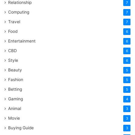
Relationship
7
Computing
7
Travel
7
Food
6
Entertainment
6
CBD
6
Style
6
Beauty
5
Fashion
5
Betting
5
Gaming
4
Animal
3
Movie
3
Buying Guide
3