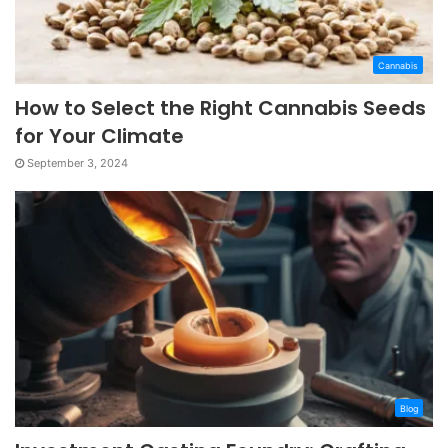
Cannabis
How to Select the Right Cannabis Seeds
for Your Climate
September 3, 2024
Blog