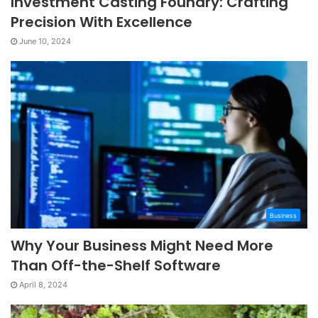
Investment Casting Foundry: Crafting
Precision With Excellence
June 10, 2024
Business
Why Your Business Might Need More
Than Off-the-Shelf Software
April 8, 2024