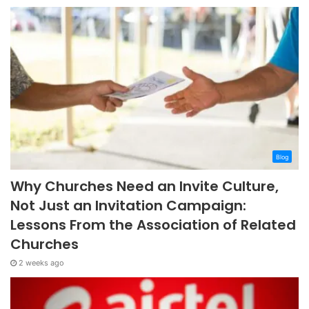
Blog
Why Churches Need an Invite Culture,
Not Just an Invitation Campaign:
Lessons From the Association of Related
Churches
2 weeks ago