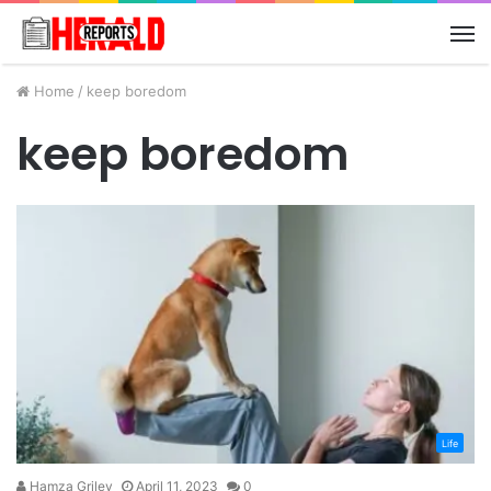
M
Home
/
keep boredom
keep boredom
Life
Hamza Griley
April 11, 2023
0