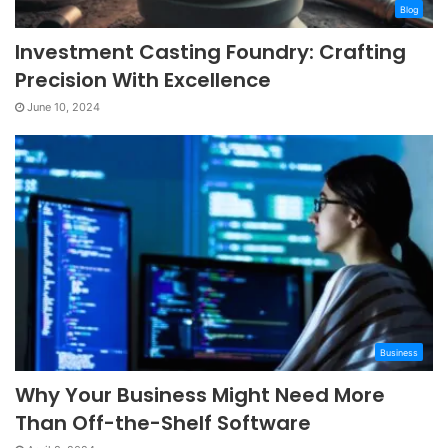
Blog
Investment Casting Foundry: Crafting
Precision With Excellence
June 10, 2024
Business
Why Your Business Might Need More
Than Off-the-Shelf Software