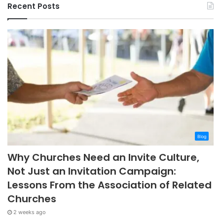
Recent Posts
Blog
Why Churches Need an Invite Culture,
Not Just an Invitation Campaign:
Lessons From the Association of Related
Churches
2 weeks ago