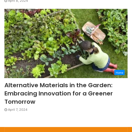
April 8, 2024
Home
Alternative Materials in the Garden:
Embracing Innovation for a Greener
Tomorrow
April 7, 2024