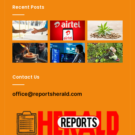
Recent Posts
Contact Us
office@reportsherald.com