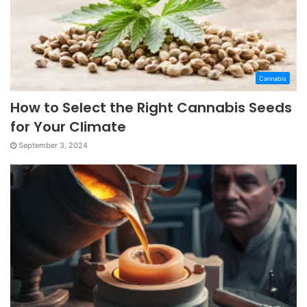
Cannabis
How to Select the Right Cannabis Seeds
for Your Climate
September 3, 2024