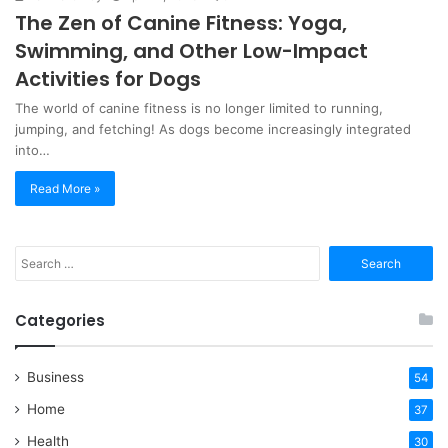
The Zen of Canine Fitness: Yoga,
Swimming, and Other Low-Impact
Activities for Dogs
The world of canine fitness is no longer limited to running,
jumping, and fetching! As dogs become increasingly integrated
into…
Read More »
Search
for:
Categories
Business
54
Home
37
Health
30