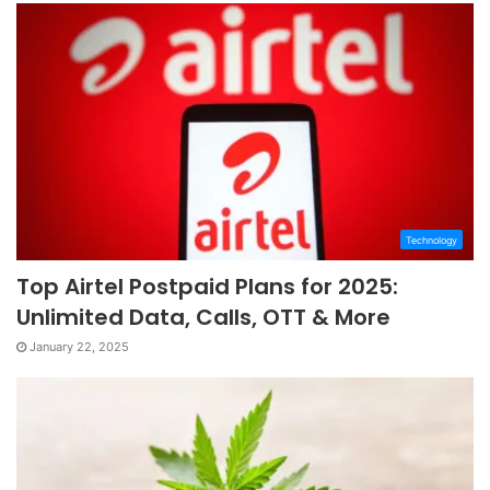
Technology
Top Airtel Postpaid Plans for 2025:
Unlimited Data, Calls, OTT & More
January 22, 2025