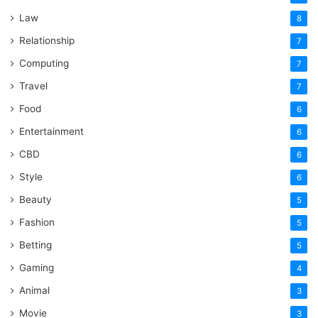
Law
8
Relationship
7
Computing
7
Travel
7
Food
6
Entertainment
6
CBD
6
Style
6
Beauty
5
Fashion
5
Betting
5
Gaming
4
Animal
3
Movie
3