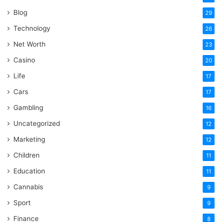
Blog
29
Technology
26
Net Worth
23
Casino
20
Life
17
Cars
17
Gambling
16
Uncategorized
12
Marketing
12
Children
11
Education
11
Cannabis
9
Sport
9
Finance
8