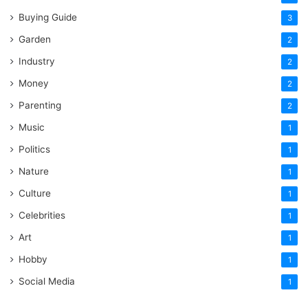
Buying Guide
3
Garden
2
Industry
2
Money
2
Parenting
2
Music
1
Politics
1
Nature
1
Culture
1
Celebrities
1
Art
1
Hobby
1
Social Media
1