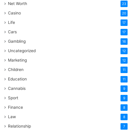
Net Worth
23
Casino
20
Life
17
Cars
17
Gambling
16
Uncategorized
12
Marketing
12
Children
11
Education
11
Cannabis
9
Sport
9
Finance
8
Law
8
Relationship
7