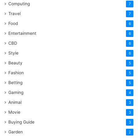
Computing
7
Travel
7
Food
6
Entertainment
6
CBD
6
Style
6
Beauty
5
Fashion
5
Betting
5
Gaming
4
Animal
3
Movie
3
Buying Guide
3
Garden
2