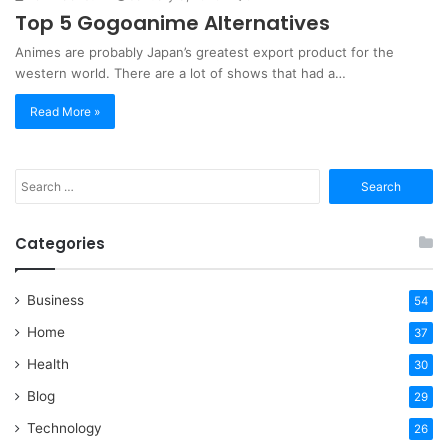
Top 5 Gogoanime Alternatives
Animes are probably Japan’s greatest export product for the
western world. There are a lot of shows that had a…
Read More »
Search
for:
Categories
Business
54
Home
37
Health
30
Blog
29
Technology
26