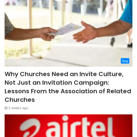
Blog
Why Churches Need an Invite Culture,
Not Just an Invitation Campaign:
Lessons From the Association of Related
Churches
3 weeks ago