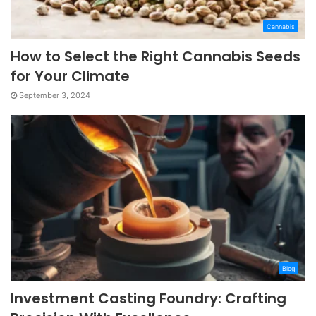
Cannabis
How to Select the Right Cannabis Seeds
for Your Climate
September 3, 2024
Blog
Investment Casting Foundry: Crafting