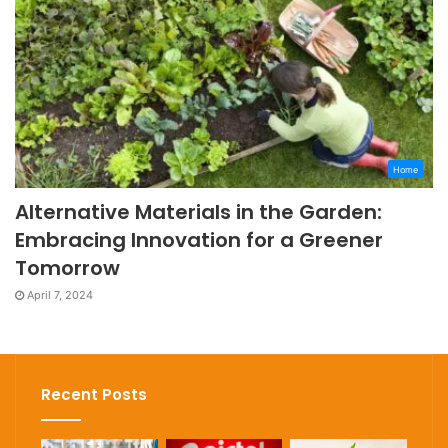
Home
Alternative Materials in the Garden:
Embracing Innovation for a Greener
Tomorrow
April 7, 2024
Recent Posts