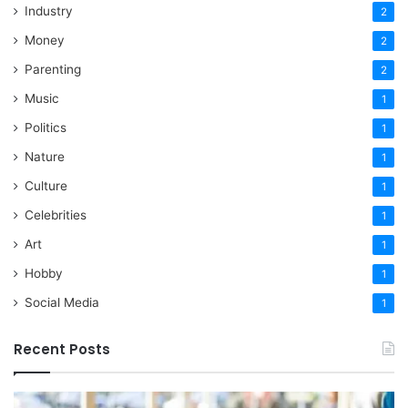
Industry
2
Money
2
Parenting
2
Music
1
Politics
1
Nature
1
Culture
1
Celebrities
1
Art
1
Hobby
1
Social Media
1
Recent Posts