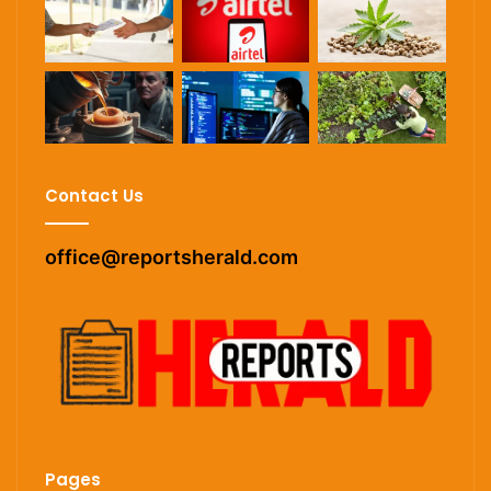
Contact Us
office@reportsherald.com
Pages