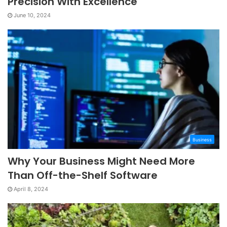
Precision With Excellence
June 10, 2024
Business
Why Your Business Might Need More
Than Off-the-Shelf Software
April 8, 2024