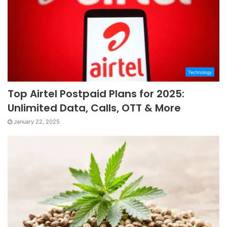
Technology
Top Airtel Postpaid Plans for 2025:
Unlimited Data, Calls, OTT & More
January 22, 2025