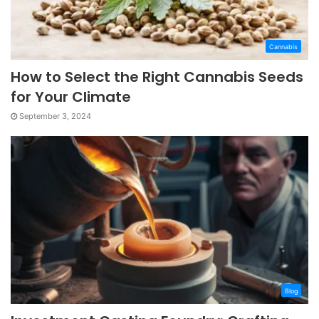
Cannabis
How to Select the Right Cannabis Seeds
for Your Climate
September 3, 2024
Blog