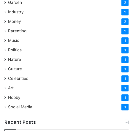
Garden
2
Industry
2
Money
2
Parenting
2
Music
1
Politics
1
Nature
1
Culture
1
Celebrities
1
Art
1
Hobby
1
Social Media
1
Recent Posts