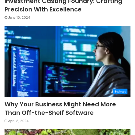
Investment Casting Foundry: Crafting
Precision With Excellence
June 10, 2024
Business
Why Your Business Might Need More
Than Off-the-Shelf Software
April 8, 2024