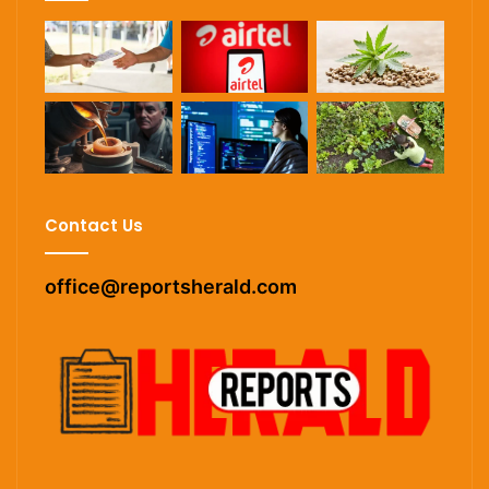
Contact Us
office@reportsherald.com