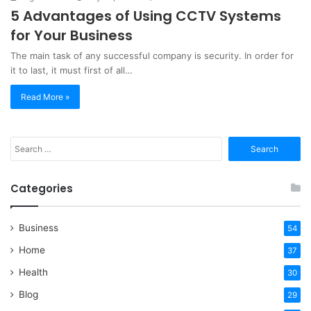
5 Advantages of Using CCTV Systems
for Your Business
The main task of any successful company is security. In order for
it to last, it must first of all…
Read More »
Search
for:
Categories
Business
54
Home
37
Health
30
Blog
29