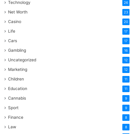
Technology
26
Net Worth
23
Casino
20
Life
17
Cars
17
Gambling
16
Uncategorized
12
Marketing
12
Children
11
Education
11
Cannabis
9
Sport
9
Finance
8
Law
8