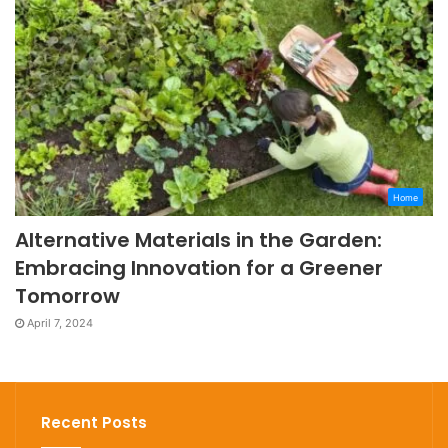
Home
Alternative Materials in the Garden:
Embracing Innovation for a Greener
Tomorrow
April 7, 2024
Recent Posts