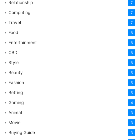
Relationship
7
Computing
7
Travel
7
Food
6
Entertainment
6
CBD
6
Style
6
Beauty
5
Fashion
5
Betting
5
Gaming
4
Animal
3
Movie
3
Buying Guide
3