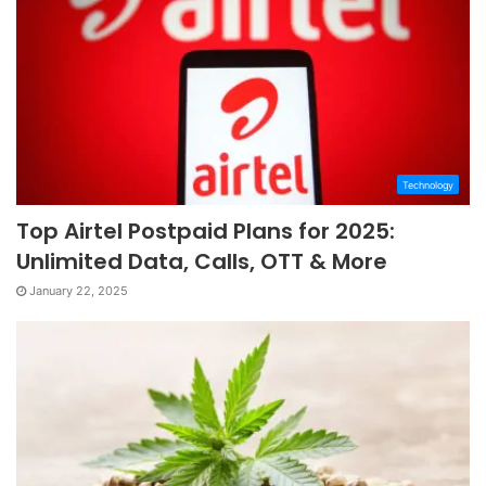
Technology
Top Airtel Postpaid Plans for 2025:
Unlimited Data, Calls, OTT & More
January 22, 2025