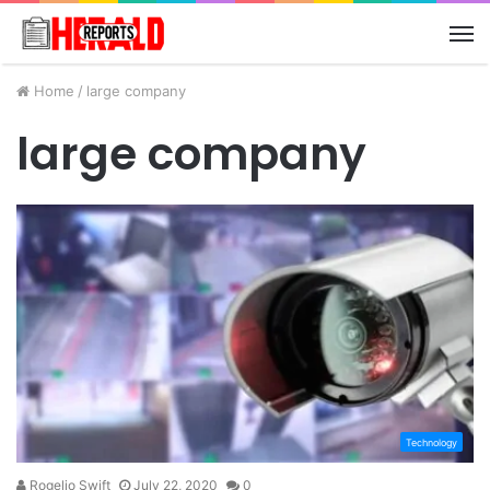
M
Home
/
large company
large company
Technology
Rogelio Swift
July 22, 2020
0