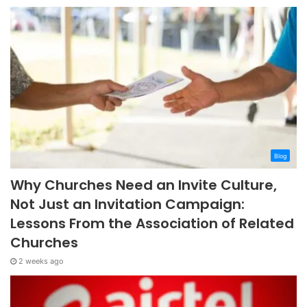
Blog
Why Churches Need an Invite Culture,
Not Just an Invitation Campaign:
Lessons From the Association of Related
Churches
2 weeks ago