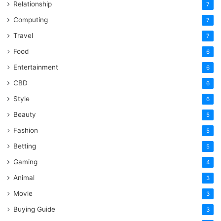
Relationship
7
Computing
7
Travel
7
Food
6
Entertainment
6
CBD
6
Style
6
Beauty
5
Fashion
5
Betting
5
Gaming
4
Animal
3
Movie
3
Buying Guide
3