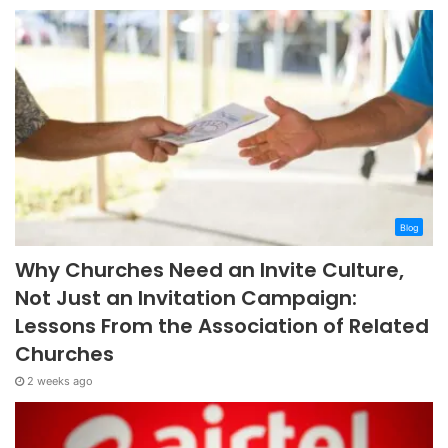
Blog
Why Churches Need an Invite Culture,
Not Just an Invitation Campaign:
Lessons From the Association of Related
Churches
2 weeks ago