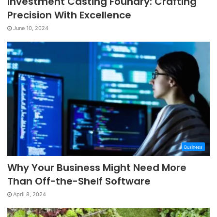
Investment Casting Foundry: Crafting
Precision With Excellence
June 10, 2024
Business
Why Your Business Might Need More
Than Off-the-Shelf Software
April 8, 2024