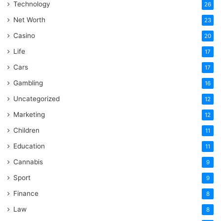
Technology
26
Net Worth
23
Casino
20
Life
17
Cars
17
Gambling
16
Uncategorized
12
Marketing
12
Children
11
Education
11
Cannabis
9
Sport
9
Finance
8
Law
8