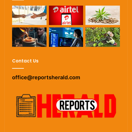
Contact Us
office@reportsherald.com