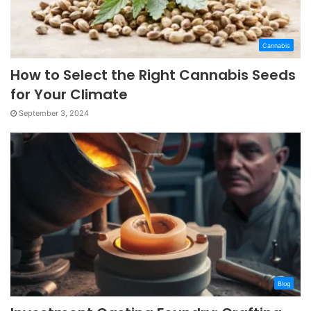
Cannabis
How to Select the Right Cannabis Seeds
for Your Climate
September 3, 2024
Blog