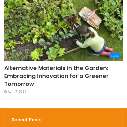
Home
Alternative Materials in the Garden:
Embracing Innovation for a Greener
Tomorrow
April 7, 2024
Recent Posts