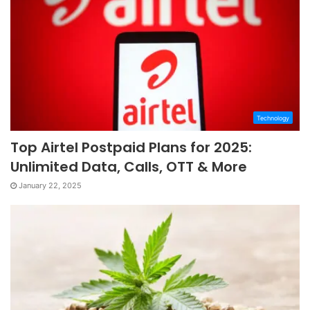
Technology
Top Airtel Postpaid Plans for 2025:
Unlimited Data, Calls, OTT & More
January 22, 2025