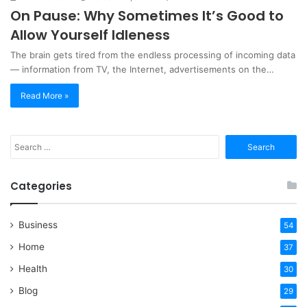
On Pause: Why Sometimes It’s Good to
Allow Yourself Idleness
The brain gets tired from the endless processing of incoming data
— information from TV, the Internet, advertisements on the…
Read More »
Search
for:
Categories
Business
54
Home
37
Health
30
Blog
29