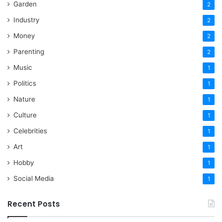
Garden
2
Industry
2
Money
2
Parenting
2
Music
1
Politics
1
Nature
1
Culture
1
Celebrities
1
Art
1
Hobby
1
Social Media
1
Recent Posts