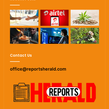
Contact Us
office@reportsherald.com