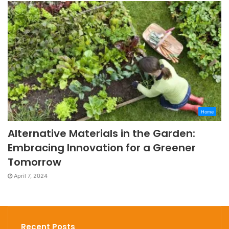
Home
Alternative Materials in the Garden:
Embracing Innovation for a Greener
Tomorrow
April 7, 2024
Recent Posts