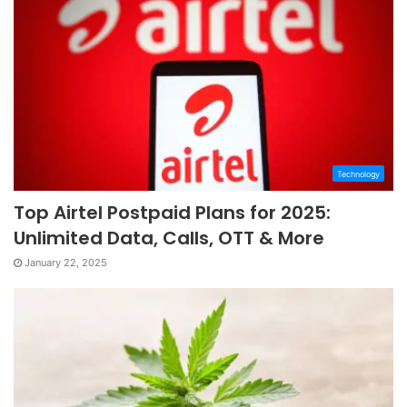
Technology
Top Airtel Postpaid Plans for 2025:
Unlimited Data, Calls, OTT & More
January 22, 2025