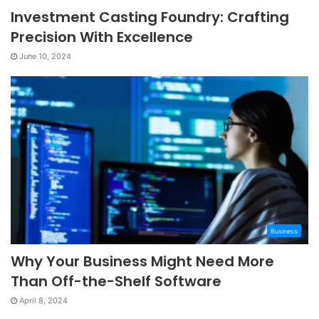
Investment Casting Foundry: Crafting
Precision With Excellence
June 10, 2024
Business
Why Your Business Might Need More
Than Off-the-Shelf Software
April 8, 2024