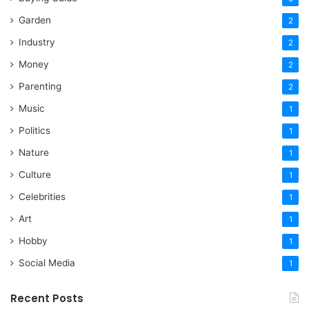
Garden
2
Industry
2
Money
2
Parenting
2
Music
1
Politics
1
Nature
1
Culture
1
Celebrities
1
Art
1
Hobby
1
Social Media
1
Recent Posts