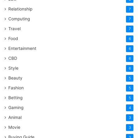
Relationship
7
Computing
7
Travel
7
Food
6
Entertainment
6
CBD
6
Style
6
Beauty
5
Fashion
5
Betting
5
Gaming
4
Animal
3
Movie
3
Buying Guide
3