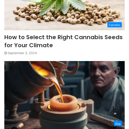
Cannabis
How to Select the Right Cannabis Seeds
for Your Climate
September 3, 2024
Blog