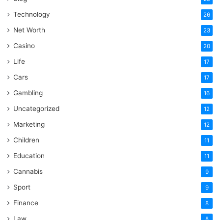
Technology
26
Net Worth
23
Casino
20
Life
17
Cars
17
Gambling
16
Uncategorized
12
Marketing
12
Children
11
Education
11
Cannabis
9
Sport
9
Finance
8
Law
8