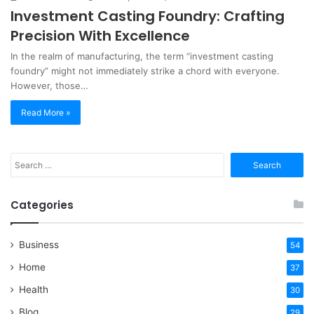
Investment Casting Foundry: Crafting
Precision With Excellence
In the realm of manufacturing, the term “investment casting
foundry” might not immediately strike a chord with everyone.
However, those…
Read More »
Search
for:
Categories
Business
54
Home
37
Health
30
Blog
29