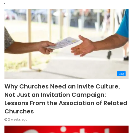
Blog
Why Churches Need an Invite Culture,
Not Just an Invitation Campaign:
Lessons From the Association of Related
Churches
2 weeks ago