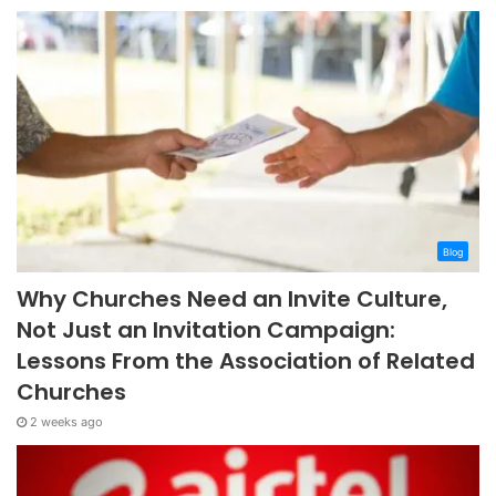
Blog
Why Churches Need an Invite Culture,
Not Just an Invitation Campaign:
Lessons From the Association of Related
Churches
2 weeks ago