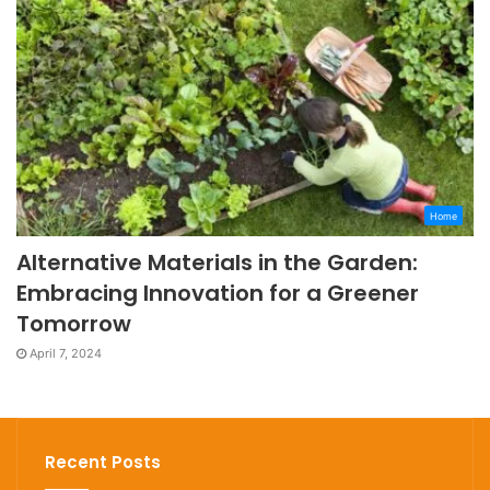
Home
Alternative Materials in the Garden:
Embracing Innovation for a Greener
Tomorrow
April 7, 2024
Recent Posts