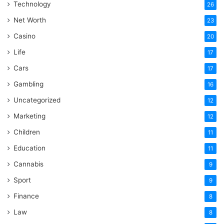
Technology
26
Net Worth
23
Casino
20
Life
17
Cars
17
Gambling
16
Uncategorized
12
Marketing
12
Children
11
Education
11
Cannabis
9
Sport
9
Finance
8
Law
8