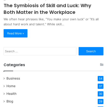
The Symbiosis of Skill and Luck: Why
Both Matter in the Workplace
We often hear phrases like, “You make your own luck” or “It’s all
about hard work and talent.” While skill…
Read More »
Search
for:
Categories
Business
54
Home
37
Health
30
Blog
29