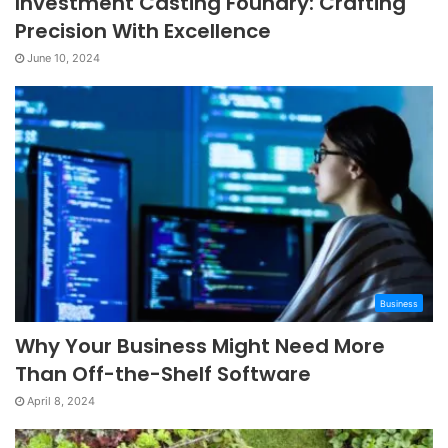
Investment Casting Foundry: Crafting
Precision With Excellence
June 10, 2024
Business
Why Your Business Might Need More
Than Off-the-Shelf Software
April 8, 2024