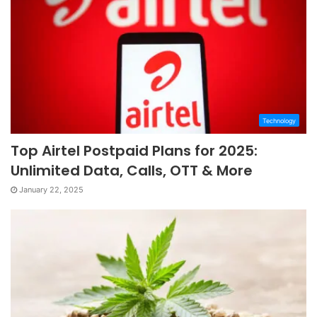
Technology
Top Airtel Postpaid Plans for 2025:
Unlimited Data, Calls, OTT & More
January 22, 2025