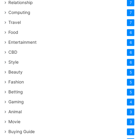
Relationship
7
Computing
7
Travel
7
Food
6
Entertainment
6
CBD
6
Style
6
Beauty
5
Fashion
5
Betting
5
Gaming
4
Animal
3
Movie
3
Buying Guide
3