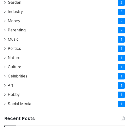
Garden
2
Industry
2
Money
2
Parenting
2
Music
1
Politics
1
Nature
1
Culture
1
Celebrities
1
Art
1
Hobby
1
Social Media
1
Recent Posts