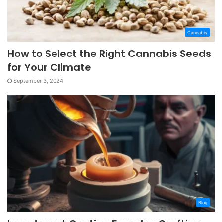
Cannabis
How to Select the Right Cannabis Seeds
for Your Climate
September 3, 2024
Blog