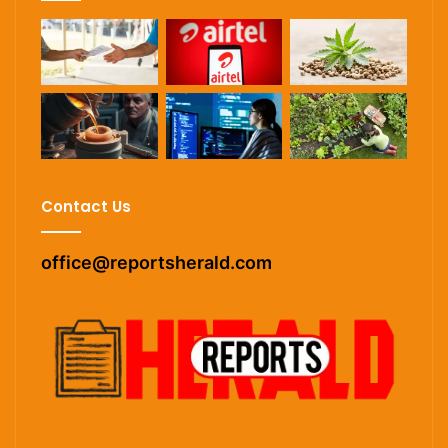
Contact Us
office@reportsherald.com