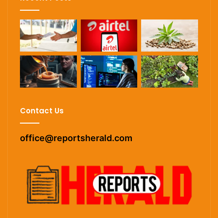
Contact Us
office@reportsherald.com