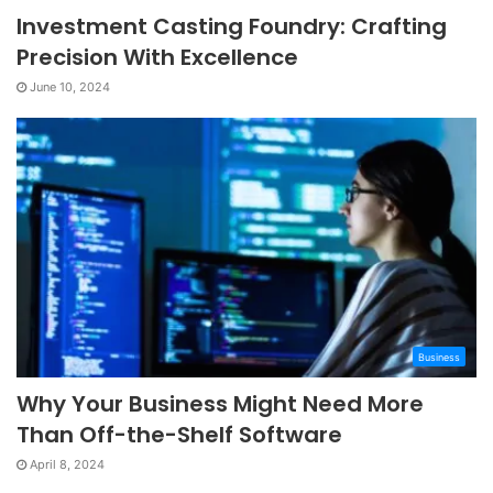
Investment Casting Foundry: Crafting
Precision With Excellence
June 10, 2024
Business
Why Your Business Might Need More
Than Off-the-Shelf Software
April 8, 2024