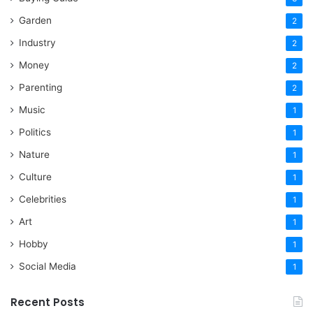
Garden
2
Industry
2
Money
2
Parenting
2
Music
1
Politics
1
Nature
1
Culture
1
Celebrities
1
Art
1
Hobby
1
Social Media
1
Recent Posts