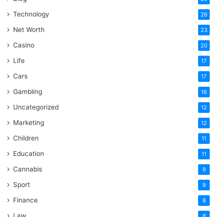
Technology
26
Net Worth
23
Casino
20
Life
17
Cars
17
Gambling
16
Uncategorized
12
Marketing
12
Children
11
Education
11
Cannabis
9
Sport
9
Finance
8
Law
8