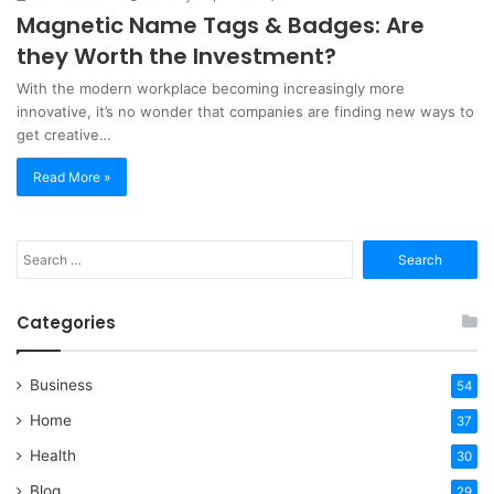
Magnetic Name Tags & Badges: Are
they Worth the Investment?
With the modern workplace becoming increasingly more
innovative, it’s no wonder that companies are finding new ways to
get creative…
Read More »
Search
for:
Categories
Business
54
Home
37
Health
30
Blog
29