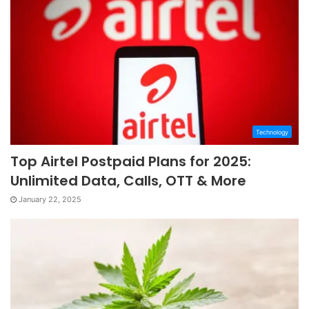
Technology
Top Airtel Postpaid Plans for 2025:
Unlimited Data, Calls, OTT & More
January 22, 2025