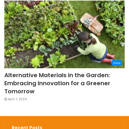
Home
Alternative Materials in the Garden:
Embracing Innovation for a Greener
Tomorrow
April 7, 2024
Recent Posts