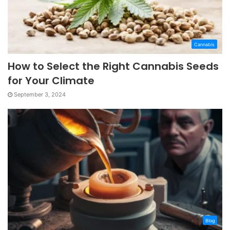
Cannabis
How to Select the Right Cannabis Seeds
for Your Climate
September 3, 2024
Blog