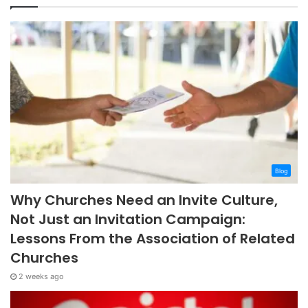
Blog
Why Churches Need an Invite Culture,
Not Just an Invitation Campaign:
Lessons From the Association of Related
Churches
2 weeks ago