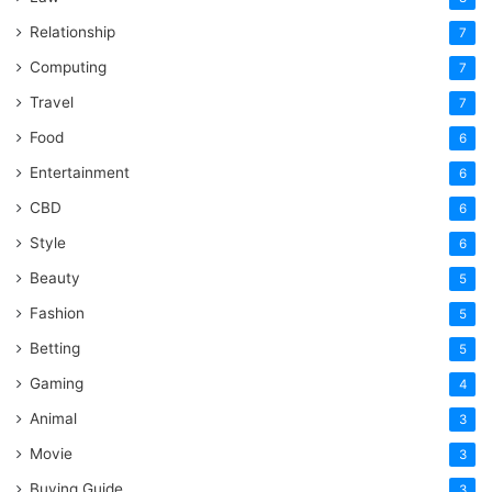
Relationship
7
Computing
7
Travel
7
Food
6
Entertainment
6
CBD
6
Style
6
Beauty
5
Fashion
5
Betting
5
Gaming
4
Animal
3
Movie
3
Buying Guide
3