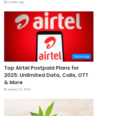
2 weeks ago
Technology
Top Airtel Postpaid Plans for
2025: Unlimited Data, Calls, OTT
& More
January 22, 2025