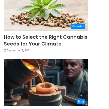
Cannabis
How to Select the Right Cannabis
Seeds for Your Climate
September 3, 2024
Blog