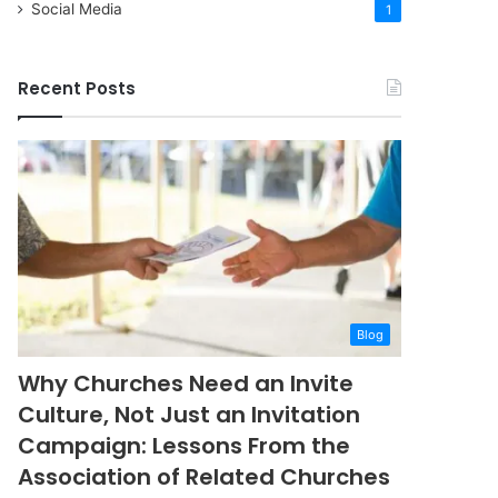
Social Media
1
Recent Posts
Blog
Why Churches Need an Invite
Culture, Not Just an Invitation
Campaign: Lessons From the
Association of Related Churches