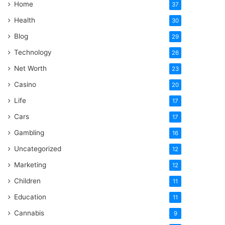
Home
37
Health
30
Blog
29
Technology
26
Net Worth
23
Casino
20
Life
17
Cars
17
Gambling
16
Uncategorized
12
Marketing
12
Children
11
Education
11
Cannabis
9