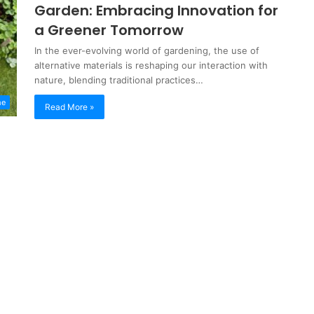
Garden: Embracing Innovation for
a Greener Tomorrow
In the ever-evolving world of gardening, the use of
alternative materials is reshaping our interaction with
nature, blending traditional practices…
me
Read More »