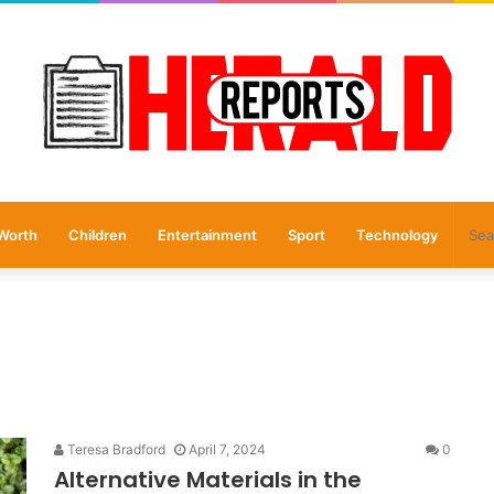
Worth
Children
Entertainment
Sport
Technology
Teresa Bradford
April 7, 2024
0
Alternative Materials in the