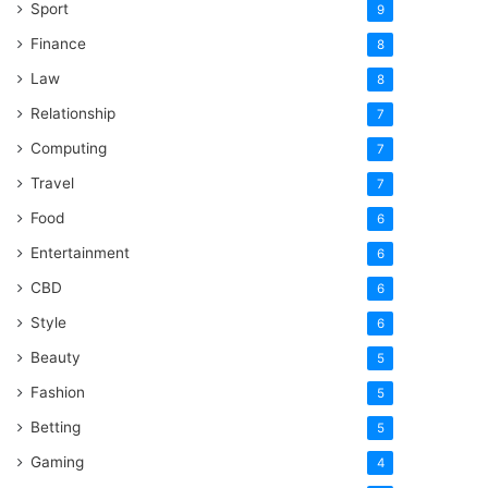
Sport
9
Finance
8
Law
8
Relationship
7
Computing
7
Travel
7
Food
6
Entertainment
6
CBD
6
Style
6
Beauty
5
Fashion
5
Betting
5
Gaming
4