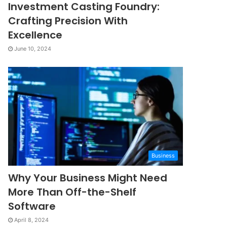
Investment Casting Foundry:
Crafting Precision With
Excellence
June 10, 2024
Business
Why Your Business Might Need
More Than Off-the-Shelf
Software
April 8, 2024