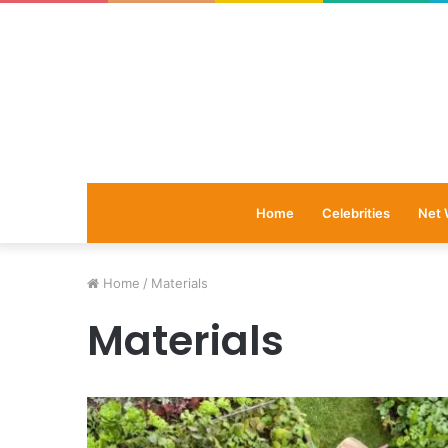
Home
Celebrities
Net 
Home
/
Materials
Materials