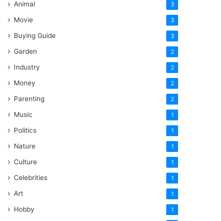
Animal
3
Movie
3
Buying Guide
3
Garden
2
Industry
2
Money
2
Parenting
2
Music
1
Politics
1
Nature
1
Culture
1
Celebrities
1
Art
1
Hobby
1