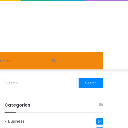
Search
for
Search
for:
Categories
Business
54